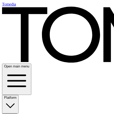
Tomedia
Open main menu
Platform