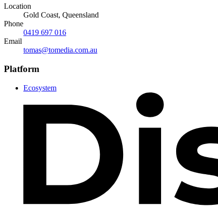
Location
Gold Coast, Queensland
Phone
0419 697 016
Email
tomas@tomedia.com.au
Platform
Ecosystem