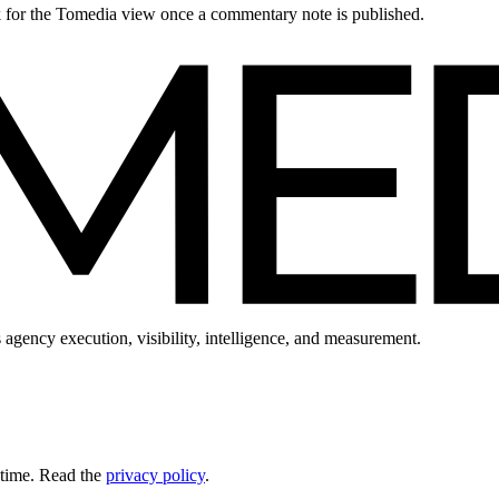
ck for the Tomedia view once a commentary note is published.
 agency execution, visibility, intelligence, and measurement.
 time. Read the
privacy policy
.