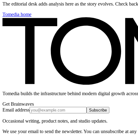
The editorial desk adds analysis here as the story evolves. Check ba
Tomedia home
Tomedia builds the infrastructure behind modern digital growth across
Get Brainwaves
Email address
Subscribe
Occasional writing, product notes, and studio updates.
We use your email to send the newsletter. You can unsubscribe at any