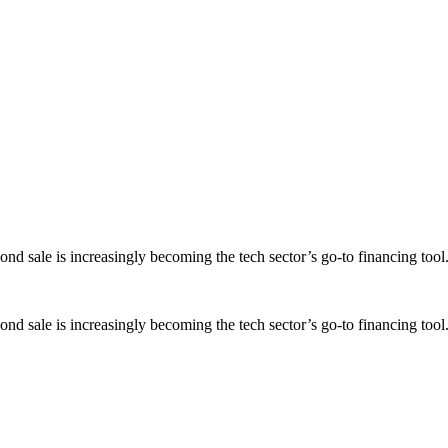
ond sale is increasingly becoming the tech sector’s go-to financing tool
ond sale is increasingly becoming the tech sector’s go-to financing tool