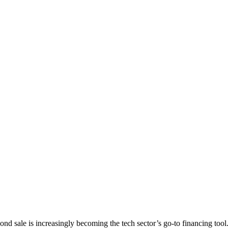
ond sale is increasingly becoming the tech sector’s go-to financing tool