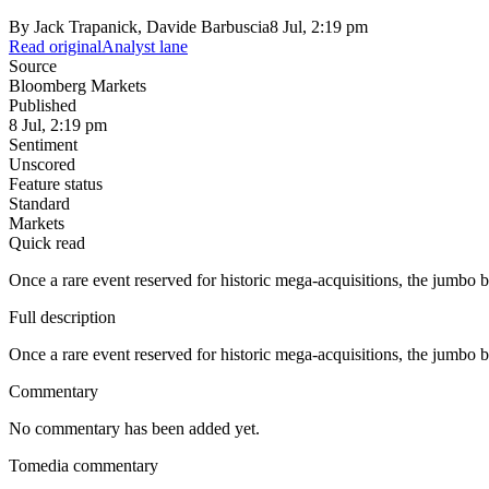
By
Jack Trapanick, Davide Barbuscia
8 Jul, 2:19 pm
Read original
Analyst lane
Source
Bloomberg Markets
Published
8 Jul, 2:19 pm
Sentiment
Unscored
Feature status
Standard
Markets
Quick read
Once a rare event reserved for historic mega-acquisitions, the jumbo b
Full description
Once a rare event reserved for historic mega-acquisitions, the jumbo b
Commentary
No commentary has been added yet.
Tomedia commentary