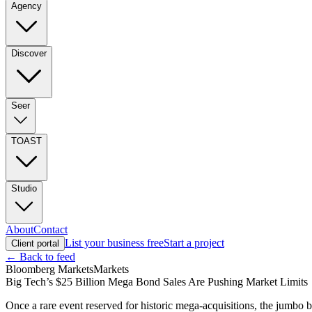
Agency
Discover
Seer
TOAST
Studio
About
Contact
List your business free
Start a project
Client portal
← Back to feed
Bloomberg Markets
Markets
Big Tech’s $25 Billion Mega Bond Sales Are Pushing Market Limits
Once a rare event reserved for historic mega-acquisitions, the jumbo b