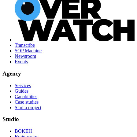
Transcribe
SOP Machine
Newsroom
Events
Agency
Services
Guides
Capabilities
Case studies
Start a project
Studio
BOKEH
Brainwaves