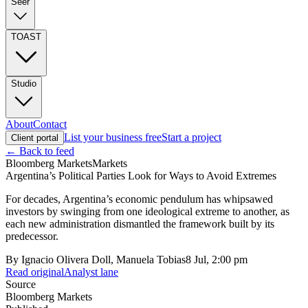
Seer
TOAST
Studio
About
Contact
List your business free
Start a project
Client portal
← Back to feed
Bloomberg Markets
Markets
Argentina’s Political Parties Look for Ways to Avoid Extremes
For decades, Argentina’s economic pendulum has whipsawed
investors by swinging from one ideological extreme to another, as
each new administration dismantled the framework built by its
predecessor.
By
Ignacio Olivera Doll, Manuela Tobias
8 Jul, 2:00 pm
Read original
Analyst lane
Source
Bloomberg Markets