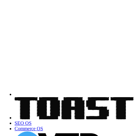
SEO OS
Commerce OS