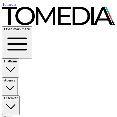
Tomedia
Open main menu
Platform
Agency
Discover