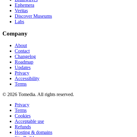
Ephemera
Veritas
Discover Museums
Labs
Company
About
Contact
Changelog
Roadmap
Updates
Privacy
Accessibility
Terms
©
2026
Tomedia. All rights reserved.
Privacy
Terms
Cookies
Acceptable use
Refunds
Hosting & domains