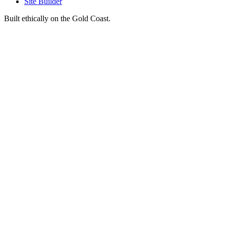
Site Builder
Built ethically on the Gold Coast.