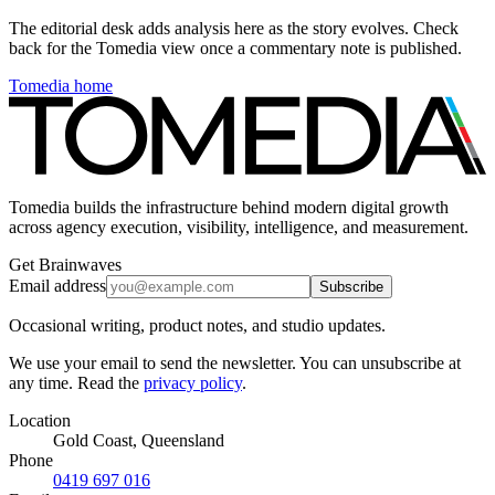
The editorial desk adds analysis here as the story evolves. Check
back for the Tomedia view once a commentary note is published.
Tomedia home
Tomedia builds the infrastructure behind modern digital growth
across agency execution, visibility, intelligence, and measurement.
Get Brainwaves
Email address
Subscribe
Occasional writing, product notes, and studio updates.
We use your email to send the newsletter. You can unsubscribe at
any time. Read the
privacy policy
.
Location
Gold Coast, Queensland
Phone
0419 697 016