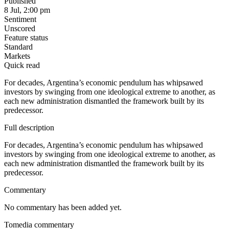
Published
8 Jul, 2:00 pm
Sentiment
Unscored
Feature status
Standard
Markets
Quick read
For decades, Argentina’s economic pendulum has whipsawed
investors by swinging from one ideological extreme to another, as
each new administration dismantled the framework built by its
predecessor.
Full description
For decades, Argentina’s economic pendulum has whipsawed
investors by swinging from one ideological extreme to another, as
each new administration dismantled the framework built by its
predecessor.
Commentary
No commentary has been added yet.
Tomedia commentary