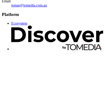
Email
tomas@tomedia.com.au
Platform
Ecosystem