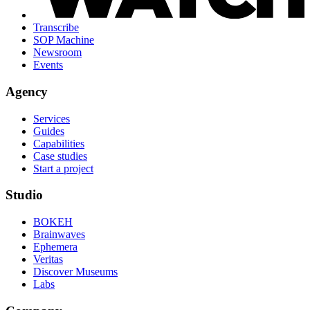
Transcribe
SOP Machine
Newsroom
Events
Agency
Services
Guides
Capabilities
Case studies
Start a project
Studio
BOKEH
Brainwaves
Ephemera
Veritas
Discover Museums
Labs