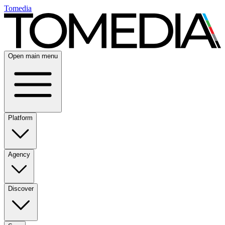
Tomedia
Open main menu
Platform
Agency
Discover