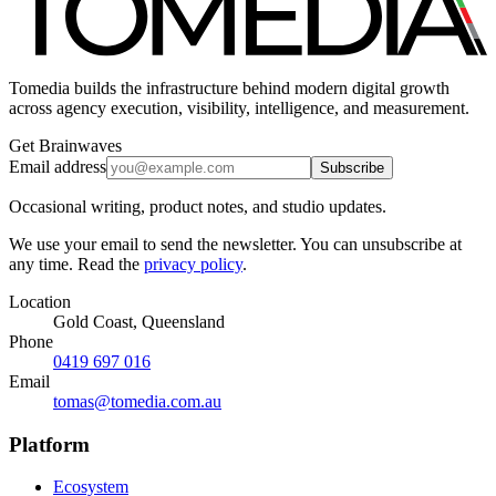
Tomedia builds the infrastructure behind modern digital growth
across agency execution, visibility, intelligence, and measurement.
Get Brainwaves
Email address
Subscribe
Occasional writing, product notes, and studio updates.
We use your email to send the newsletter. You can unsubscribe at
any time. Read the
privacy policy
.
Location
Gold Coast, Queensland
Phone
0419 697 016
Email
tomas@tomedia.com.au
Platform
Ecosystem