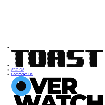
SEO OS
Commerce OS