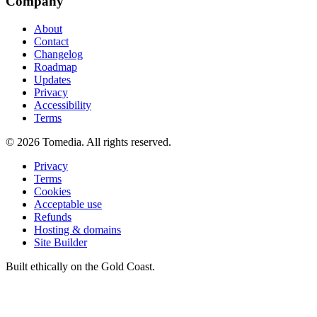
Company
About
Contact
Changelog
Roadmap
Updates
Privacy
Accessibility
Terms
©
2026
Tomedia. All rights reserved.
Privacy
Terms
Cookies
Acceptable use
Refunds
Hosting & domains
Site Builder
Built ethically on the Gold Coast.