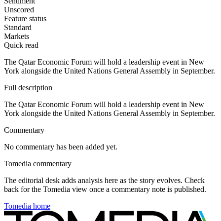
Sentiment
Unscored
Feature status
Standard
Markets
Quick read
The Qatar Economic Forum will hold a leadership event in New
York alongside the United Nations General Assembly in September.
Full description
The Qatar Economic Forum will hold a leadership event in New
York alongside the United Nations General Assembly in September.
Commentary
No commentary has been added yet.
Tomedia commentary
The editorial desk adds analysis here as the story evolves. Check
back for the Tomedia view once a commentary note is published.
Tomedia home