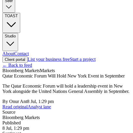
Seer
TOAST
Studio
About
Contact
List your business free
Start a project
Client portal
← Back to feed
Bloomberg Markets
Markets
Qatar Economic Forum Will Hold New York Event in September
The Qatar Economic Forum will hold a leadership event in New
York alongside the United Nations General Assembly in September.
By
Onur Ant
8 Jul, 1:29 pm
Read original
Analyst lane
Source
Bloomberg Markets
Published
8 Jul, 1:29 pm