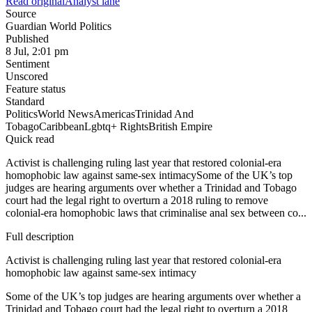
Read original
Analyst lane
Source
Guardian World Politics
Published
8 Jul, 2:01 pm
Sentiment
Unscored
Feature status
Standard
Politics
World News
Americas
Trinidad And
Tobago
Caribbean
Lgbtq+ Rights
British Empire
Quick read
Activist is challenging ruling last year that restored colonial-era
homophobic law against same-sex intimacySome of the UK’s top
judges are hearing arguments over whether a Trinidad and Tobago
court had the legal right to overturn a 2018 ruling to remove
colonial-era homophobic laws that criminalise anal sex between co...
Full description
Activist is challenging ruling last year that restored colonial-era
homophobic law against same-sex intimacy
Some of the UK’s top judges are hearing arguments over whether a
Trinidad and Tobago court had the legal right to overturn a 2018