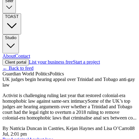
Seer
TOAST
Studio
About
Contact
List your business free
Start a project
Client portal
← Back to feed
Guardian World Politics
Politics
UK judges begin hearing appeal over Trinidad and Tobago anti-gay
law
Activist is challenging ruling last year that restored colonial-era
homophobic law against same-sex intimacySome of the UK’s top
judges are hearing arguments over whether a Trinidad and Tobago
court had the legal right to overturn a 2018 ruling to remove
colonial-era homophobic laws that criminalise anal sex between co...
By
Natricia Duncan in Castries, Kejan Haynes and Lisa O’Carroll
8
Jul, 2:01 pm