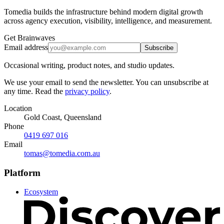
Tomedia builds the infrastructure behind modern digital growth
across agency execution, visibility, intelligence, and measurement.
Get Brainwaves
Email address
Subscribe
Occasional writing, product notes, and studio updates.
We use your email to send the newsletter. You can unsubscribe at
any time. Read the
privacy policy
.
Location
Gold Coast, Queensland
Phone
0419 697 016
Email
tomas@tomedia.com.au
Platform
Ecosystem