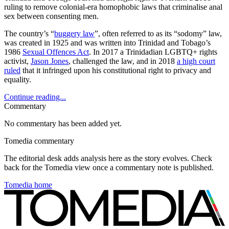
ruling to remove colonial-era homophobic laws that criminalise anal
sex between consenting men.
The country’s “
buggery law
”, often referred to as its “sodomy” law,
was created in 1925 and was written into Trinidad and Tobago’s
1986
Sexual Offences Act
. In 2017 a Trinidadian LGBTQ+ rights
activist,
Jason Jones
, challenged the law, and in 2018
a high court
ruled
that it infringed upon his constitutional right to privacy and
equality.
Continue reading...
Commentary
No commentary has been added yet.
Tomedia commentary
The editorial desk adds analysis here as the story evolves. Check
back for the Tomedia view once a commentary note is published.
Tomedia home