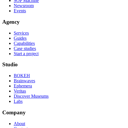
SOP Machine
Newsroom
Events
Agency
Services
Guides
Capabilities
Case studies
Start a project
Studio
BOKEH
Brainwaves
Ephemera
Veritas
Discover Museums
Labs
Company
About