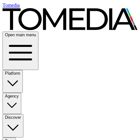
Tomedia
Open main menu
Platform
Agency
Discover