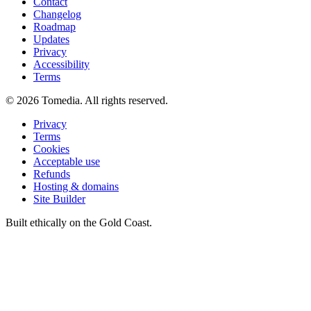
Contact
Changelog
Roadmap
Updates
Privacy
Accessibility
Terms
©
2026
Tomedia. All rights reserved.
Privacy
Terms
Cookies
Acceptable use
Refunds
Hosting & domains
Site Builder
Built ethically on the Gold Coast.