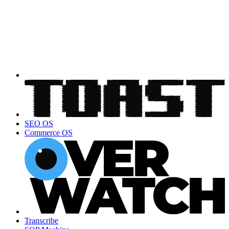
SEO OS
Commerce OS
Transcribe