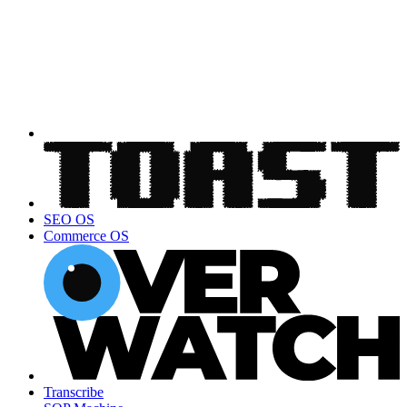
SEO OS
Commerce OS
Transcribe