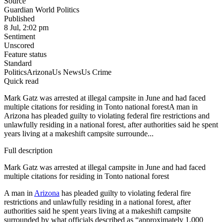
Source
Guardian World Politics
Published
8 Jul, 2:02 pm
Sentiment
Unscored
Feature status
Standard
Politics
Arizona
Us News
Us Crime
Quick read
Mark Gatz was arrested at illegal campsite in June and had faced
multiple citations for residing in Tonto national forestA man in
Arizona has pleaded guilty to violating federal fire restrictions and
unlawfully residing in a national forest, after authorities said he spent
years living at a makeshift campsite surrounde...
Full description
Mark Gatz was arrested at illegal campsite in June and had faced
multiple citations for residing in Tonto national forest
A man in
Arizona
has pleaded guilty to violating federal fire
restrictions and unlawfully residing in a national forest, after
authorities said he spent years living at a makeshift campsite
surrounded by what officials described as “approximately 1,000