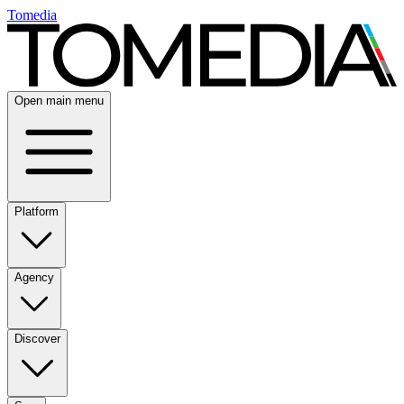
Tomedia
Open main menu
Platform
Agency
Discover