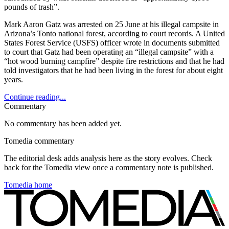
pounds of trash”.
Mark Aaron Gatz was arrested on 25 June at his illegal campsite in
Arizona’s Tonto national forest, according to court records. A United
States Forest Service (USFS) officer wrote in documents submitted
to court that Gatz had been operating an “illegal campsite” with a
“hot wood burning campfire” despite fire restrictions and that he had
told investigators that he had been living in the forest for about eight
years.
Continue reading...
Commentary
No commentary has been added yet.
Tomedia commentary
The editorial desk adds analysis here as the story evolves. Check
back for the Tomedia view once a commentary note is published.
Tomedia home