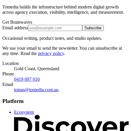
Tomedia builds the infrastructure behind modern digital growth
across agency execution, visibility, intelligence, and measurement.
Get Brainwaves
Email address
Subscribe
Occasional writing, product notes, and studio updates.
We use your email to send the newsletter. You can unsubscribe at
any time. Read the
privacy policy
.
Location
Gold Coast, Queensland
Phone
0419 697 016
Email
tomas@tomedia.com.au
Platform
Ecosystem