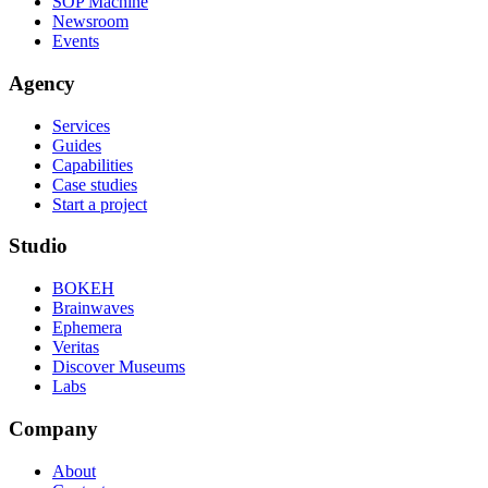
SOP Machine
Newsroom
Events
Agency
Services
Guides
Capabilities
Case studies
Start a project
Studio
BOKEH
Brainwaves
Ephemera
Veritas
Discover Museums
Labs
Company
About