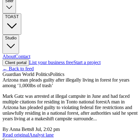
Seer
TOAST
Studio
About
Contact
List your business free
Start a project
Client portal
← Back to feed
Guardian World Politics
Politics
Arizona man pleads guilty after illegally living in forest for years
among ‘1,000lbs of trash’
Mark Gatz was arrested at illegal campsite in June and had faced
multiple citations for residing in Tonto national forestA man in
Arizona has pleaded guilty to violating federal fire restrictions and
unlawfully residing in a national forest, after authorities said he spent
years living at a makeshift campsite surrounde...
By
Anna Betts
8 Jul, 2:02 pm
Read original
Analyst lane