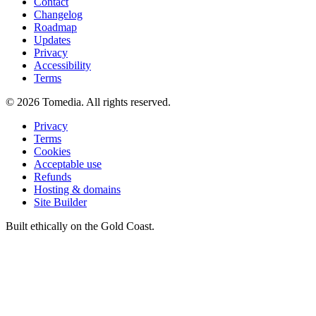
Contact
Changelog
Roadmap
Updates
Privacy
Accessibility
Terms
©
2026
Tomedia. All rights reserved.
Privacy
Terms
Cookies
Acceptable use
Refunds
Hosting & domains
Site Builder
Built ethically on the Gold Coast.