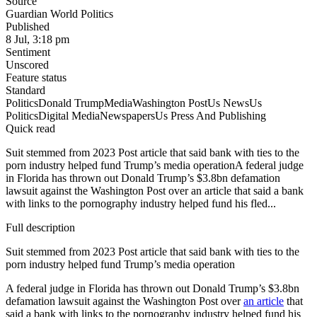
Source
Guardian World Politics
Published
8 Jul, 3:18 pm
Sentiment
Unscored
Feature status
Standard
Politics
Donald Trump
Media
Washington Post
Us News
Us
Politics
Digital Media
Newspapers
Us Press And Publishing
Quick read
Suit stemmed from 2023 Post article that said bank with ties to the
porn industry helped fund Trump’s media operationA federal judge
in Florida has thrown out Donald Trump’s $3.8bn defamation
lawsuit against the Washington Post over an article that said a bank
with links to the pornography industry helped fund his fled...
Full description
Suit stemmed from 2023 Post article that said bank with ties to the
porn industry helped fund Trump’s media operation
A federal judge in Florida has thrown out Donald Trump’s $3.8bn
defamation lawsuit against the Washington Post over
an article
that
said a bank with links to the pornography industry helped fund his