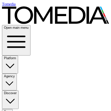
Tomedia
Open main menu
Platform
Agency
Discover