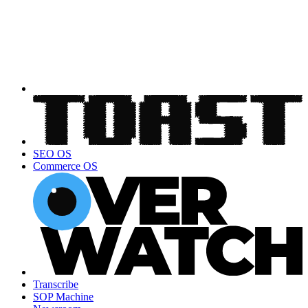
SEO OS
Commerce OS
Transcribe
SOP Machine