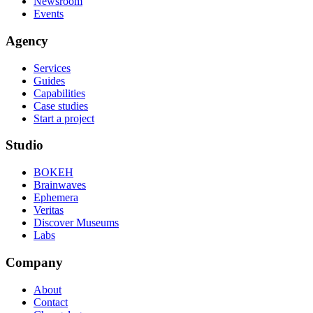
Newsroom
Events
Agency
Services
Guides
Capabilities
Case studies
Start a project
Studio
BOKEH
Brainwaves
Ephemera
Veritas
Discover Museums
Labs
Company
About
Contact