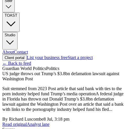
Seer
TOAST
Studio
About
Contact
List your business free
Start a project
Client portal
← Back to feed
Guardian World Politics
Politics
US judge throws out Trump’s $3.8bn defamation lawsuit against
Washington Post
Suit stemmed from 2023 Post article that said bank with ties to the
porn industry helped fund Trump’s media operationA federal judge
in Florida has thrown out Donald Trump’s $3.8bn defamation
lawsuit against the Washington Post over an article that said a bank
with links to the pornography industry helped fund his fled...
By
Richard Luscombe
8 Jul, 3:18 pm
Read original
Analyst lane