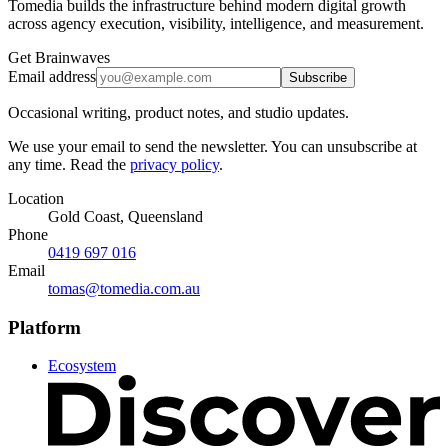
Tomedia builds the infrastructure behind modern digital growth
across agency execution, visibility, intelligence, and measurement.
Get Brainwaves
Email address
Subscribe
Occasional writing, product notes, and studio updates.
We use your email to send the newsletter. You can unsubscribe at
any time. Read the
privacy policy
.
Location
Gold Coast, Queensland
Phone
0419 697 016
Email
tomas@tomedia.com.au
Platform
Ecosystem