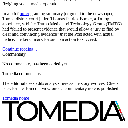
fledgling social media operation.
In a brief
order
granting summary judgment to the newspaper,
Tampa district court judge Thomas Patrick Barber, a Trump
appointee, said the Trump Media and Technology Group (TMTG)
had “failed to present evidence that would allow a jury to find by
clear and convincing evidence” that the Post acted with actual
malice, the benchmark for such an action to succeed.
Continue reading...
Commentary
No commentary has been added yet.
Tomedia commentary
The editorial desk adds analysis here as the story evolves. Check
back for the Tomedia view once a commentary note is published.
Tomedia home