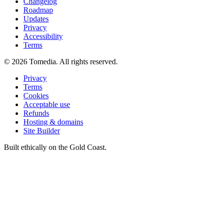
Changelog
Roadmap
Updates
Privacy
Accessibility
Terms
©
2026
Tomedia. All rights reserved.
Privacy
Terms
Cookies
Acceptable use
Refunds
Hosting & domains
Site Builder
Built ethically on the Gold Coast.