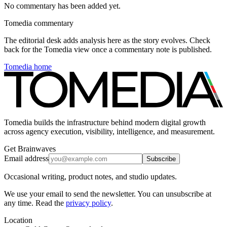
No commentary has been added yet.
Tomedia commentary
The editorial desk adds analysis here as the story evolves. Check
back for the Tomedia view once a commentary note is published.
Tomedia home
Tomedia builds the infrastructure behind modern digital growth
across agency execution, visibility, intelligence, and measurement.
Get Brainwaves
Email address
Subscribe
Occasional writing, product notes, and studio updates.
We use your email to send the newsletter. You can unsubscribe at
any time. Read the
privacy policy
.
Location