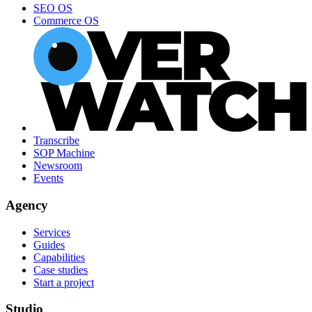
SEO OS
Commerce OS
Transcribe
SOP Machine
Newsroom
Events
Agency
Services
Guides
Capabilities
Case studies
Start a project
Studio