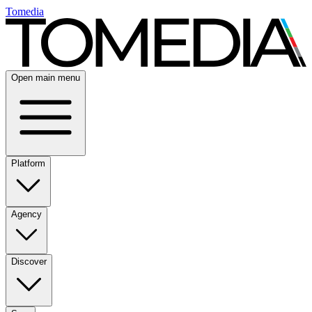
Tomedia
Open main menu
Platform
Agency
Discover