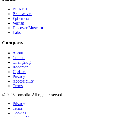
BOKEH
Brainwaves
Ephemera
Veritas
Discover Museums
Labs
Company
About
Contact
Changelog
Roadmap
Updates
Privacy
Accessibility
Terms
©
2026
Tomedia. All rights reserved.
Privacy
Terms
Cookies