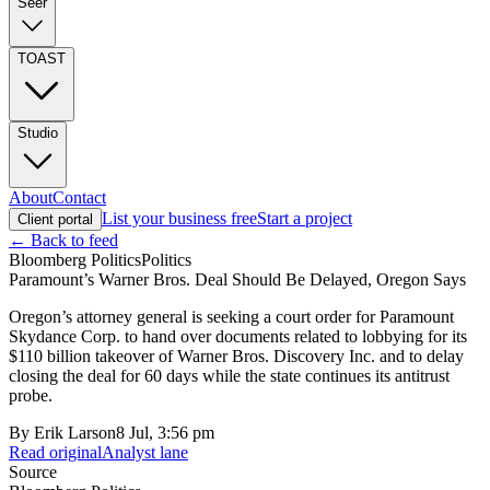
Seer
TOAST
Studio
About
Contact
List your business free
Start a project
Client portal
← Back to feed
Bloomberg Politics
Politics
Paramount’s Warner Bros. Deal Should Be Delayed, Oregon Says
Oregon’s attorney general is seeking a court order for Paramount
Skydance Corp. to hand over documents related to lobbying for its
$110 billion takeover of Warner Bros. Discovery Inc. and to delay
closing the deal for 60 days while the state continues its antitrust
probe.
By
Erik Larson
8 Jul, 3:56 pm
Read original
Analyst lane
Source