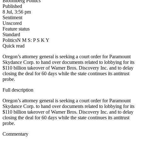
Bloomberg Politics
Published
8 Jul, 3:56 pm
Sentiment
Unscored
Feature status
Standard
Politics
N M S: P S K Y
Quick read
Oregon’s attorney general is seeking a court order for Paramount
Skydance Corp. to hand over documents related to lobbying for its
$110 billion takeover of Warner Bros. Discovery Inc. and to delay
closing the deal for 60 days while the state continues its antitrust
probe.
Full description
Oregon’s attorney general is seeking a court order for Paramount
Skydance Corp. to hand over documents related to lobbying for its
$110 billion takeover of Warner Bros. Discovery Inc. and to delay
closing the deal for 60 days while the state continues its antitrust
probe.
Commentary