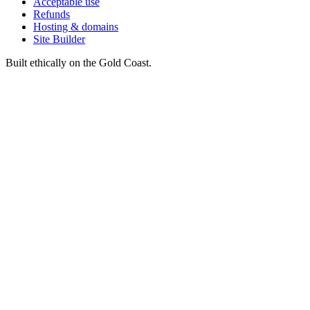
Acceptable use
Refunds
Hosting & domains
Site Builder
Built ethically on the Gold Coast.