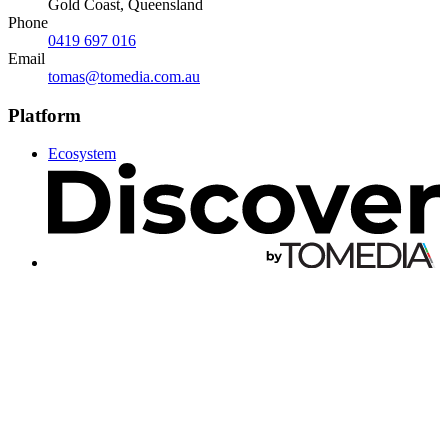
Gold Coast, Queensland
Phone
0419 697 016
Email
tomas@tomedia.com.au
Platform
Ecosystem