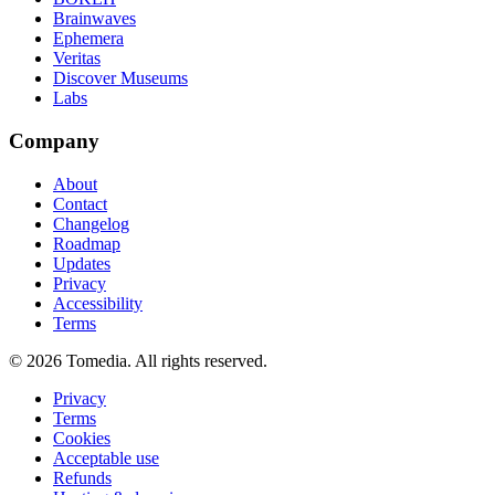
Brainwaves
Ephemera
Veritas
Discover Museums
Labs
Company
About
Contact
Changelog
Roadmap
Updates
Privacy
Accessibility
Terms
©
2026
Tomedia. All rights reserved.
Privacy
Terms
Cookies
Acceptable use
Refunds