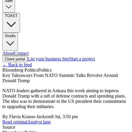
Seer
TOAST
Studio
About
Contact
List your business free
Start a project
Client portal
← Back to feed
Bloomberg Politics
Politics
Key Takeaways From NATO Summit: Talks Revolve Around
Donald Trump
NATO leaders gathered in Ankara this week aiming to impress
Donald Trump with a raft of defense contracts and spending plans.
The idea was to demonstrate to the US president their commitment
to upgrading their militaries.
By
Flavia Krause-Jackson
8 Jul, 3:50 pm
Read original
Analyst lane
Source