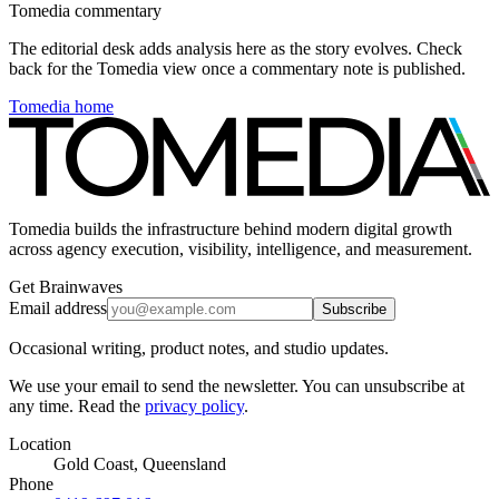
Tomedia commentary
The editorial desk adds analysis here as the story evolves. Check
back for the Tomedia view once a commentary note is published.
Tomedia home
Tomedia builds the infrastructure behind modern digital growth
across agency execution, visibility, intelligence, and measurement.
Get Brainwaves
Email address
Subscribe
Occasional writing, product notes, and studio updates.
We use your email to send the newsletter. You can unsubscribe at
any time. Read the
privacy policy
.
Location
Gold Coast, Queensland
Phone