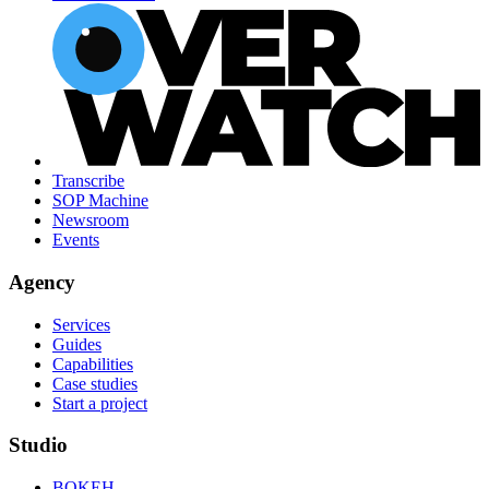
Transcribe
SOP Machine
Newsroom
Events
Agency
Services
Guides
Capabilities
Case studies
Start a project
Studio
BOKEH