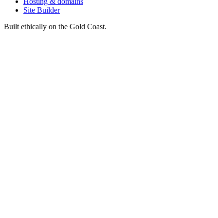
Hosting & domains
Site Builder
Built ethically on the Gold Coast.