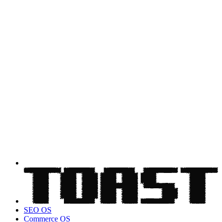
SEO OS
Commerce OS