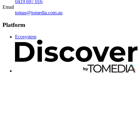
0419 697 016
Email
tomas@tomedia.com.au
Platform
Ecosystem