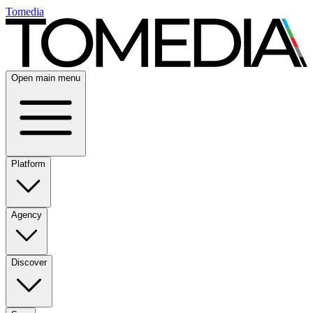
Tomedia
Open main menu
Platform
Agency
Discover