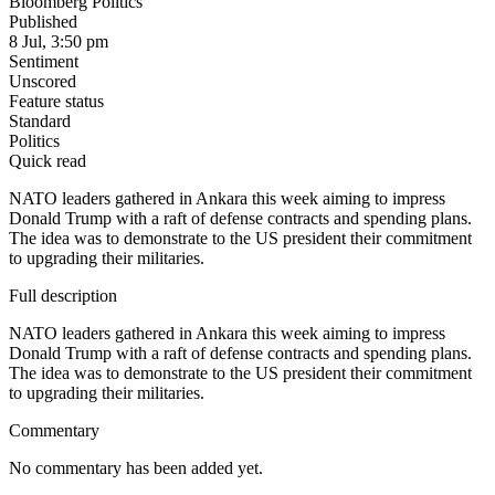
Bloomberg Politics
Published
8 Jul, 3:50 pm
Sentiment
Unscored
Feature status
Standard
Politics
Quick read
NATO leaders gathered in Ankara this week aiming to impress
Donald Trump with a raft of defense contracts and spending plans.
The idea was to demonstrate to the US president their commitment
to upgrading their militaries.
Full description
NATO leaders gathered in Ankara this week aiming to impress
Donald Trump with a raft of defense contracts and spending plans.
The idea was to demonstrate to the US president their commitment
to upgrading their militaries.
Commentary
No commentary has been added yet.