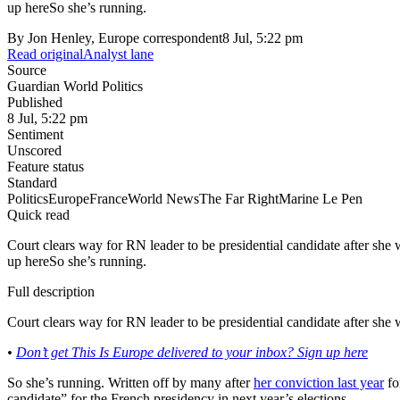
up hereSo she’s running.
By
Jon Henley, Europe correspondent
8 Jul, 5:22 pm
Read original
Analyst lane
Source
Guardian World Politics
Published
8 Jul, 5:22 pm
Sentiment
Unscored
Feature status
Standard
Politics
Europe
France
World News
The Far Right
Marine Le Pen
Quick read
Court clears way for RN leader to be presidential candidate after sh
up hereSo she’s running.
Full description
Court clears way for RN leader to be presidential candidate after s
•
Don’t get This Is Europe delivered to your inbox? Sign up here
So she’s running. Written off by many after
her conviction last year
fo
candidate” for the French presidency in next year’s elections.