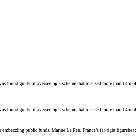
e was found guilty of overseeing a scheme that misused more than €4m 
he was found guilty of overseeing a scheme that misused more than €4m
r embezzling public funds, Marine Le Pen, France’s far-right figurehea