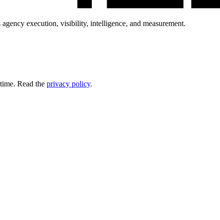
 agency execution, visibility, intelligence, and measurement.
 time. Read the
privacy policy
.