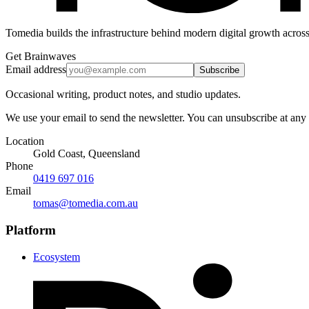
Tomedia builds the infrastructure behind modern digital growth across
Get Brainwaves
Email address
Subscribe
Occasional writing, product notes, and studio updates.
We use your email to send the newsletter. You can unsubscribe at any
Location
Gold Coast, Queensland
Phone
0419 697 016
Email
tomas@tomedia.com.au
Platform
Ecosystem