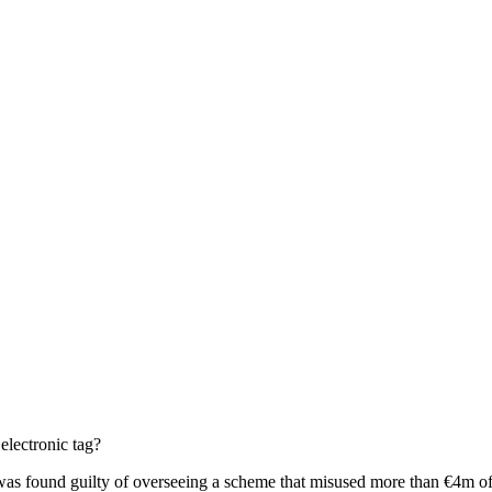
electronic tag?
e was found guilty of overseeing a scheme that misused more than €4m 