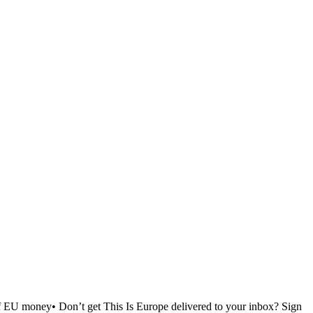
of EU money• Don’t get This Is Europe delivered to your inbox? Sign