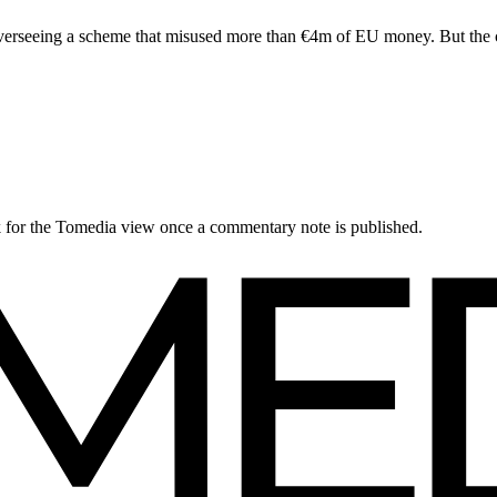
erseeing a scheme that misused more than €4m of EU money. But the cou
ck for the Tomedia view once a commentary note is published.