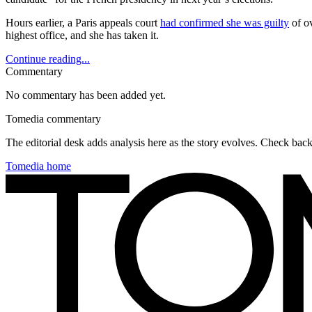
Hours earlier, a Paris appeals court
had confirmed she was guilty
of ov
highest office, and she has taken it.
Continue reading...
Commentary
No commentary has been added yet.
Tomedia commentary
The editorial desk adds analysis here as the story evolves. Check ba
Tomedia home