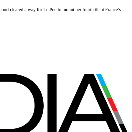
rt cleared a way for Le Pen to mount her fourth tilt at France’s