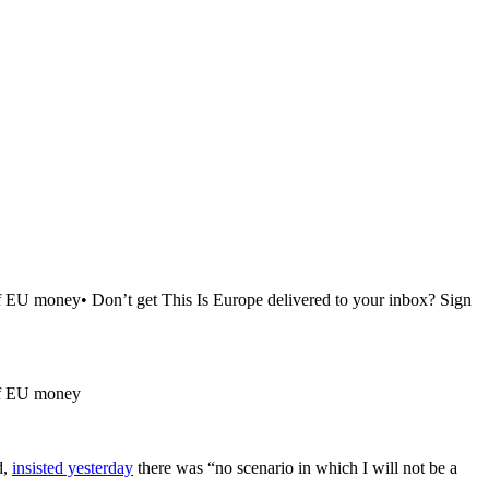
of EU money• Don’t get This Is Europe delivered to your inbox? Sign
 of EU money
d,
insisted yesterday
there was “no scenario in which I will not be a