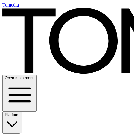
Tomedia
Open main menu
Platform