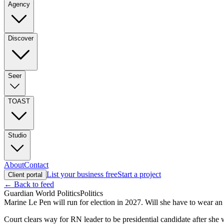
Agency
Discover
Seer
TOAST
Studio
About
Contact
List your business free
Start a project
Client portal
← Back to feed
Guardian World Politics
Politics
Marine Le Pen will run for election in 2027. Will she have to wear an 
Court clears way for RN leader to be presidential candidate after sh