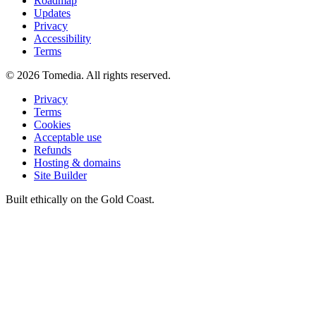
Roadmap
Updates
Privacy
Accessibility
Terms
©
2026
Tomedia. All rights reserved.
Privacy
Terms
Cookies
Acceptable use
Refunds
Hosting & domains
Site Builder
Built ethically on the Gold Coast.