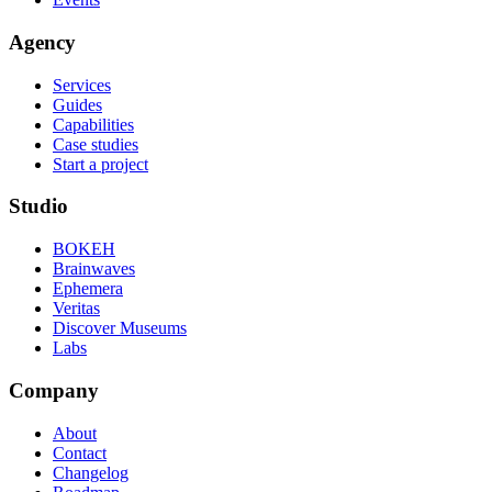
Agency
Services
Guides
Capabilities
Case studies
Start a project
Studio
BOKEH
Brainwaves
Ephemera
Veritas
Discover Museums
Labs
Company
About
Contact
Changelog