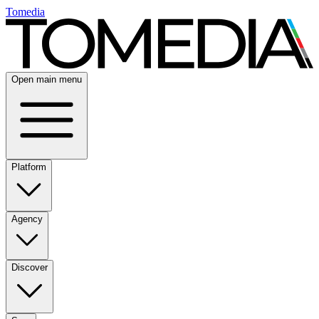
Tomedia
Open main menu
Platform
Agency
Discover