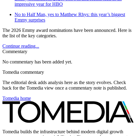
impressive year for HBO
No to Half Man, yes to Matthew Rhys: this year’s biggest
Emmy surprises
The 2026 Emmy award nominations have been announced. Here is
the list of the key categories.
Continue reading...
Commentary
No commentary has been added yet.
Tomedia commentary
The editorial desk adds analysis here as the story evolves. Check
back for the Tomedia view once a commentary note is published.
Tomedia home
Tomedia builds the infrastructure behind modern digital growth