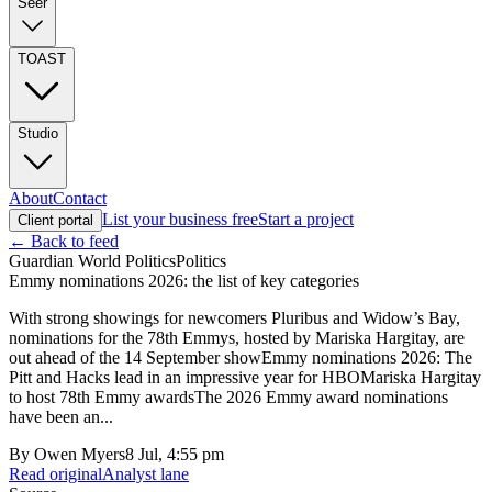
Seer
TOAST
Studio
About
Contact
List your business free
Start a project
Client portal
← Back to feed
Guardian World Politics
Politics
Emmy nominations 2026: the list of key categories
With strong showings for newcomers Pluribus and Widow’s Bay,
nominations for the 78th Emmys, hosted by Mariska Hargitay, are
out ahead of the 14 September showEmmy nominations 2026: The
Pitt and Hacks lead in an impressive year for HBOMariska Hargitay
to host 78th Emmy awardsThe 2026 Emmy award nominations
have been an...
By
Owen Myers
8 Jul, 4:55 pm
Read original
Analyst lane