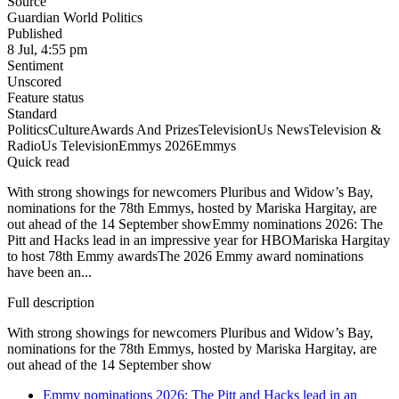
Source
Guardian World Politics
Published
8 Jul, 4:55 pm
Sentiment
Unscored
Feature status
Standard
Politics
Culture
Awards And Prizes
Television
Us News
Television &
Radio
Us Television
Emmys 2026
Emmys
Quick read
With strong showings for newcomers Pluribus and Widow’s Bay,
nominations for the 78th Emmys, hosted by Mariska Hargitay, are
out ahead of the 14 September showEmmy nominations 2026: The
Pitt and Hacks lead in an impressive year for HBOMariska Hargitay
to host 78th Emmy awardsThe 2026 Emmy award nominations
have been an...
Full description
With strong showings for newcomers Pluribus and Widow’s Bay,
nominations for the 78th Emmys, hosted by Mariska Hargitay, are
out ahead of the 14 September show
Emmy nominations 2026: The Pitt and Hacks lead in an