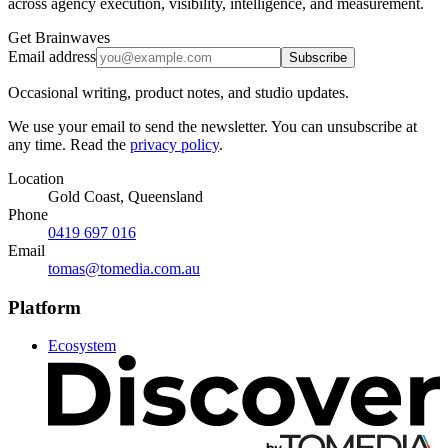
across agency execution, visibility, intelligence, and measurement.
Get Brainwaves
Email address
Subscribe
Occasional writing, product notes, and studio updates.
We use your email to send the newsletter. You can unsubscribe at
any time. Read the
privacy policy
.
Location
Gold Coast, Queensland
Phone
0419 697 016
Email
tomas@tomedia.com.au
Platform
Ecosystem