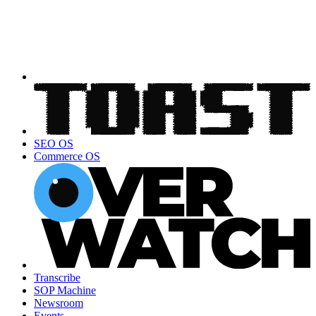
SEO OS
Commerce OS
Transcribe
SOP Machine
Newsroom
Events