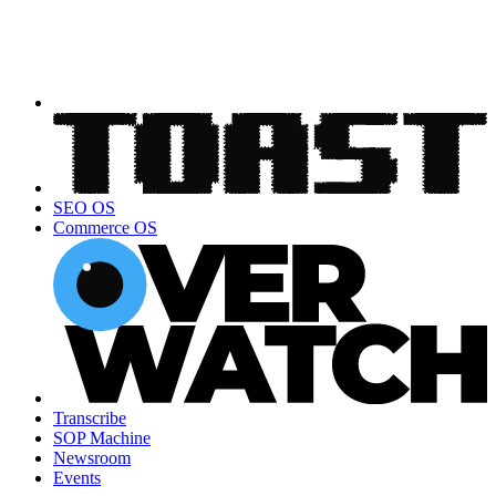
SEO OS
Commerce OS
Transcribe
SOP Machine
Newsroom
Events