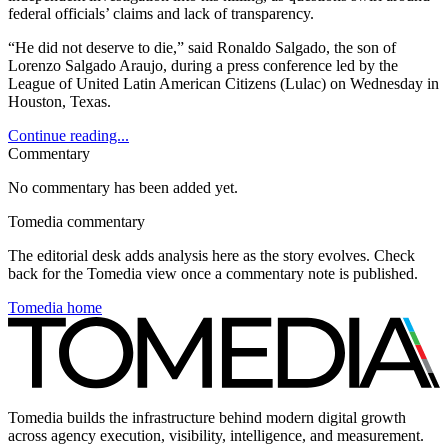
federal officials’ claims and lack of transparency.
“He did not deserve to die,” said Ronaldo Salgado, the son of
Lorenzo Salgado Araujo, during a press conference led by the
League of United Latin American Citizens (Lulac) on Wednesday in
Houston, Texas.
Continue reading...
Commentary
No commentary has been added yet.
Tomedia commentary
The editorial desk adds analysis here as the story evolves. Check
back for the Tomedia view once a commentary note is published.
Tomedia home
Tomedia builds the infrastructure behind modern digital growth
across agency execution, visibility, intelligence, and measurement.