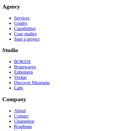
Agency
Services
Guides
Capabilities
Case studies
Start a project
Studio
BOKEH
Brainwaves
Ephemera
Veritas
Discover Museums
Labs
Company
About
Contact
Changelog
Roadmap