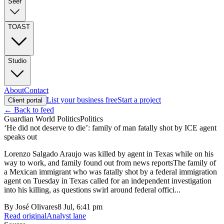
Seer
TOAST
Studio
About
Contact
List your business free
Start a project
Client portal
← Back to feed
Guardian World Politics
Politics
‘He did not deserve to die’: family of man fatally shot by ICE agent
speaks out
Lorenzo Salgado Araujo was killed by agent in Texas while on his
way to work, and family found out from news reportsThe family of
a Mexican immigrant who was fatally shot by a federal immigration
agent on Tuesday in Texas called for an independent investigation
into his killing, as questions swirl around federal offici...
By
José Olivares
8 Jul, 6:41 pm
Read original
Analyst lane