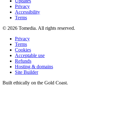
Updates
Privacy
Accessibility
Terms
©
2026
Tomedia. All rights reserved.
Privacy
Terms
Cookies
Acceptable use
Refunds
Hosting & domains
Site Builder
Built ethically on the Gold Coast.