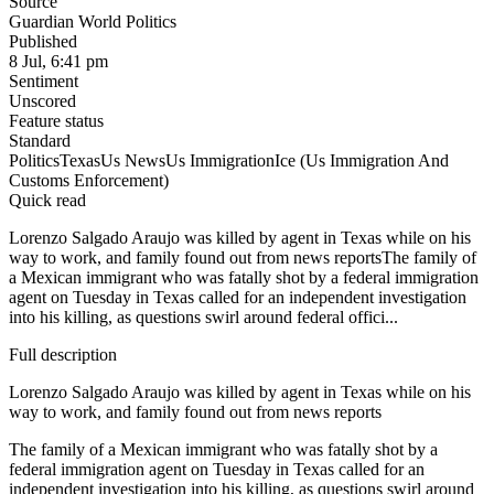
Source
Guardian World Politics
Published
8 Jul, 6:41 pm
Sentiment
Unscored
Feature status
Standard
Politics
Texas
Us News
Us Immigration
Ice (Us Immigration And
Customs Enforcement)
Quick read
Lorenzo Salgado Araujo was killed by agent in Texas while on his
way to work, and family found out from news reportsThe family of
a Mexican immigrant who was fatally shot by a federal immigration
agent on Tuesday in Texas called for an independent investigation
into his killing, as questions swirl around federal offici...
Full description
Lorenzo Salgado Araujo was killed by agent in Texas while on his
way to work, and family found out from news reports
The family of a Mexican immigrant who was fatally shot by a
federal immigration agent on Tuesday in Texas called for an
independent investigation into his killing, as questions swirl around