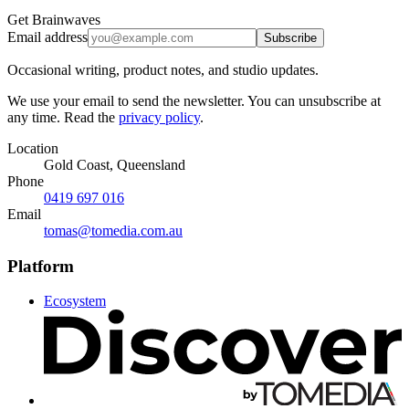
Get Brainwaves
Email address
Subscribe
Occasional writing, product notes, and studio updates.
We use your email to send the newsletter. You can unsubscribe at
any time. Read the
privacy policy
.
Location
Gold Coast, Queensland
Phone
0419 697 016
Email
tomas@tomedia.com.au
Platform
Ecosystem