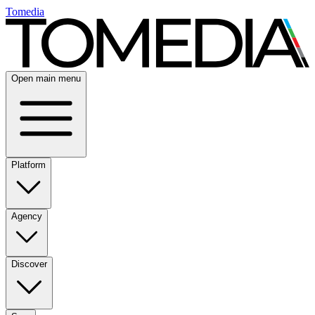
Tomedia
Open main menu
Platform
Agency
Discover