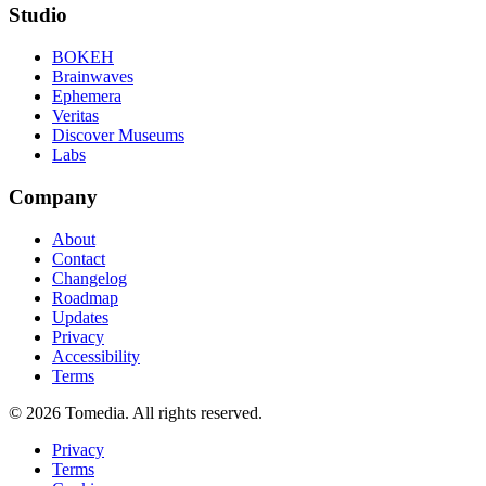
Studio
BOKEH
Brainwaves
Ephemera
Veritas
Discover Museums
Labs
Company
About
Contact
Changelog
Roadmap
Updates
Privacy
Accessibility
Terms
©
2026
Tomedia. All rights reserved.
Privacy
Terms