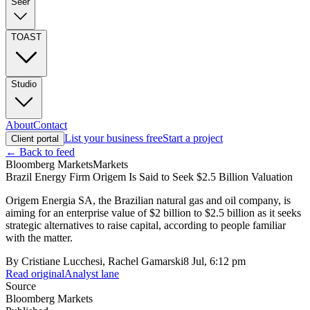
Seer
TOAST
Studio
About
Contact
List your business free
Start a project
Client portal
← Back to feed
Bloomberg Markets
Markets
Brazil Energy Firm Origem Is Said to Seek $2.5 Billion Valuation
Origem Energia SA, the Brazilian natural gas and oil company, is
aiming for an enterprise value of $2 billion to $2.5 billion as it seeks
strategic alternatives to raise capital, according to people familiar
with the matter.
By
Cristiane Lucchesi, Rachel Gamarski
8 Jul, 6:12 pm
Read original
Analyst lane
Source
Bloomberg Markets