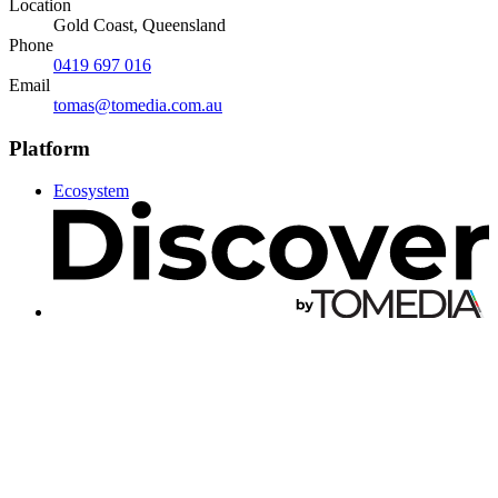
Location
Gold Coast, Queensland
Phone
0419 697 016
Email
tomas@tomedia.com.au
Platform
Ecosystem