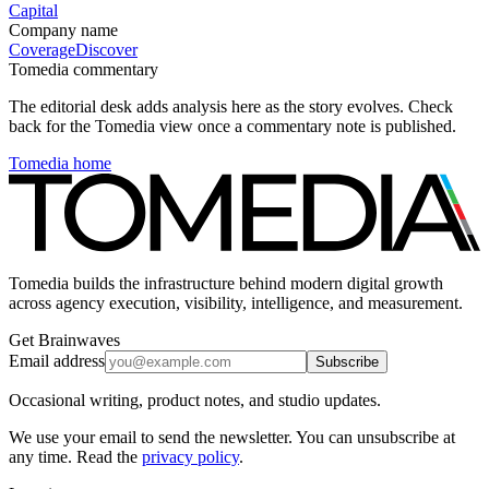
Capital
Company name
Coverage
Discover
Tomedia commentary
The editorial desk adds analysis here as the story evolves. Check
back for the Tomedia view once a commentary note is published.
Tomedia home
Tomedia builds the infrastructure behind modern digital growth
across agency execution, visibility, intelligence, and measurement.
Get Brainwaves
Email address
Subscribe
Occasional writing, product notes, and studio updates.
We use your email to send the newsletter. You can unsubscribe at
any time. Read the
privacy policy
.