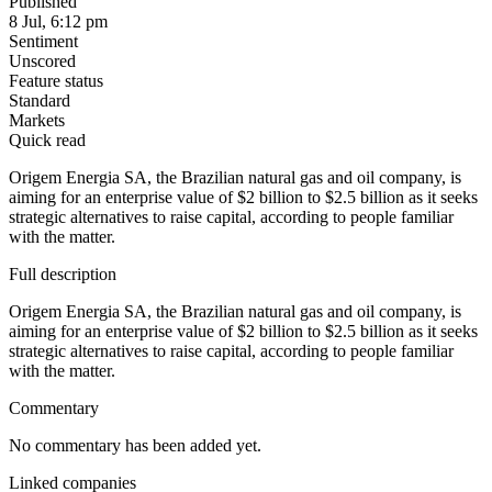
Published
8 Jul, 6:12 pm
Sentiment
Unscored
Feature status
Standard
Markets
Quick read
Origem Energia SA, the Brazilian natural gas and oil company, is
aiming for an enterprise value of $2 billion to $2.5 billion as it seeks
strategic alternatives to raise capital, according to people familiar
with the matter.
Full description
Origem Energia SA, the Brazilian natural gas and oil company, is
aiming for an enterprise value of $2 billion to $2.5 billion as it seeks
strategic alternatives to raise capital, according to people familiar
with the matter.
Commentary
No commentary has been added yet.
Linked companies