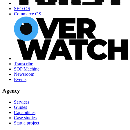
SEO OS
Commerce OS
Transcribe
SOP Machine
Newsroom
Events
Agency
Services
Guides
Capabilities
Case studies
Start a project