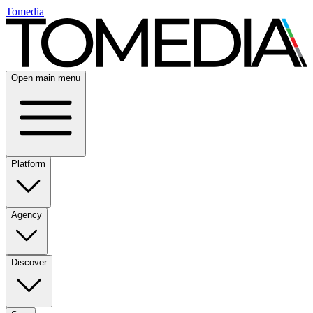
Tomedia
Open main menu
Platform
Agency
Discover