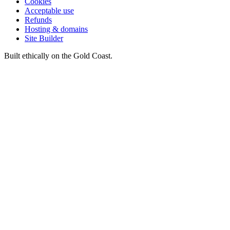
Cookies
Acceptable use
Refunds
Hosting & domains
Site Builder
Built ethically on the Gold Coast.