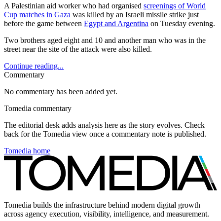
A Palestinian aid worker who had organised
screenings of World
Cup matches in Gaza
was killed by an Israeli missile strike just
before the game between
Egypt and Argentina
on Tuesday evening.
Two brothers aged eight and 10 and another man who was in the
street near the site of the attack were also killed.
Continue reading...
Commentary
No commentary has been added yet.
Tomedia commentary
The editorial desk adds analysis here as the story evolves. Check
back for the Tomedia view once a commentary note is published.
Tomedia home
Tomedia builds the infrastructure behind modern digital growth
across agency execution, visibility, intelligence, and measurement.