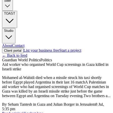
Seer
TOAST
Studio
About
Contact
List your business free
Start a project
Client portal
← Back to feed
Guardian World Politics
Politics
Aid worker who organised World Cup screenings in Gaza killed in
Israeli strike
Mohamed al-Wahidi died when a missile struck his taxi shortly
before Egypt played Argentina in their last 16 matchA Palestinian
aid worker who had organised screenings of World Cup matches in
Gaza was killed by an Israeli missile strike just before the game
between Egypt and Argentina on Tuesday evening.Two brothers a...
By
Seham Tantesh in Gaza and Julian Borger in Jerusalem
8 Jul,
5:35 pm