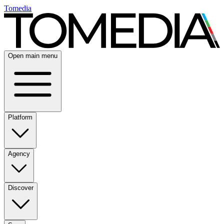
Tomedia
Open main menu
Platform
Agency
Discover