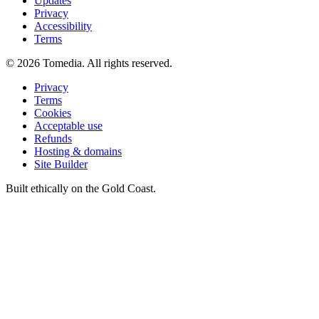
Updates
Privacy
Accessibility
Terms
©
2026
Tomedia. All rights reserved.
Privacy
Terms
Cookies
Acceptable use
Refunds
Hosting & domains
Site Builder
Built ethically on the Gold Coast.