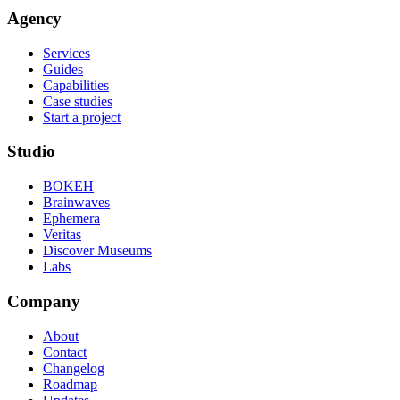
Agency
Services
Guides
Capabilities
Case studies
Start a project
Studio
BOKEH
Brainwaves
Ephemera
Veritas
Discover Museums
Labs
Company
About
Contact
Changelog
Roadmap