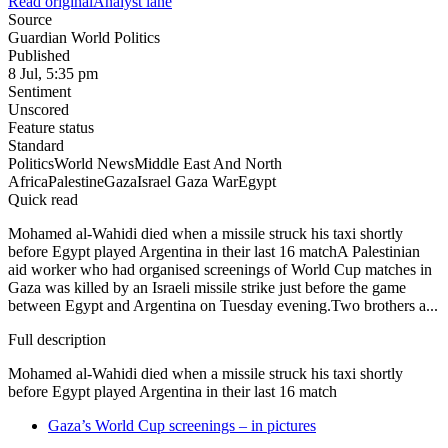
Read original
Analyst lane
Source
Guardian World Politics
Published
8 Jul, 5:35 pm
Sentiment
Unscored
Feature status
Standard
Politics
World News
Middle East And North
Africa
Palestine
Gaza
Israel Gaza War
Egypt
Quick read
Mohamed al-Wahidi died when a missile struck his taxi shortly
before Egypt played Argentina in their last 16 matchA Palestinian
aid worker who had organised screenings of World Cup matches in
Gaza was killed by an Israeli missile strike just before the game
between Egypt and Argentina on Tuesday evening.Two brothers a...
Full description
Mohamed al-Wahidi died when a missile struck his taxi shortly
before Egypt played Argentina in their last 16 match
Gaza’s World Cup screenings – in pictures