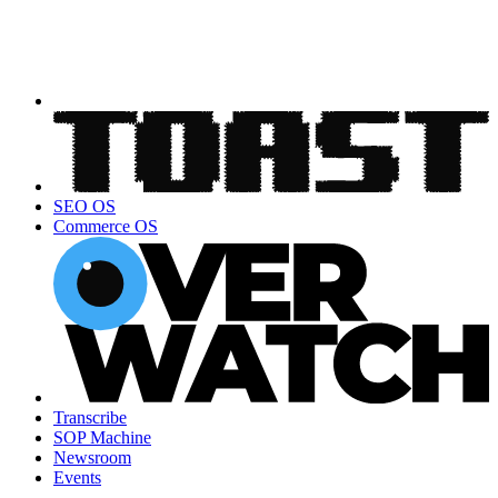
SEO OS
Commerce OS
Transcribe
SOP Machine
Newsroom
Events