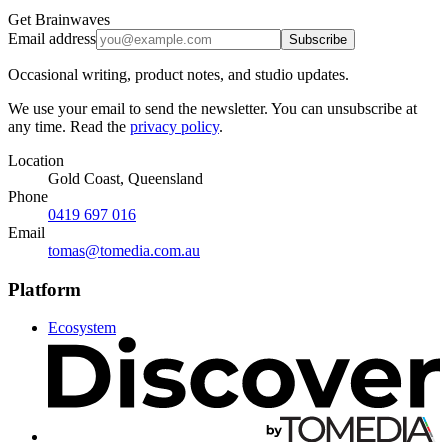
Get Brainwaves
Email address
Subscribe
Occasional writing, product notes, and studio updates.
We use your email to send the newsletter. You can unsubscribe at
any time. Read the
privacy policy
.
Location
Gold Coast, Queensland
Phone
0419 697 016
Email
tomas@tomedia.com.au
Platform
Ecosystem