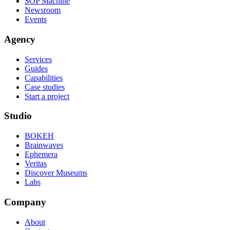
SOP Machine
Newsroom
Events
Agency
Services
Guides
Capabilities
Case studies
Start a project
Studio
BOKEH
Brainwaves
Ephemera
Veritas
Discover Museums
Labs
Company
About