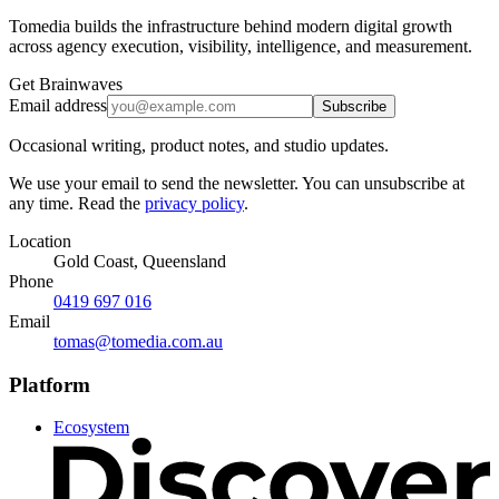
Tomedia builds the infrastructure behind modern digital growth
across agency execution, visibility, intelligence, and measurement.
Get Brainwaves
Email address
Subscribe
Occasional writing, product notes, and studio updates.
We use your email to send the newsletter. You can unsubscribe at
any time. Read the
privacy policy
.
Location
Gold Coast, Queensland
Phone
0419 697 016
Email
tomas@tomedia.com.au
Platform
Ecosystem