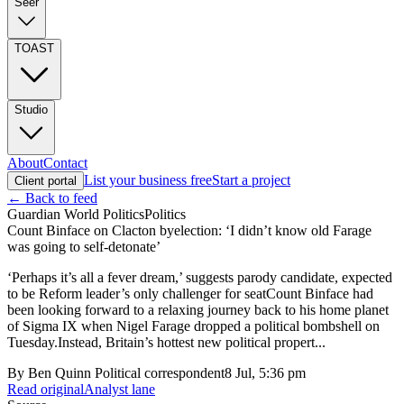
Seer
TOAST
Studio
About
Contact
List your business free
Start a project
Client portal
← Back to feed
Guardian World Politics
Politics
Count Binface on Clacton byelection: ‘I didn’t know old Farage
was going to self-detonate’
‘Perhaps it’s all a fever dream,’ suggests parody candidate, expected
to be Reform leader’s only challenger for seatCount Binface had
been looking forward to a relaxing journey back to his home planet
of Sigma IX when Nigel Farage dropped a political bombshell on
Tuesday.Instead, Britain’s hottest new political propert...
By
Ben Quinn Political correspondent
8 Jul, 5:36 pm
Read original
Analyst lane