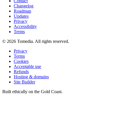
Contact
Changelog
Roadmap
Updates
Privacy
Accessibility
Terms
©
2026
Tomedia. All rights reserved.
Privacy
Terms
Cookies
Acceptable use
Refunds
Hosting & domains
Site Builder
Built ethically on the Gold Coast.