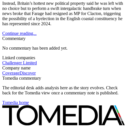
Instead, Britain’s hottest new political property said he was left with
no choice but to perform a swift intergalactic handbrake turn when
news broke that Farage had resigned as MP for Clacton, triggering
the possibility of a byelection in the English coastal constituency he
has represented since 2024.
Continue reading...
Commentary
No commentary has been added yet.
Linked companies
Challenger Limited
Company name
Coverage
Discover
Tomedia commentary
The editorial desk adds analysis here as the story evolves. Check
back for the Tomedia view once a commentary note is published.
Tomedia home