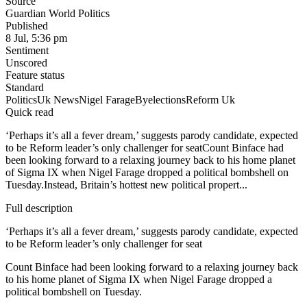
Source
Guardian World Politics
Published
8 Jul, 5:36 pm
Sentiment
Unscored
Feature status
Standard
Politics
Uk News
Nigel Farage
Byelections
Reform Uk
Quick read
‘Perhaps it’s all a fever dream,’ suggests parody candidate, expected
to be Reform leader’s only challenger for seatCount Binface had
been looking forward to a relaxing journey back to his home planet
of Sigma IX when Nigel Farage dropped a political bombshell on
Tuesday.Instead, Britain’s hottest new political propert...
Full description
‘Perhaps it’s all a fever dream,’ suggests parody candidate, expected
to be Reform leader’s only challenger for seat
Count Binface had been looking forward to a relaxing journey back
to his home planet of Sigma IX when Nigel Farage dropped a
political bombshell on Tuesday.