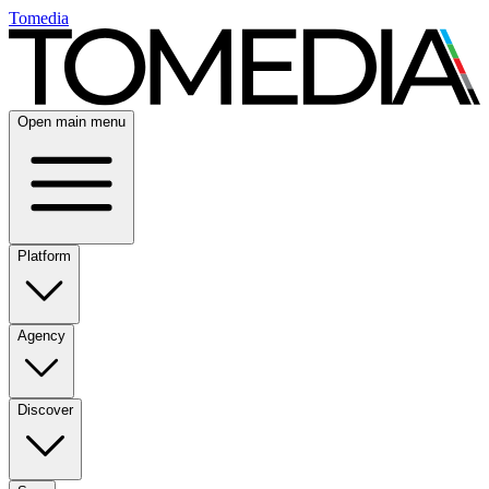
Tomedia
Open main menu
Platform
Agency
Discover