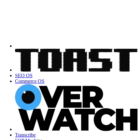
SEO OS
Commerce OS
Transcribe