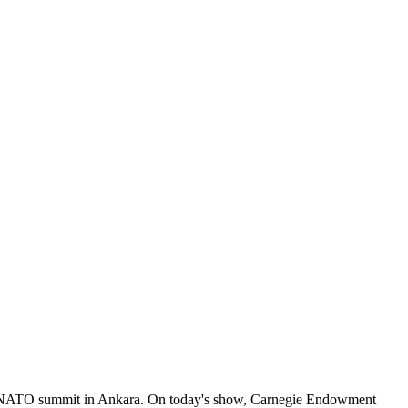
the NATO summit in Ankara. On today's show, Carnegie Endowment