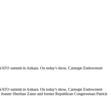
the NATO summit in Ankara. On today's show, Carnegie Endowment
the NATO summit in Ankara. On today's show, Carnegie Endowment
w Jeanne Sheehan Zaino and former Republican Congressman Patrick