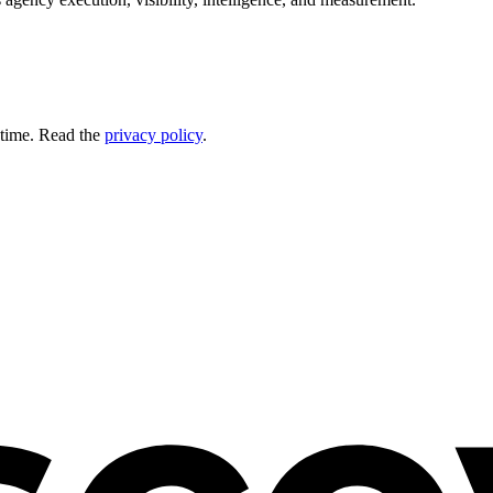
 time. Read the
privacy policy
.