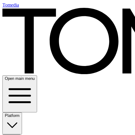
Tomedia
Open main menu
Platform