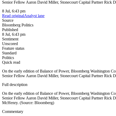
Senior Fellow Aaron David Miller, Stonecourt Capital Partner Rick 
8 Jul, 6:43 pm
Read original
Analyst lane
Source
Bloomberg Politics
Published
8 Jul, 6:43 pm
Sentiment
Unscored
Feature status
Standard
Politics
Quick read
On the early edition of Balance of Power, Bloomberg Washington Co
Senior Fellow Aaron David Miller, Stonecourt Capital Partner Rick 
Full description
On the early edition of Balance of Power, Bloomberg Washington Co
Senior Fellow Aaron David Miller, Stonecourt Capital Partner Ric
McHenry. (Source: Bloomberg)
Commentary