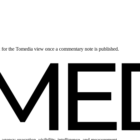
ck for the Tomedia view once a commentary note is published.
 agency execution, visibility, intelligence, and measurement.