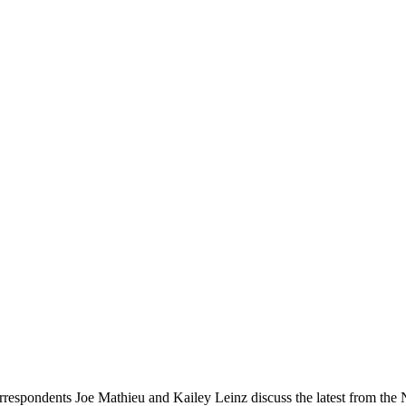
rrespondents Joe Mathieu and Kailey Leinz discuss the latest from 