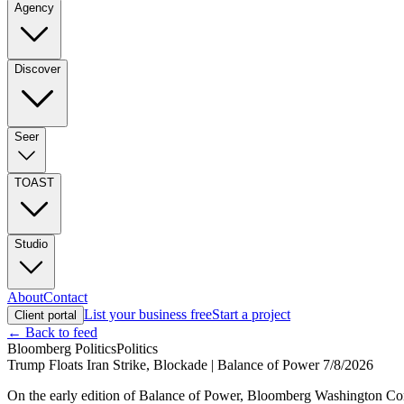
Agency
Discover
Seer
TOAST
Studio
About
Contact
List your business free
Start a project
Client portal
← Back to feed
Bloomberg Politics
Politics
Trump Floats Iran Strike, Blockade | Balance of Power 7/8/2026
On the early edition of Balance of Power, Bloomberg Washington Co