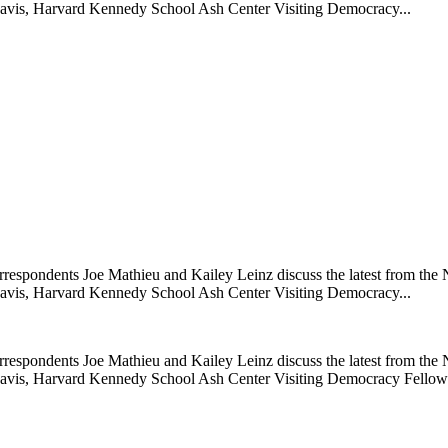
Davis, Harvard Kennedy School Ash Center Visiting Democracy...
rrespondents Joe Mathieu and Kailey Leinz discuss the latest from 
Davis, Harvard Kennedy School Ash Center Visiting Democracy...
rrespondents Joe Mathieu and Kailey Leinz discuss the latest from 
k Davis, Harvard Kennedy School Ash Center Visiting Democracy Fello