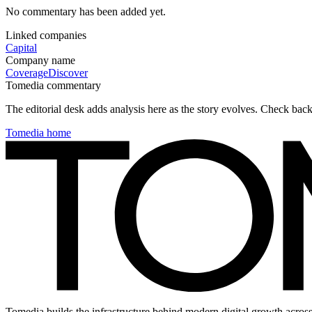
No commentary has been added yet.
Linked companies
Capital
Company name
Coverage
Discover
Tomedia commentary
The editorial desk adds analysis here as the story evolves. Check ba
Tomedia home
Tomedia builds the infrastructure behind modern digital growth across