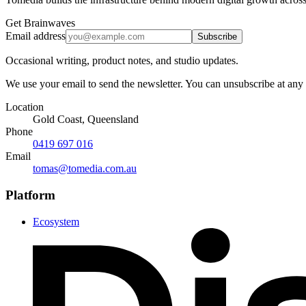
Get Brainwaves
Email address
Subscribe
Occasional writing, product notes, and studio updates.
We use your email to send the newsletter. You can unsubscribe at any
Location
Gold Coast, Queensland
Phone
0419 697 016
Email
tomas@tomedia.com.au
Platform
Ecosystem