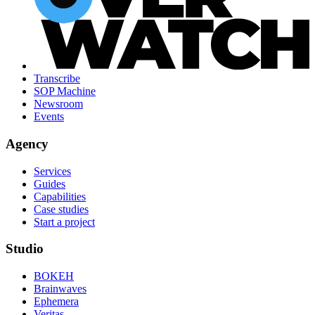
Transcribe
SOP Machine
Newsroom
Events
Agency
Services
Guides
Capabilities
Case studies
Start a project
Studio
BOKEH
Brainwaves
Ephemera
Veritas