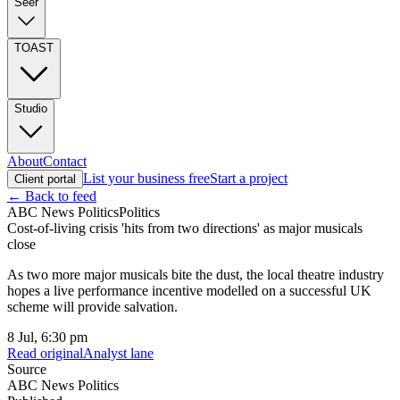
Seer
TOAST
Studio
About
Contact
List your business free
Start a project
Client portal
← Back to feed
ABC News Politics
Politics
Cost-of-living crisis 'hits from two directions' as major musicals
close
As two more major musicals bite the dust, the local theatre industry
hopes a live performance incentive modelled on a successful UK
scheme will provide salvation.
8 Jul, 6:30 pm
Read original
Analyst lane
Source
ABC News Politics