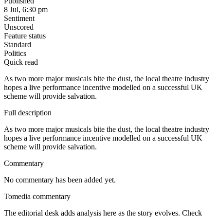
Published
8 Jul, 6:30 pm
Sentiment
Unscored
Feature status
Standard
Politics
Quick read
As two more major musicals bite the dust, the local theatre industry
hopes a live performance incentive modelled on a successful UK
scheme will provide salvation.
Full description
As two more major musicals bite the dust, the local theatre industry
hopes a live performance incentive modelled on a successful UK
scheme will provide salvation.
Commentary
No commentary has been added yet.
Tomedia commentary
The editorial desk adds analysis here as the story evolves. Check