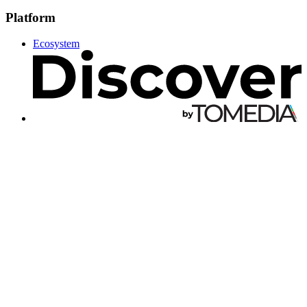
Platform
Ecosystem