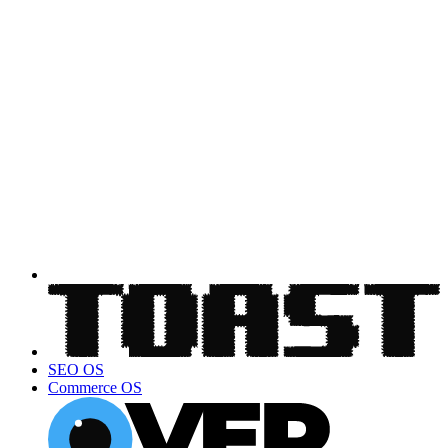
SEO OS
Commerce OS