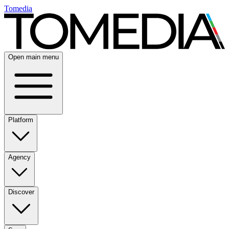
Tomedia
Open main menu
Platform
Agency
Discover