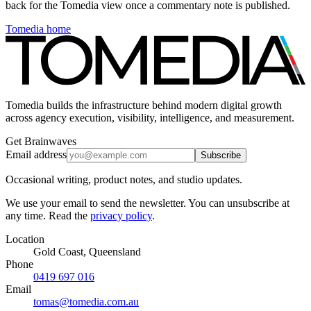
back for the Tomedia view once a commentary note is published.
Tomedia home
Tomedia builds the infrastructure behind modern digital growth
across agency execution, visibility, intelligence, and measurement.
Get Brainwaves
Email address
Subscribe
Occasional writing, product notes, and studio updates.
We use your email to send the newsletter. You can unsubscribe at
any time. Read the
privacy policy
.
Location
Gold Coast, Queensland
Phone
0419 697 016
Email
tomas@tomedia.com.au