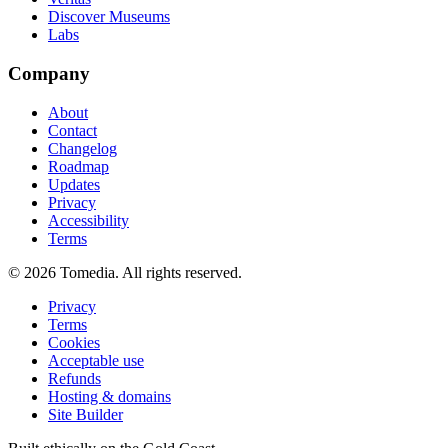
Discover Museums
Labs
Company
About
Contact
Changelog
Roadmap
Updates
Privacy
Accessibility
Terms
©
2026
Tomedia. All rights reserved.
Privacy
Terms
Cookies
Acceptable use
Refunds
Hosting & domains
Site Builder