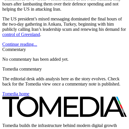
hours after lambasting them over their defence spending and not
helping the US in attacking Iran.
The US president’s mixed messaging dominated the final hours of
the two-day gathering in Ankara, Turkey, beginning with him
publicly calling Iran’s leadership scum and renewing his demand for
control of Greenland
.
Continue reading...
Commentary
No commentary has been added yet.
Tomedia commentary
The editorial desk adds analysis here as the story evolves. Check
back for the Tomedia view once a commentary note is published.
Tomedia home
Tomedia builds the infrastructure behind modern digital growth