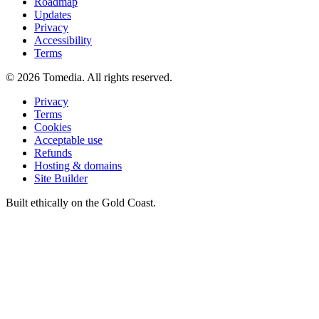
Roadmap
Updates
Privacy
Accessibility
Terms
©
2026
Tomedia. All rights reserved.
Privacy
Terms
Cookies
Acceptable use
Refunds
Hosting & domains
Site Builder
Built ethically on the Gold Coast.