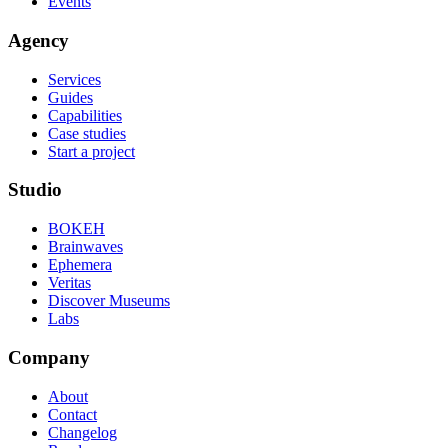
Events
Agency
Services
Guides
Capabilities
Case studies
Start a project
Studio
BOKEH
Brainwaves
Ephemera
Veritas
Discover Museums
Labs
Company
About
Contact
Changelog