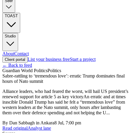
Seer
TOAST
Studio
About
Contact
List your business free
Start a project
Client portal
← Back to feed
Guardian World Politics
Politics
Sabre-rattling to ‘tremendous love’: erratic Trump dominates final
hours of Nato summit
Alliance leaders, who had feared the worst, will hail US president’s
renewed support for article 5 as key victoryAn erratic and at times
irascible Donald Trump has said he felt a “tremendous love” from
western leaders at the Nato summit, only hours after lambasting
them over their defence spending and not helping the U...
By
Dan Sabbagh in Ankara
8 Jul, 7:00 pm
Read original
Analyst lane