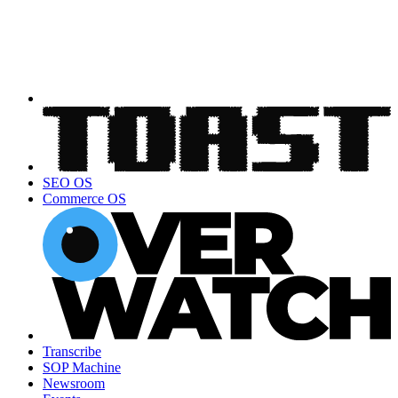
SEO OS
Commerce OS
Transcribe
SOP Machine
Newsroom