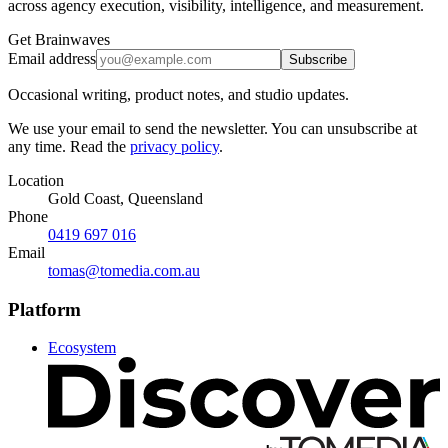
across agency execution, visibility, intelligence, and measurement.
Get Brainwaves
Email address
Subscribe
Occasional writing, product notes, and studio updates.
We use your email to send the newsletter. You can unsubscribe at
any time. Read the
privacy policy
.
Location
Gold Coast, Queensland
Phone
0419 697 016
Email
tomas@tomedia.com.au
Platform
Ecosystem