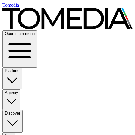
Tomedia
Open main menu
Platform
Agency
Discover