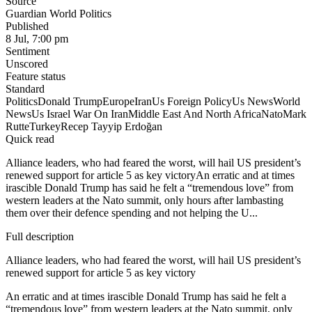
Source
Guardian World Politics
Published
8 Jul, 7:00 pm
Sentiment
Unscored
Feature status
Standard
Politics
Donald Trump
Europe
Iran
Us Foreign Policy
Us News
World
News
Us Israel War On Iran
Middle East And North Africa
Nato
Mark
Rutte
Turkey
Recep Tayyip Erdoğan
Quick read
Alliance leaders, who had feared the worst, will hail US president’s
renewed support for article 5 as key victoryAn erratic and at times
irascible Donald Trump has said he felt a “tremendous love” from
western leaders at the Nato summit, only hours after lambasting
them over their defence spending and not helping the U...
Full description
Alliance leaders, who had feared the worst, will hail US president’s
renewed support for article 5 as key victory
An erratic and at times irascible Donald Trump has said he felt a
“tremendous love” from western leaders at the Nato summit, only