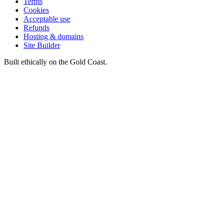
Terms
Cookies
Acceptable use
Refunds
Hosting & domains
Site Builder
Built ethically on the Gold Coast.