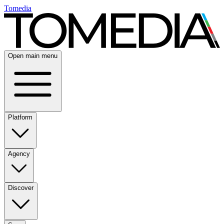
Tomedia
Open main menu
Platform
Agency
Discover