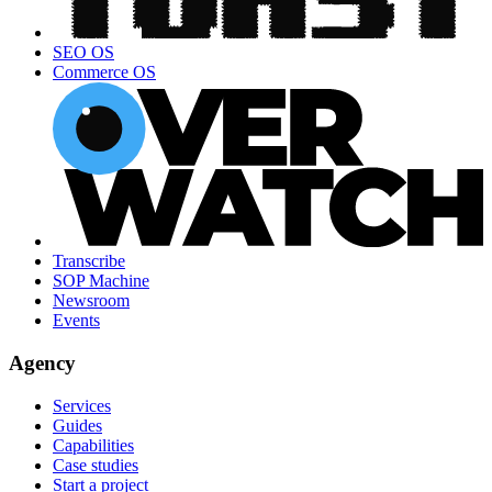
SEO OS
Commerce OS
Transcribe
SOP Machine
Newsroom
Events
Agency
Services
Guides
Capabilities
Case studies
Start a project