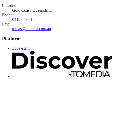
Location
Gold Coast, Queensland
Phone
0419 697 016
Email
tomas@tomedia.com.au
Platform
Ecosystem