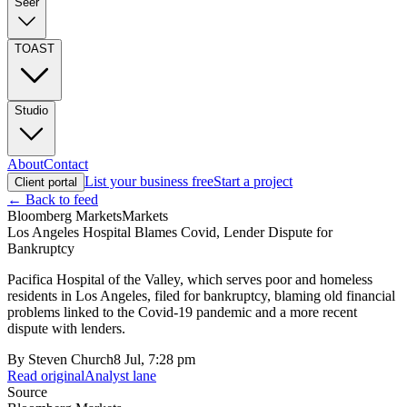
Seer
TOAST
Studio
About
Contact
List your business free
Start a project
Client portal
← Back to feed
Bloomberg Markets
Markets
Los Angeles Hospital Blames Covid, Lender Dispute for
Bankruptcy
Pacifica Hospital of the Valley, which serves poor and homeless
residents in Los Angeles, filed for bankruptcy, blaming old financial
problems linked to the Covid-19 pandemic and a more recent
dispute with lenders.
By
Steven Church
8 Jul, 7:28 pm
Read original
Analyst lane
Source