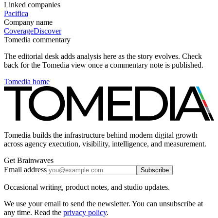
Linked companies
Pacifica
Company name
Coverage
Discover
Tomedia commentary
The editorial desk adds analysis here as the story evolves. Check
back for the Tomedia view once a commentary note is published.
Tomedia home
Tomedia builds the infrastructure behind modern digital growth
across agency execution, visibility, intelligence, and measurement.
Get Brainwaves
Email address
Subscribe
Occasional writing, product notes, and studio updates.
We use your email to send the newsletter. You can unsubscribe at
any time. Read the
privacy policy
.