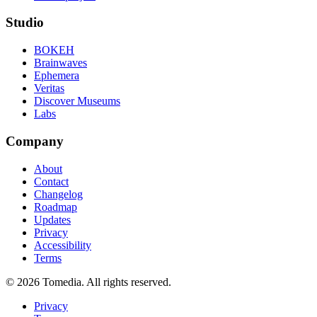
Studio
BOKEH
Brainwaves
Ephemera
Veritas
Discover Museums
Labs
Company
About
Contact
Changelog
Roadmap
Updates
Privacy
Accessibility
Terms
©
2026
Tomedia. All rights reserved.
Privacy