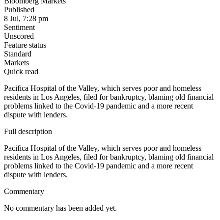
Bloomberg Markets
Published
8 Jul, 7:28 pm
Sentiment
Unscored
Feature status
Standard
Markets
Quick read
Pacifica Hospital of the Valley, which serves poor and homeless
residents in Los Angeles, filed for bankruptcy, blaming old financial
problems linked to the Covid-19 pandemic and a more recent
dispute with lenders.
Full description
Pacifica Hospital of the Valley, which serves poor and homeless
residents in Los Angeles, filed for bankruptcy, blaming old financial
problems linked to the Covid-19 pandemic and a more recent
dispute with lenders.
Commentary
No commentary has been added yet.