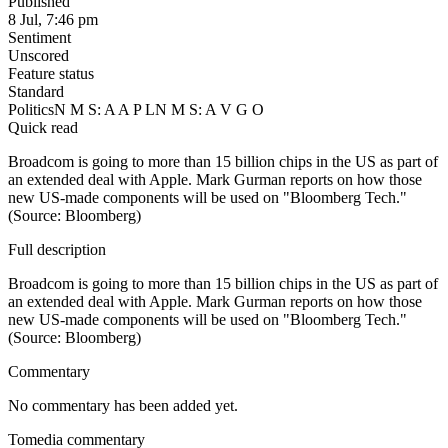
Published
8 Jul, 7:46 pm
Sentiment
Unscored
Feature status
Standard
Politics
N M S: A A P L
N M S: A V G O
Quick read
Broadcom is going to more than 15 billion chips in the US as part of
an extended deal with Apple. Mark Gurman reports on how those
new US-made components will be used on "Bloomberg Tech."
(Source: Bloomberg)
Full description
Broadcom is going to more than 15 billion chips in the US as part of
an extended deal with Apple. Mark Gurman reports on how those
new US-made components will be used on "Bloomberg Tech."
(Source: Bloomberg)
Commentary
No commentary has been added yet.
Tomedia commentary