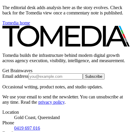
The editorial desk adds analysis here as the story evolves. Check
back for the Tomedia view once a commentary note is published.
Tomedia home
Tomedia builds the infrastructure behind modern digital growth
across agency execution, visibility, intelligence, and measurement.
Get Brainwaves
Email address
Subscribe
Occasional writing, product notes, and studio updates.
We use your email to send the newsletter. You can unsubscribe at
any time. Read the
privacy policy
.
Location
Gold Coast, Queensland
Phone
0419 697 016