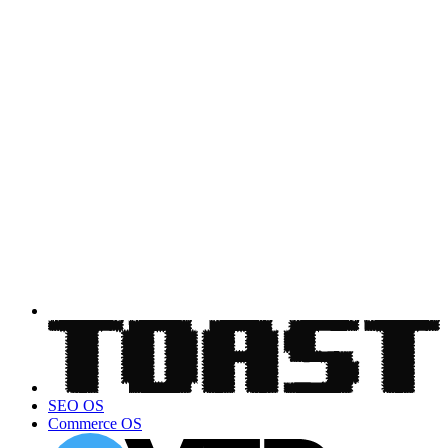
SEO OS
Commerce OS