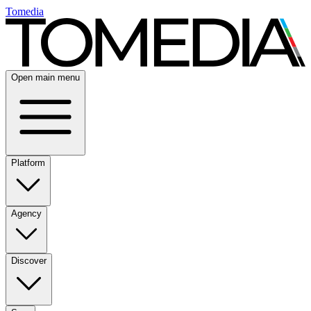
Tomedia
Open main menu
Platform
Agency
Discover