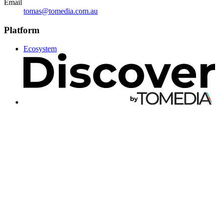
Email
tomas@tomedia.com.au
Platform
Ecosystem