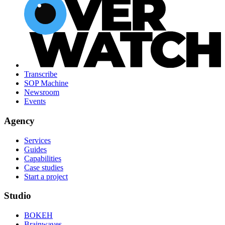
Transcribe
SOP Machine
Newsroom
Events
Agency
Services
Guides
Capabilities
Case studies
Start a project
Studio
BOKEH
Brainwaves