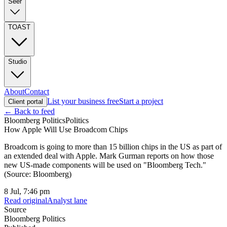
Seer
TOAST
Studio
About
Contact
List your business free
Start a project
Client portal
← Back to feed
Bloomberg Politics
Politics
How Apple Will Use Broadcom Chips
Broadcom is going to more than 15 billion chips in the US as part of
an extended deal with Apple. Mark Gurman reports on how those
new US-made components will be used on "Bloomberg Tech."
(Source: Bloomberg)
8 Jul, 7:46 pm
Read original
Analyst lane
Source
Bloomberg Politics