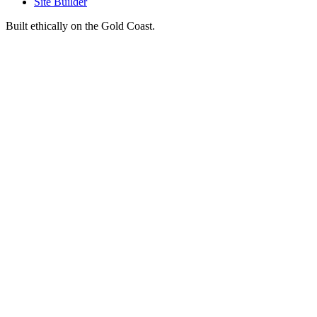
Site Builder
Built ethically on the Gold Coast.