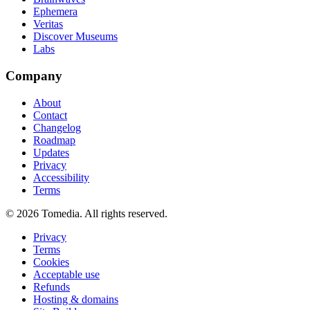
Ephemera
Veritas
Discover Museums
Labs
Company
About
Contact
Changelog
Roadmap
Updates
Privacy
Accessibility
Terms
©
2026
Tomedia. All rights reserved.
Privacy
Terms
Cookies
Acceptable use
Refunds
Hosting & domains