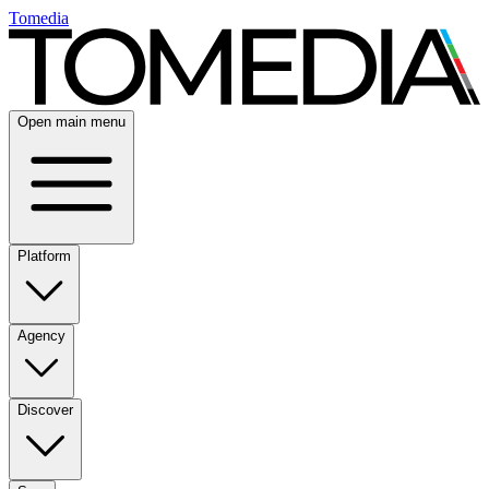
Tomedia
Open main menu
Platform
Agency
Discover