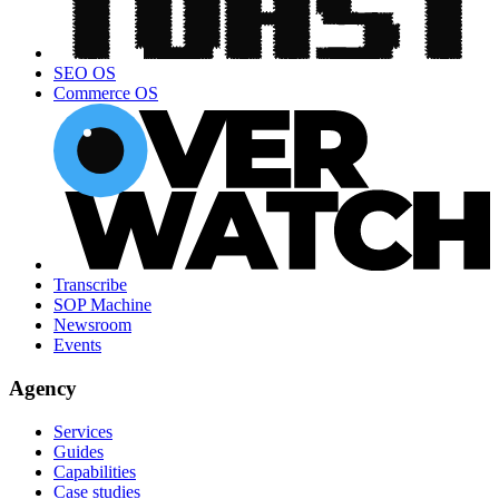
SEO OS
Commerce OS
Transcribe
SOP Machine
Newsroom
Events
Agency
Services
Guides
Capabilities
Case studies