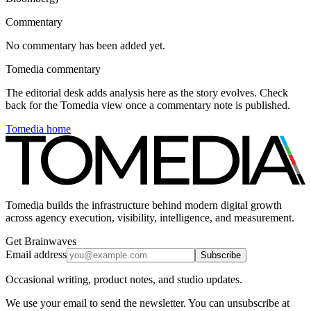
Commentary
No commentary has been added yet.
Tomedia commentary
The editorial desk adds analysis here as the story evolves. Check
back for the Tomedia view once a commentary note is published.
Tomedia home
Tomedia builds the infrastructure behind modern digital growth
across agency execution, visibility, intelligence, and measurement.
Get Brainwaves
Email address
Subscribe
Occasional writing, product notes, and studio updates.
We use your email to send the newsletter. You can unsubscribe at