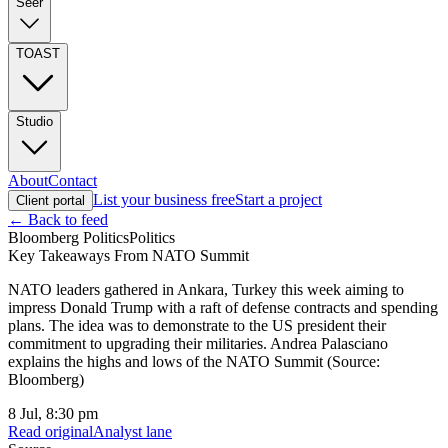
Seer
TOAST
Studio
About
Contact
List your business free
Start a project
Client portal
← Back to feed
Bloomberg Politics
Politics
Key Takeaways From NATO Summit
NATO leaders gathered in Ankara, Turkey this week aiming to
impress Donald Trump with a raft of defense contracts and spending
plans. The idea was to demonstrate to the US president their
commitment to upgrading their militaries. Andrea Palasciano
explains the highs and lows of the NATO Summit (Source:
Bloomberg)
8 Jul, 8:30 pm
Read original
Analyst lane