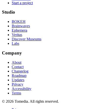
Start a project
Studio
BOKEH
Brainwaves
Ephemera
Veritas
Discover Museums
Labs
Company
About
Contact
Changelog
Roadmap
Updates
Privacy
Accessibility
Terms
©
2026
Tomedia. All rights reserved.