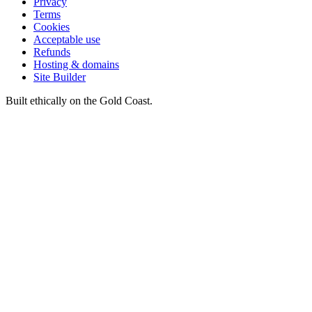
Privacy
Terms
Cookies
Acceptable use
Refunds
Hosting & domains
Site Builder
Built ethically on the Gold Coast.