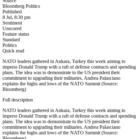
Source
Bloomberg Politics
Published
8 Jul, 8:30 pm
Sentiment
Unscored
Feature status
Standard
Politics
Quick read
NATO leaders gathered in Ankara, Turkey this week aiming to
impress Donald Trump with a raft of defense contracts and spending
plans. The idea was to demonstrate to the US president their
commitment to upgrading their militaries. Andrea Palasciano
explains the highs and lows of the NATO Summit (Source:
Bloomberg)
Full description
NATO leaders gathered in Ankara, Turkey this week aiming to
impress Donald Trump with a raft of defense contracts and spending
plans. The idea was to demonstrate to the US president their
commitment to upgrading their militaries. Andrea Palasciano
explains the highs and lows of the NATO Summit (Source:
Bloomberg)