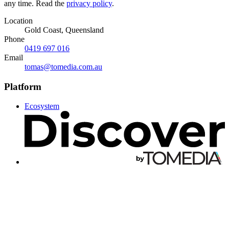
any time. Read the
privacy policy
.
Location
Gold Coast, Queensland
Phone
0419 697 016
Email
tomas@tomedia.com.au
Platform
Ecosystem