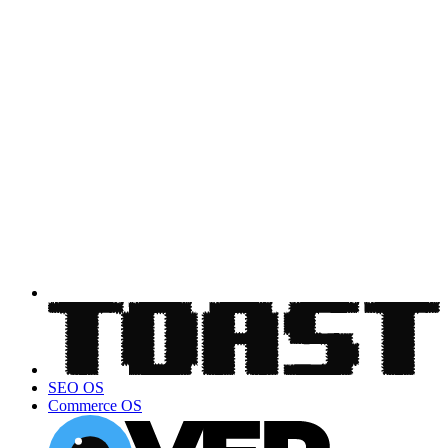
SEO OS
Commerce OS