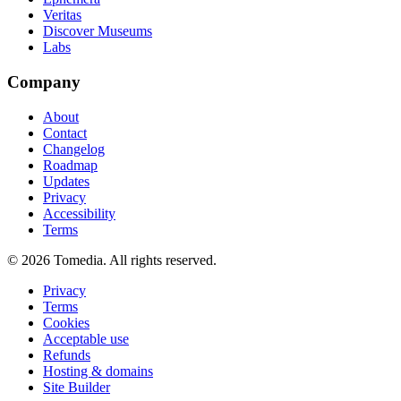
Veritas
Discover Museums
Labs
Company
About
Contact
Changelog
Roadmap
Updates
Privacy
Accessibility
Terms
©
2026
Tomedia. All rights reserved.
Privacy
Terms
Cookies
Acceptable use
Refunds
Hosting & domains
Site Builder