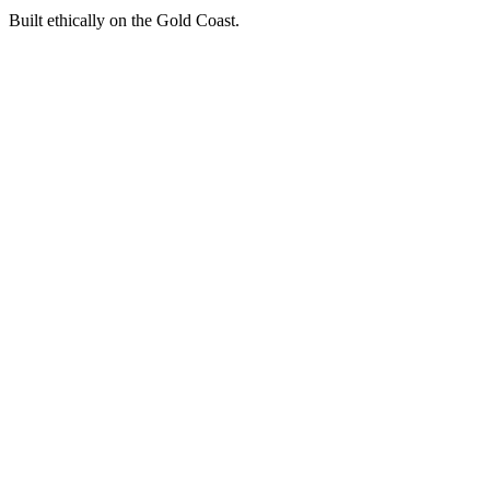
Built ethically on the Gold Coast.