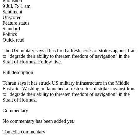
Published
9 Jul, 7:41 am
Sentiment
Unscored
Feature status
Standard
Politics
Quick read
The US military says it has fired a fresh series of strikes against Iran
to "degrade their ability to threaten freedom of navigation" in the
Strait of Hormuz. Follow live.
Full description
Tehran says it has struck US military infrastructure in the Middle
East after Washington launched a fresh series of strikes against Iran
to "degrade their ability to threaten freedom of navigation" in the
Strait of Hormuz.
Commentary
No commentary has been added yet.
Tomedia commentary