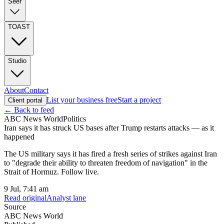
Seer
TOAST
Studio
About
Contact
List your business free
Start a project
Client portal
← Back to feed
ABC News World
Politics
Iran says it has struck US bases after Trump restarts attacks — as it
happened
The US military says it has fired a fresh series of strikes against Iran
to "degrade their ability to threaten freedom of navigation" in the
Strait of Hormuz. Follow live.
9 Jul, 7:41 am
Read original
Analyst lane
Source
ABC News World