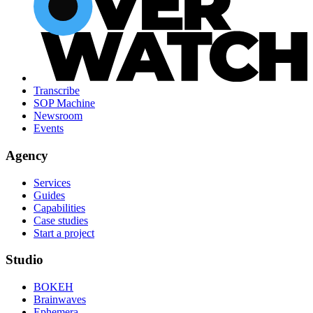
Transcribe
SOP Machine
Newsroom
Events
Agency
Services
Guides
Capabilities
Case studies
Start a project
Studio
BOKEH
Brainwaves
Ephemera