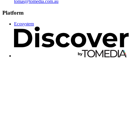
tomas@tomedia.com.au
Platform
Ecosystem