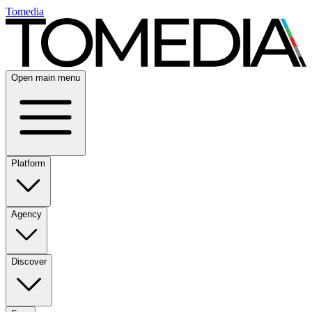
Tomedia
Open main menu
Platform
Agency
Discover