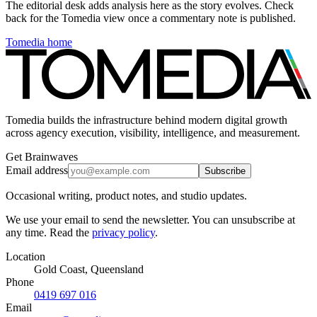
The editorial desk adds analysis here as the story evolves. Check
back for the Tomedia view once a commentary note is published.
Tomedia home
Tomedia builds the infrastructure behind modern digital growth
across agency execution, visibility, intelligence, and measurement.
Get Brainwaves
Email address
Subscribe
Occasional writing, product notes, and studio updates.
We use your email to send the newsletter. You can unsubscribe at
any time. Read the
privacy policy
.
Location
Gold Coast, Queensland
Phone
0419 697 016
Email