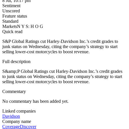
8 Jul, 10:17 pm
Sentiment
Unscored
Feature status
Standard
Markets
N Y S: H O G
Quick read
S&P Global Ratings cut Harley-Davidson Inc.’s credit grades to
junk status on Wednesday, citing the company’s strategy to start
selling lower-cost motorcycles to boost revenue.
Full description
S&amp;P Global Ratings cut Harley-Davidson Inc.’s credit grades
to junk status on Wednesday, citing the company’s strategy to start
selling lower-cost motorcycles to boost revenue.
Commentary
No commentary has been added yet.
Linked companies
Davidson
Company name
Coverage
Discover