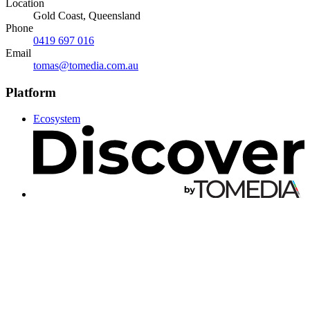
Location
Gold Coast, Queensland
Phone
0419 697 016
Email
tomas@tomedia.com.au
Platform
Ecosystem