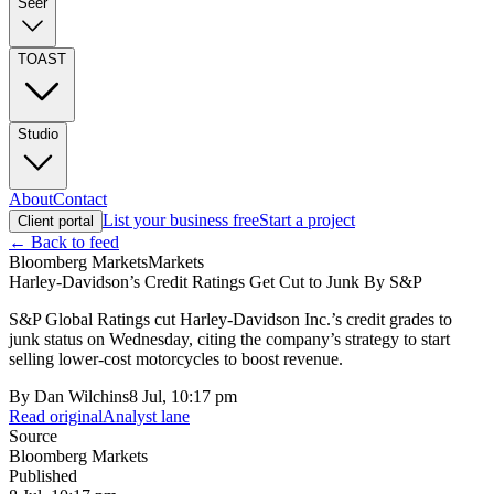
Seer
TOAST
Studio
About
Contact
List your business free
Start a project
Client portal
← Back to feed
Bloomberg Markets
Markets
Harley-Davidson’s Credit Ratings Get Cut to Junk By S&P
S&P Global Ratings cut Harley-Davidson Inc.’s credit grades to
junk status on Wednesday, citing the company’s strategy to start
selling lower-cost motorcycles to boost revenue.
By
Dan Wilchins
8 Jul, 10:17 pm
Read original
Analyst lane
Source
Bloomberg Markets
Published