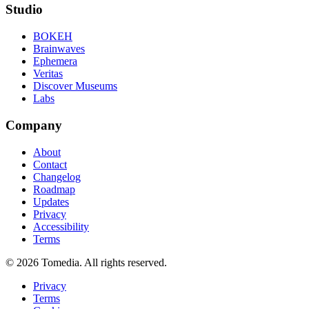
Studio
BOKEH
Brainwaves
Ephemera
Veritas
Discover Museums
Labs
Company
About
Contact
Changelog
Roadmap
Updates
Privacy
Accessibility
Terms
©
2026
Tomedia. All rights reserved.
Privacy
Terms