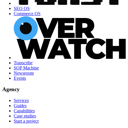
SEO OS
Commerce OS
Transcribe
SOP Machine
Newsroom
Events
Agency
Services
Guides
Capabilities
Case studies
Start a project