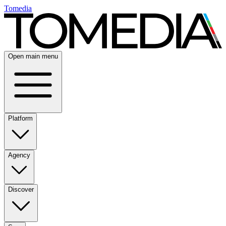
Tomedia
Open main menu
Platform
Agency
Discover