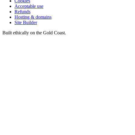
Cookies
Acceptable use
Refunds
Hosting & domains
Site Builder
Built ethically on the Gold Coast.