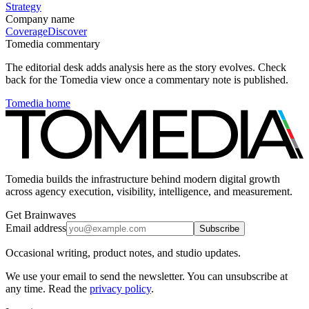
Strategy
Company name
Coverage
Discover
Tomedia commentary
The editorial desk adds analysis here as the story evolves. Check
back for the Tomedia view once a commentary note is published.
Tomedia home
Tomedia builds the infrastructure behind modern digital growth
across agency execution, visibility, intelligence, and measurement.
Get Brainwaves
Email address
Subscribe
Occasional writing, product notes, and studio updates.
We use your email to send the newsletter. You can unsubscribe at
any time. Read the
privacy policy
.