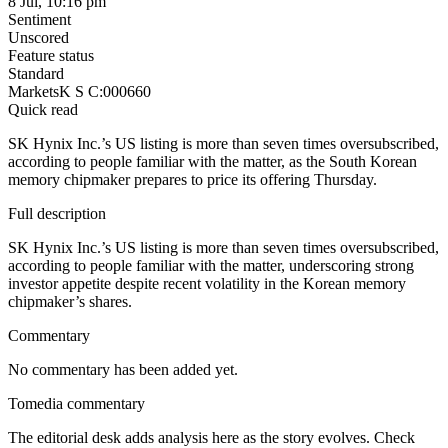
8 Jul, 10:16 pm
Sentiment
Unscored
Feature status
Standard
Markets
K S C:000660
Quick read
SK Hynix Inc.’s US listing is more than seven times oversubscribed,
according to people familiar with the matter, as the South Korean
memory chipmaker prepares to price its offering Thursday.
Full description
SK Hynix Inc.’s US listing is more than seven times oversubscribed,
according to people familiar with the matter, underscoring strong
investor appetite despite recent volatility in the Korean memory
chipmaker’s shares.
Commentary
No commentary has been added yet.
Tomedia commentary
The editorial desk adds analysis here as the story evolves. Check