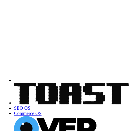
SEO OS
Commerce OS