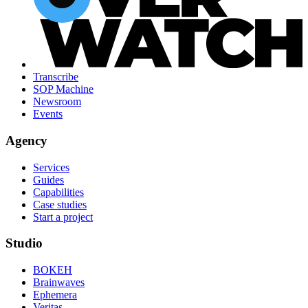
Transcribe
SOP Machine
Newsroom
Events
Agency
Services
Guides
Capabilities
Case studies
Start a project
Studio
BOKEH
Brainwaves
Ephemera
Veritas