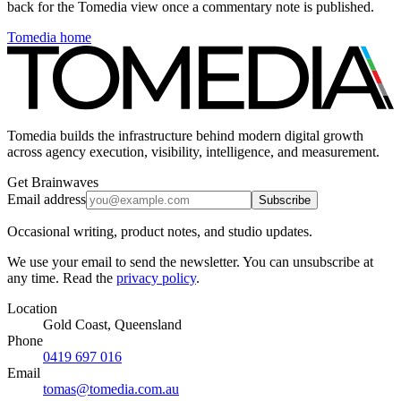
back for the Tomedia view once a commentary note is published.
Tomedia home
Tomedia builds the infrastructure behind modern digital growth
across agency execution, visibility, intelligence, and measurement.
Get Brainwaves
Email address
Subscribe
Occasional writing, product notes, and studio updates.
We use your email to send the newsletter. You can unsubscribe at
any time. Read the
privacy policy
.
Location
Gold Coast, Queensland
Phone
0419 697 016
Email
tomas@tomedia.com.au