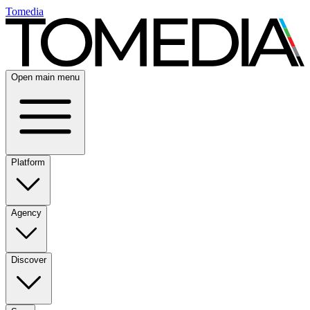
Tomedia
Open main menu
Platform
Agency
Discover