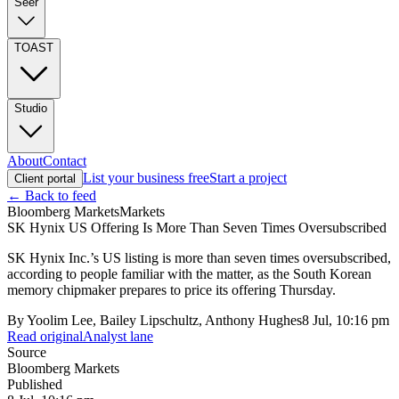
Seer
TOAST
Studio
About
Contact
List your business free
Start a project
Client portal
← Back to feed
Bloomberg Markets
Markets
SK Hynix US Offering Is More Than Seven Times Oversubscribed
SK Hynix Inc.’s US listing is more than seven times oversubscribed,
according to people familiar with the matter, as the South Korean
memory chipmaker prepares to price its offering Thursday.
By
Yoolim Lee, Bailey Lipschultz, Anthony Hughes
8 Jul, 10:16 pm
Read original
Analyst lane
Source
Bloomberg Markets
Published