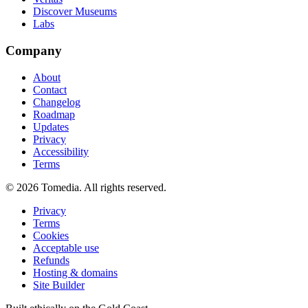
Discover Museums
Labs
Company
About
Contact
Changelog
Roadmap
Updates
Privacy
Accessibility
Terms
©
2026
Tomedia. All rights reserved.
Privacy
Terms
Cookies
Acceptable use
Refunds
Hosting & domains
Site Builder