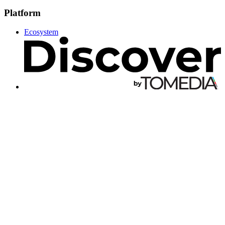
Platform
Ecosystem