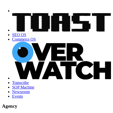
SEO OS
Commerce OS
Transcribe
SOP Machine
Newsroom
Events
Agency