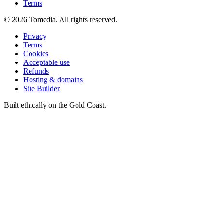
Terms
©
2026
Tomedia. All rights reserved.
Privacy
Terms
Cookies
Acceptable use
Refunds
Hosting & domains
Site Builder
Built ethically on the Gold Coast.