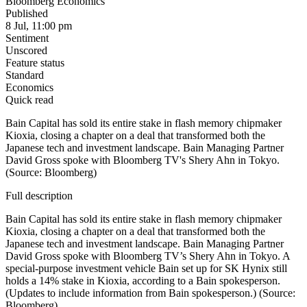
Bloomberg Economics
Published
8 Jul, 11:00 pm
Sentiment
Unscored
Feature status
Standard
Economics
Quick read
Bain Capital has sold its entire stake in flash memory chipmaker
Kioxia, closing a chapter on a deal that transformed both the
Japanese tech and investment landscape. Bain Managing Partner
David Gross spoke with Bloomberg TV's Shery Ahn in Tokyo.
(Source: Bloomberg)
Full description
Bain Capital has sold its entire stake in flash memory chipmaker
Kioxia, closing a chapter on a deal that transformed both the
Japanese tech and investment landscape. Bain Managing Partner
David Gross spoke with Bloomberg TV’s Shery Ahn in Tokyo. A
special-purpose investment vehicle Bain set up for SK Hynix still
holds a 14% stake in Kioxia, according to a Bain spokesperson.
(Updates to include information from Bain spokesperson.) (Source:
Bloomberg)