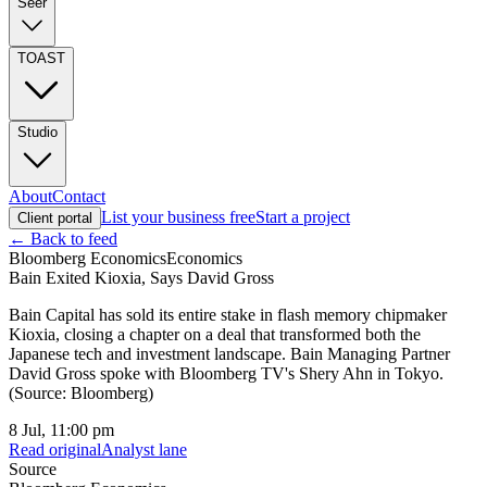
Seer
TOAST
Studio
About
Contact
List your business free
Start a project
Client portal
← Back to feed
Bloomberg Economics
Economics
Bain Exited Kioxia, Says David Gross
Bain Capital has sold its entire stake in flash memory chipmaker
Kioxia, closing a chapter on a deal that transformed both the
Japanese tech and investment landscape. Bain Managing Partner
David Gross spoke with Bloomberg TV's Shery Ahn in Tokyo.
(Source: Bloomberg)
8 Jul, 11:00 pm
Read original
Analyst lane
Source