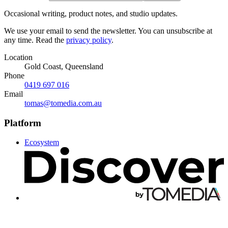
Occasional writing, product notes, and studio updates.
We use your email to send the newsletter. You can unsubscribe at
any time. Read the
privacy policy
.
Location
Gold Coast, Queensland
Phone
0419 697 016
Email
tomas@tomedia.com.au
Platform
Ecosystem