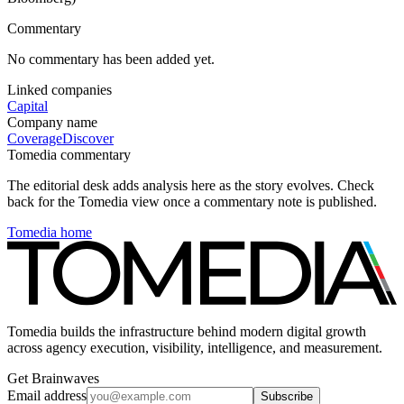
Commentary
No commentary has been added yet.
Linked companies
Capital
Company name
Coverage
Discover
Tomedia commentary
The editorial desk adds analysis here as the story evolves. Check
back for the Tomedia view once a commentary note is published.
Tomedia home
Tomedia builds the infrastructure behind modern digital growth
across agency execution, visibility, intelligence, and measurement.
Get Brainwaves
Email address
Subscribe