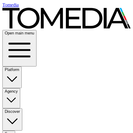
Tomedia
Open main menu
Platform
Agency
Discover