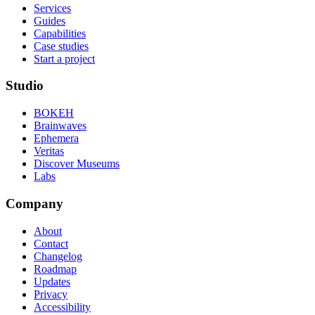
Services
Guides
Capabilities
Case studies
Start a project
Studio
BOKEH
Brainwaves
Ephemera
Veritas
Discover Museums
Labs
Company
About
Contact
Changelog
Roadmap
Updates
Privacy
Accessibility