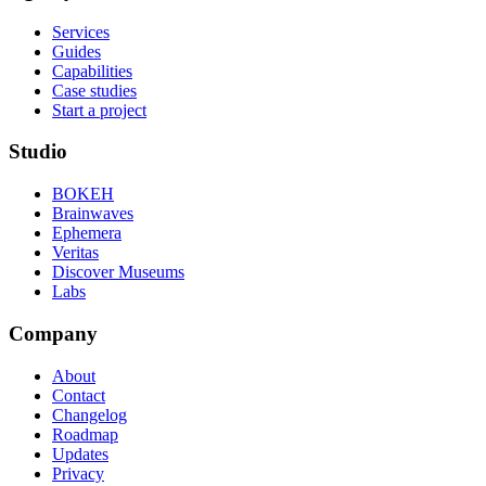
Services
Guides
Capabilities
Case studies
Start a project
Studio
BOKEH
Brainwaves
Ephemera
Veritas
Discover Museums
Labs
Company
About
Contact
Changelog
Roadmap
Updates
Privacy