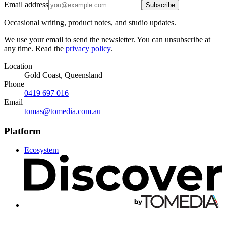
Email address
Subscribe
Occasional writing, product notes, and studio updates.
We use your email to send the newsletter. You can unsubscribe at
any time. Read the
privacy policy
.
Location
Gold Coast, Queensland
Phone
0419 697 016
Email
tomas@tomedia.com.au
Platform
Ecosystem