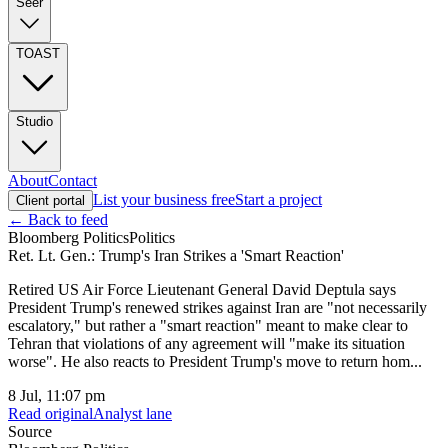
Seer
TOAST
Studio
About
Contact
List your business free
Start a project
Client portal
← Back to feed
Bloomberg Politics
Politics
Ret. Lt. Gen.: Trump's Iran Strikes a 'Smart Reaction'
Retired US Air Force Lieutenant General David Deptula says
President Trump's renewed strikes against Iran are "not necessarily
escalatory," but rather a "smart reaction" meant to make clear to
Tehran that violations of any agreement will "make its situation
worse". He also reacts to President Trump's move to return hom...
8 Jul, 11:07 pm
Read original
Analyst lane
Source