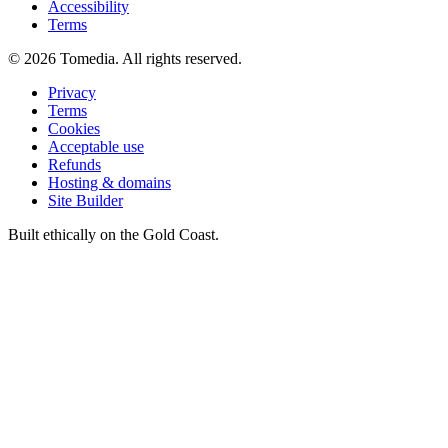
Accessibility
Terms
©
2026
Tomedia. All rights reserved.
Privacy
Terms
Cookies
Acceptable use
Refunds
Hosting & domains
Site Builder
Built ethically on the Gold Coast.