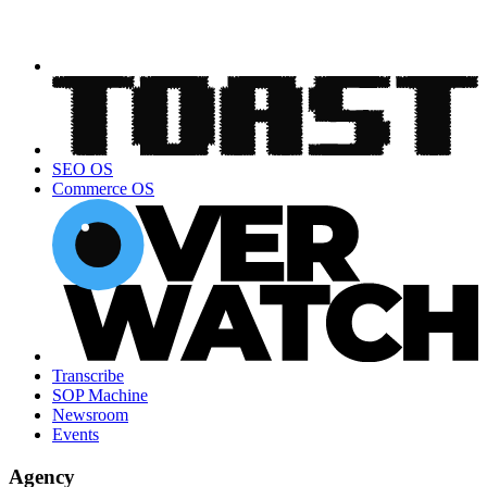
SEO OS
Commerce OS
Transcribe
SOP Machine
Newsroom
Events
Agency