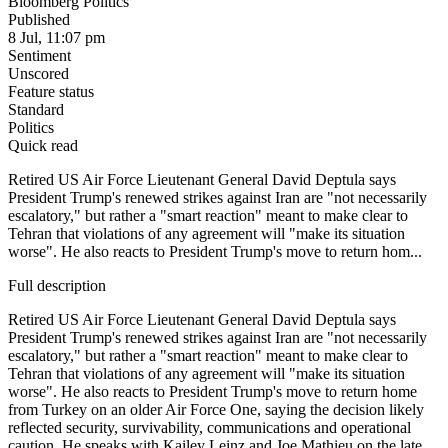
Bloomberg Politics
Published
8 Jul, 11:07 pm
Sentiment
Unscored
Feature status
Standard
Politics
Quick read
Retired US Air Force Lieutenant General David Deptula says
President Trump's renewed strikes against Iran are "not necessarily
escalatory," but rather a "smart reaction" meant to make clear to
Tehran that violations of any agreement will "make its situation
worse". He also reacts to President Trump's move to return hom...
Full description
Retired US Air Force Lieutenant General David Deptula says
President Trump's renewed strikes against Iran are "not necessarily
escalatory," but rather a "smart reaction" meant to make clear to
Tehran that violations of any agreement will "make its situation
worse". He also reacts to President Trump's move to return home
from Turkey on an older Air Force One, saying the decision likely
reflected security, survivability, communications and operational
caution. He speaks with Kailey Leinz and Joe Mathieu on the late