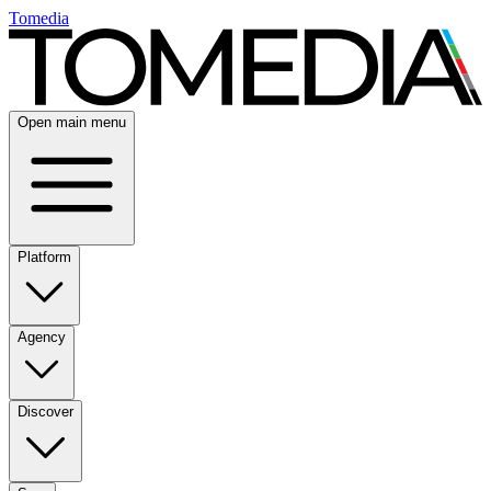
Tomedia
Open main menu
Platform
Agency
Discover