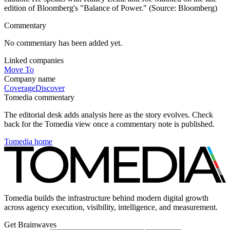
edition of Bloomberg's "Balance of Power." (Source: Bloomberg)
Commentary
No commentary has been added yet.
Linked companies
Move To
Company name
Coverage
Discover
Tomedia commentary
The editorial desk adds analysis here as the story evolves. Check
back for the Tomedia view once a commentary note is published.
Tomedia home
Tomedia builds the infrastructure behind modern digital growth
across agency execution, visibility, intelligence, and measurement.
Get Brainwaves