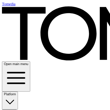
Tomedia
Open main menu
Platform