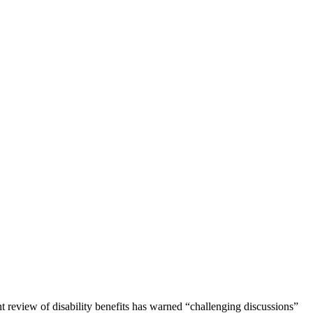
 review of disability benefits has warned “challenging discussions”