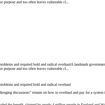
or purpose and too often leaves vulnerable cl...
 problems and required bold and radical overhaulA landmark government
or purpose and too often leaves vulnerable cl...
 problems and required bold and radical overhaul
llenging discussions” remain on how to overhaul and pay for a system 
ed the benefit, claimed by nearly 4 million people in England and Wal