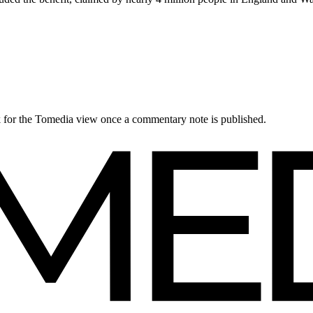
ck for the Tomedia view once a commentary note is published.