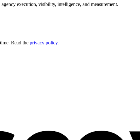
 agency execution, visibility, intelligence, and measurement.
 time. Read the
privacy policy
.