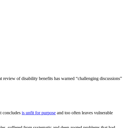
 review of disability benefits has warned “challenging discussions”
it concludes
is unfit for purpose
and too often leaves vulnerable
es, suffered from systematic and deep-rooted problems that had