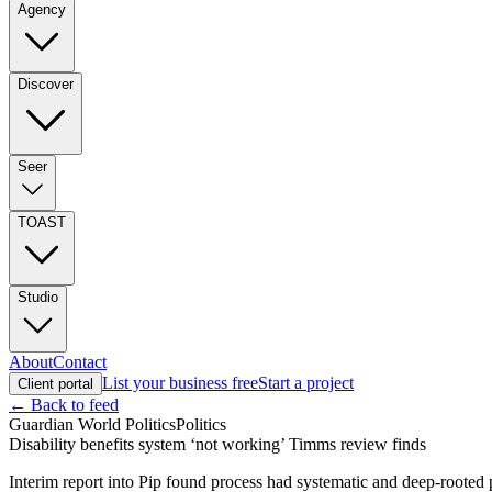
Agency
Discover
Seer
TOAST
Studio
About
Contact
List your business free
Start a project
Client portal
← Back to feed
Guardian World Politics
Politics
Disability benefits system ‘not working’ Timms review finds
Interim report into Pip found process had systematic and deep-rooted