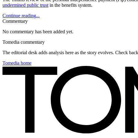
undermined public trust
in the benefits system.
Continue reading...
Commentary
No commentary has been added yet.
Tomedia commentary
The editorial desk adds analysis here as the story evolves. Check ba
Tomedia home