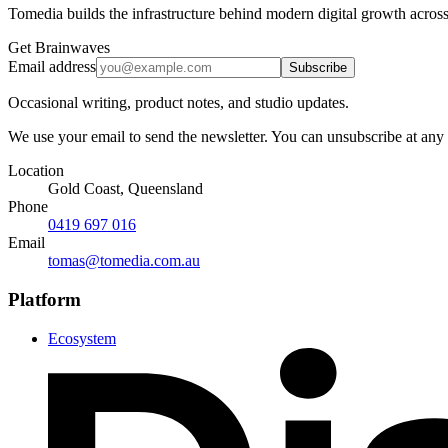
Tomedia builds the infrastructure behind modern digital growth across
Get Brainwaves
Email address
Subscribe
Occasional writing, product notes, and studio updates.
We use your email to send the newsletter. You can unsubscribe at any
Location
Gold Coast, Queensland
Phone
0419 697 016
Email
tomas@tomedia.com.au
Platform
Ecosystem