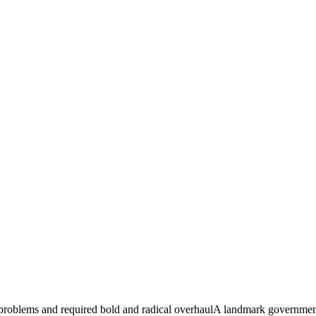
 problems and required bold and radical overhaulA landmark government