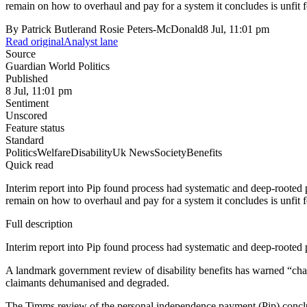
remain on how to overhaul and pay for a system it concludes is unfit f
By
Patrick Butlerand Rosie Peters-McDonald
8 Jul, 11:01 pm
Read original
Analyst lane
Source
Guardian World Politics
Published
8 Jul, 11:01 pm
Sentiment
Unscored
Feature status
Standard
Politics
Welfare
Disability
Uk News
Society
Benefits
Quick read
Interim report into Pip found process had systematic and deep-rooted
remain on how to overhaul and pay for a system it concludes is unfit f
Full description
Interim report into Pip found process had systematic and deep-rooted
A landmark government review of disability benefits has warned “cha
claimants dehumanised and degraded.
The Timms review of the personal independence payment (Pip) conclud