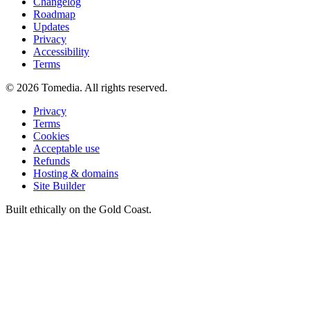
Changelog
Roadmap
Updates
Privacy
Accessibility
Terms
©
2026
Tomedia. All rights reserved.
Privacy
Terms
Cookies
Acceptable use
Refunds
Hosting & domains
Site Builder
Built ethically on the Gold Coast.