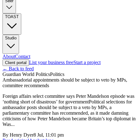
Seer
TOAST
Studio
About
Contact
List your business free
Start a project
Client portal
← Back to feed
Guardian World Politics
Politics
Ambassadorial appointments should be subject to veto by MPs,
committee recommends
Foreign affairs select committee says Peter Mandelson episode was
‘nothing short of disastrous’ for governmentPolitical selections for
ambassador posts should be subject to a veto by MPs, a
parliamentary committee has recommended, as it made damning
criticisms of how Peter Mandelson became Britain’s top diplomat in
Was...
By
Henry Dyer
8 Jul, 11:01 pm