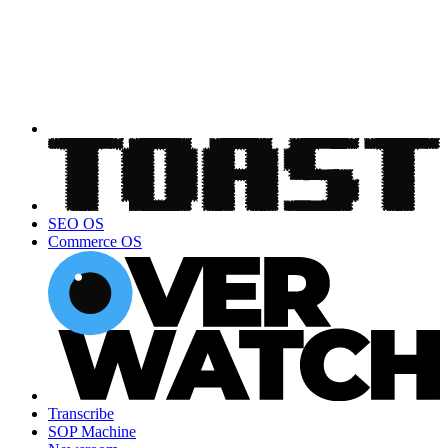
SEO OS
Commerce OS
Transcribe
SOP Machine