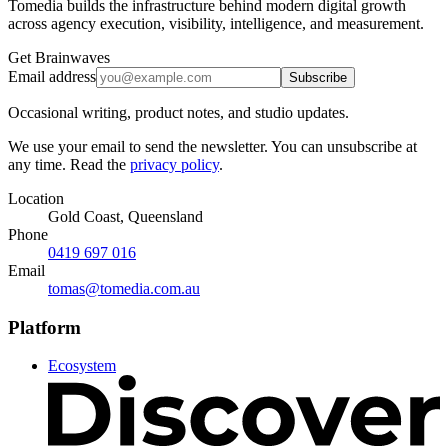
Tomedia builds the infrastructure behind modern digital growth
across agency execution, visibility, intelligence, and measurement.
Get Brainwaves
Email address
Subscribe
Occasional writing, product notes, and studio updates.
We use your email to send the newsletter. You can unsubscribe at
any time. Read the
privacy policy
.
Location
Gold Coast, Queensland
Phone
0419 697 016
Email
tomas@tomedia.com.au
Platform
Ecosystem