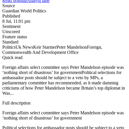
Read original
Analyst lane
Source
Guardian World Politics
Published
8 Jul, 11:01 pm
Sentiment
Unscored
Feature status
Standard
Politics
Uk News
Keir Starmer
Peter Mandelson
Foreign,
Commonwealth And Development Office
Quick read
Foreign affairs select committee says Peter Mandelson episode was
‘nothing short of disastrous’ for governmentPolitical selections for
ambassador posts should be subject to a veto by MPs, a
parliamentary committee has recommended, as it made damning
criticisms of how Peter Mandelson became Britain’s top diplomat in
Was...
Full description
Foreign affairs select committee says Peter Mandelson episode was
‘nothing short of disastrous’ for government
Political selections for ambassador posts should be subject to a veto