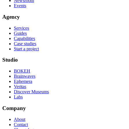
Newsroom
Events
Agency
Services
Guides
Capabilities
Case studies
Start a project
Studio
BOKEH
Brainwaves
Ephemera
Veritas
Discover Museums
Labs
Company
About
Contact