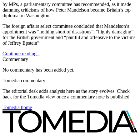
by MPs, a parliamentary committee has recommended, as it made
damning criticisms of how Peter Mandelson became Britain’s top
diplomat in Washington.
The foreign affairs select committee concluded that Mandelson’s
appointment was “nothing short of disastrous”, “highly damaging”
for the British government and “painful and offensive to the victims
of Jeffrey Epstein”.
Continue reading...
Commentary
No commentary has been added yet.
Tomedia commentary
The editorial desk adds analysis here as the story evolves. Check
back for the Tomedia view once a commentary note is published.
Tomedia home