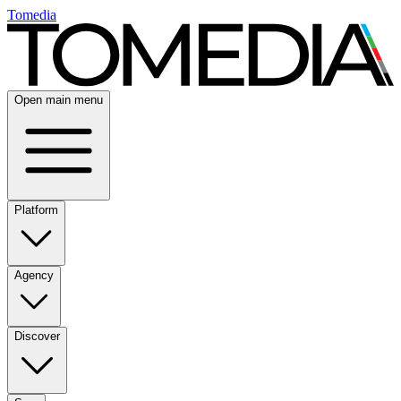
Tomedia
Open main menu
Platform
Agency
Discover