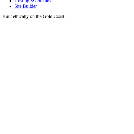
Hosting & domains
Site Builder
Built ethically on the Gold Coast.