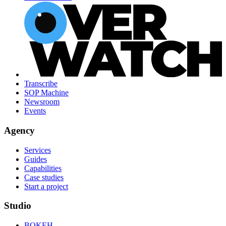
Transcribe
SOP Machine
Newsroom
Events
Agency
Services
Guides
Capabilities
Case studies
Start a project
Studio
BOKEH