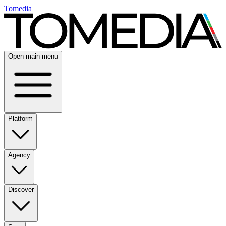
Tomedia
Open main menu
Platform
Agency
Discover