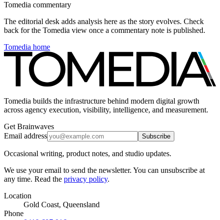
Tomedia commentary
The editorial desk adds analysis here as the story evolves. Check
back for the Tomedia view once a commentary note is published.
Tomedia home
Tomedia builds the infrastructure behind modern digital growth
across agency execution, visibility, intelligence, and measurement.
Get Brainwaves
Email address
Subscribe
Occasional writing, product notes, and studio updates.
We use your email to send the newsletter. You can unsubscribe at
any time. Read the
privacy policy
.
Location
Gold Coast, Queensland
Phone