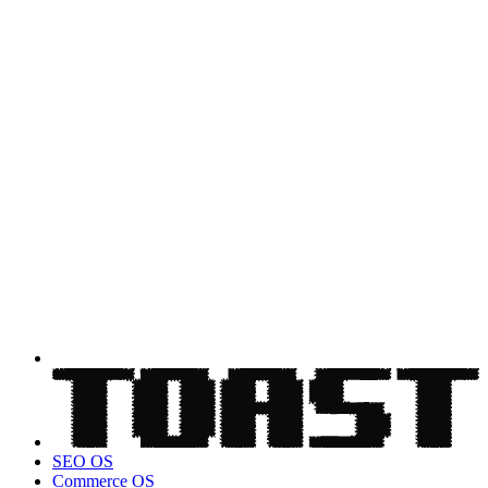
SEO OS
Commerce OS