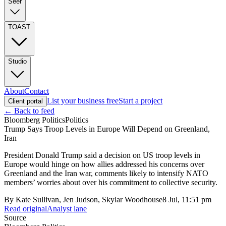
Seer
TOAST
Studio
About
Contact
List your business free
Start a project
Client portal
← Back to feed
Bloomberg Politics
Politics
Trump Says Troop Levels in Europe Will Depend on Greenland,
Iran
President Donald Trump said a decision on US troop levels in
Europe would hinge on how allies addressed his concerns over
Greenland and the Iran war, comments likely to intensify NATO
members’ worries about over his commitment to collective security.
By
Kate Sullivan, Jen Judson, Skylar Woodhouse
8 Jul, 11:51 pm
Read original
Analyst lane
Source