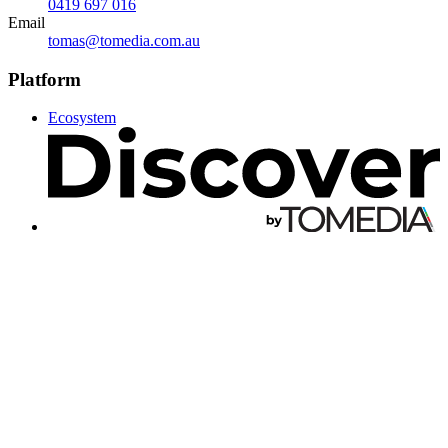
0419 697 016
Email
tomas@tomedia.com.au
Platform
Ecosystem