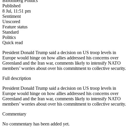
Bloomberg Politics
Published
8 Jul, 11:51 pm
Sentiment
Unscored
Feature status
Standard
Politics
Quick read
President Donald Trump said a decision on US troop levels in
Europe would hinge on how allies addressed his concerns over
Greenland and the Iran war, comments likely to intensify NATO
members’ worries about over his commitment to collective security.
Full description
President Donald Trump said a decision on US troop levels in
Europe would hinge on how allies addressed his concerns over
Greenland and the Iran war, comments likely to intensify NATO
members’ worries about over his commitment to collective security.
Commentary
No commentary has been added yet.