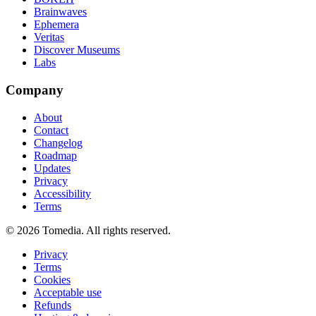
Brainwaves
Ephemera
Veritas
Discover Museums
Labs
Company
About
Contact
Changelog
Roadmap
Updates
Privacy
Accessibility
Terms
©
2026
Tomedia. All rights reserved.
Privacy
Terms
Cookies
Acceptable use
Refunds