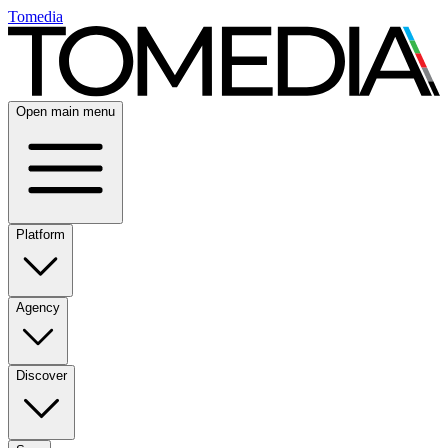
Tomedia
Open main menu
Platform
Agency
Discover