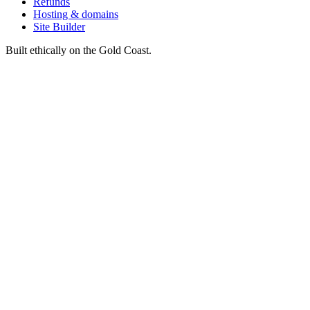
Refunds
Hosting & domains
Site Builder
Built ethically on the Gold Coast.