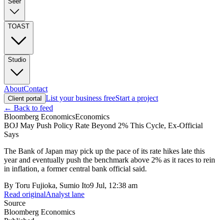
Seer
TOAST
Studio
About
Contact
List your business free
Start a project
Client portal
← Back to feed
Bloomberg Economics
Economics
BOJ May Push Policy Rate Beyond 2% This Cycle, Ex-Official
Says
The Bank of Japan may pick up the pace of its rate hikes late this
year and eventually push the benchmark above 2% as it races to rein
in inflation, a former central bank official said.
By
Toru Fujioka, Sumio Ito
9 Jul, 12:38 am
Read original
Analyst lane
Source
Bloomberg Economics