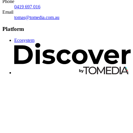
Phone
0419 697 016
Email
tomas@tomedia.com.au
Platform
Ecosystem