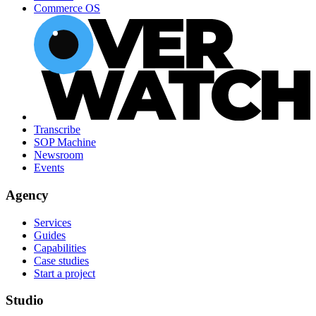
Commerce OS
Transcribe
SOP Machine
Newsroom
Events
Agency
Services
Guides
Capabilities
Case studies
Start a project
Studio