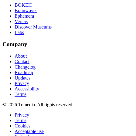
BOKEH
Brainwaves
Ephemera
Veritas
Discover Museums
Labs
Company
About
Contact
Changelog
Roadmap
Updates
Privacy
Accessibility
Terms
©
2026
Tomedia. All rights reserved.
Privacy
Terms
Cookies
Acceptable use