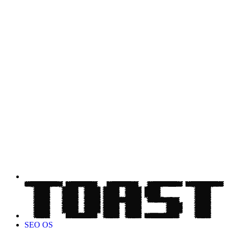
SEO OS