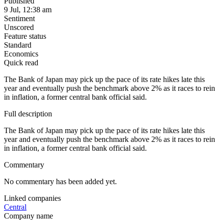
Published
9 Jul, 12:38 am
Sentiment
Unscored
Feature status
Standard
Economics
Quick read
The Bank of Japan may pick up the pace of its rate hikes late this
year and eventually push the benchmark above 2% as it races to rein
in inflation, a former central bank official said.
Full description
The Bank of Japan may pick up the pace of its rate hikes late this
year and eventually push the benchmark above 2% as it races to rein
in inflation, a former central bank official said.
Commentary
No commentary has been added yet.
Linked companies
Central
Company name