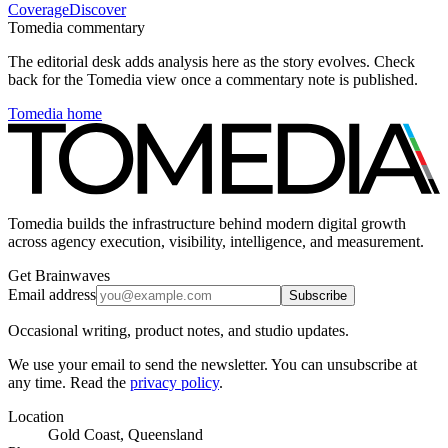
Coverage
Discover
Tomedia commentary
The editorial desk adds analysis here as the story evolves. Check
back for the Tomedia view once a commentary note is published.
Tomedia home
Tomedia builds the infrastructure behind modern digital growth
across agency execution, visibility, intelligence, and measurement.
Get Brainwaves
Email address
Subscribe
Occasional writing, product notes, and studio updates.
We use your email to send the newsletter. You can unsubscribe at
any time. Read the
privacy policy
.
Location
Gold Coast, Queensland