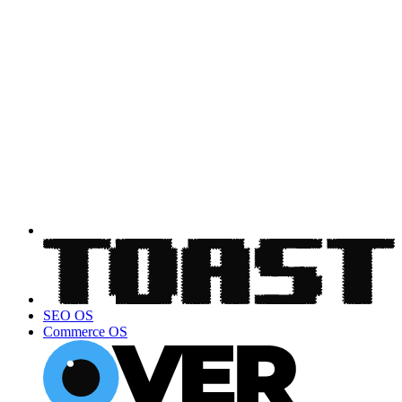
SEO OS
Commerce OS