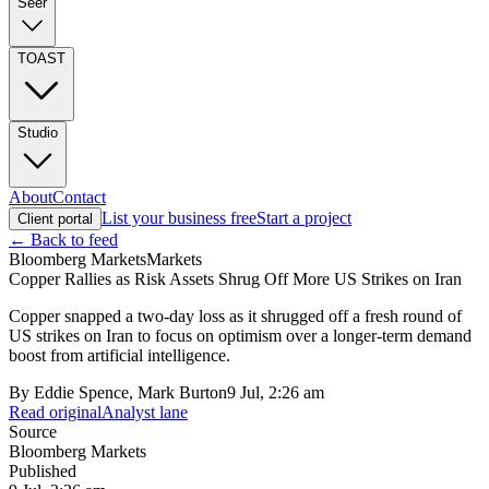
Seer
TOAST
Studio
About
Contact
List your business free
Start a project
Client portal
← Back to feed
Bloomberg Markets
Markets
Copper Rallies as Risk Assets Shrug Off More US Strikes on Iran
Copper snapped a two-day loss as it shrugged off a fresh round of
US strikes on Iran to focus on optimism over a longer-term demand
boost from artificial intelligence.
By
Eddie Spence, Mark Burton
9 Jul, 2:26 am
Read original
Analyst lane
Source
Bloomberg Markets
Published