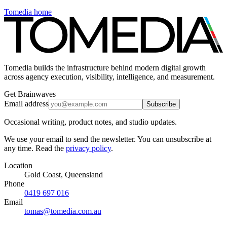
Tomedia home
Tomedia builds the infrastructure behind modern digital growth
across agency execution, visibility, intelligence, and measurement.
Get Brainwaves
Email address
Subscribe
Occasional writing, product notes, and studio updates.
We use your email to send the newsletter. You can unsubscribe at
any time. Read the
privacy policy
.
Location
Gold Coast, Queensland
Phone
0419 697 016
Email
tomas@tomedia.com.au