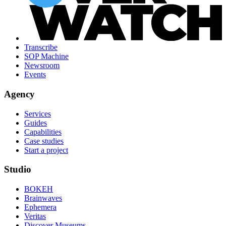
Transcribe
SOP Machine
Newsroom
Events
Agency
Services
Guides
Capabilities
Case studies
Start a project
Studio
BOKEH
Brainwaves
Ephemera
Veritas
Discover Museums