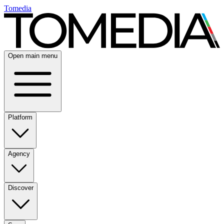
Tomedia
Open main menu
Platform
Agency
Discover