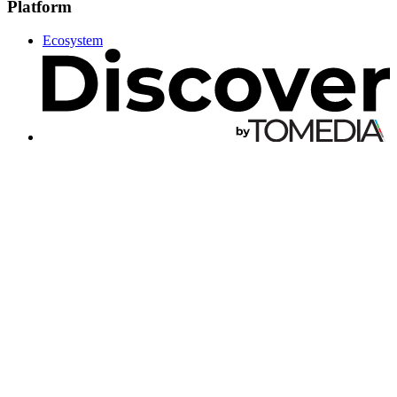
Platform
Ecosystem