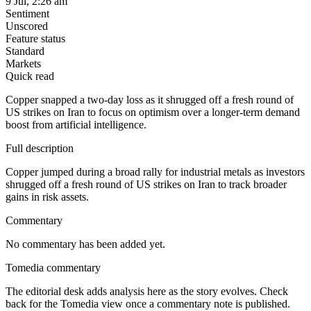
9 Jul, 2:26 am
Sentiment
Unscored
Feature status
Standard
Markets
Quick read
Copper snapped a two-day loss as it shrugged off a fresh round of
US strikes on Iran to focus on optimism over a longer-term demand
boost from artificial intelligence.
Full description
Copper jumped during a broad rally for industrial metals as investors
shrugged off a fresh round of US strikes on Iran to track broader
gains in risk assets.
Commentary
No commentary has been added yet.
Tomedia commentary
The editorial desk adds analysis here as the story evolves. Check
back for the Tomedia view once a commentary note is published.