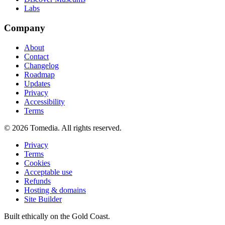
Labs
Company
About
Contact
Changelog
Roadmap
Updates
Privacy
Accessibility
Terms
©
2026
Tomedia. All rights reserved.
Privacy
Terms
Cookies
Acceptable use
Refunds
Hosting & domains
Site Builder
Built ethically on the Gold Coast.