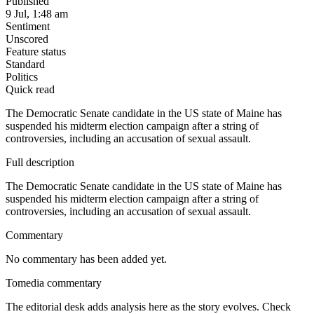
Published
9 Jul, 1:48 am
Sentiment
Unscored
Feature status
Standard
Politics
Quick read
The Democratic Senate candidate in the US state of Maine has
suspended his midterm election campaign after a string of
controversies, including an accusation of sexual assault.
Full description
The Democratic Senate candidate in the US state of Maine has
suspended his midterm election campaign after a string of
controversies, including an accusation of sexual assault.
Commentary
No commentary has been added yet.
Tomedia commentary
The editorial desk adds analysis here as the story evolves. Check