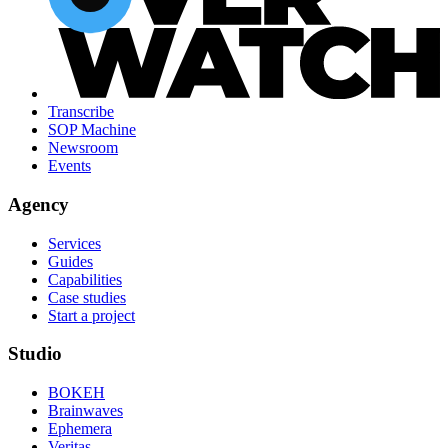
Transcribe
SOP Machine
Newsroom
Events
Agency
Services
Guides
Capabilities
Case studies
Start a project
Studio
BOKEH
Brainwaves
Ephemera
Veritas