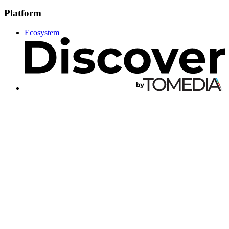
Platform
Ecosystem