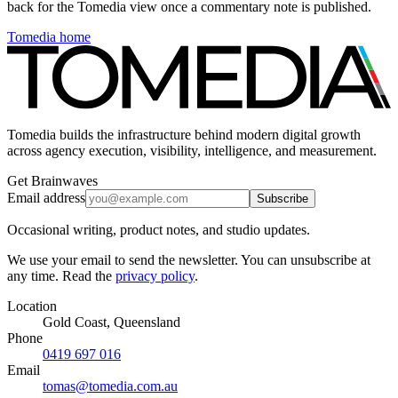
back for the Tomedia view once a commentary note is published.
Tomedia home
Tomedia builds the infrastructure behind modern digital growth
across agency execution, visibility, intelligence, and measurement.
Get Brainwaves
Email address
Subscribe
Occasional writing, product notes, and studio updates.
We use your email to send the newsletter. You can unsubscribe at
any time. Read the
privacy policy
.
Location
Gold Coast, Queensland
Phone
0419 697 016
Email
tomas@tomedia.com.au