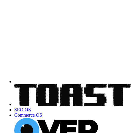
SEO OS
Commerce OS