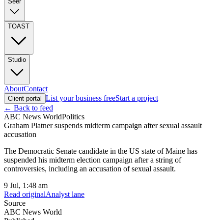
Seer
TOAST
Studio
About
Contact
List your business free
Start a project
Client portal
← Back to feed
ABC News World
Politics
Graham Platner suspends midterm campaign after sexual assault
accusation
The Democratic Senate candidate in the US state of Maine has
suspended his midterm election campaign after a string of
controversies, including an accusation of sexual assault.
9 Jul, 1:48 am
Read original
Analyst lane
Source
ABC News World