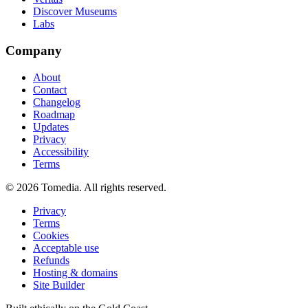
Discover Museums
Labs
Company
About
Contact
Changelog
Roadmap
Updates
Privacy
Accessibility
Terms
©
2026
Tomedia. All rights reserved.
Privacy
Terms
Cookies
Acceptable use
Refunds
Hosting & domains
Site Builder