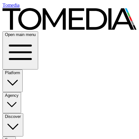
Tomedia
Open main menu
Platform
Agency
Discover