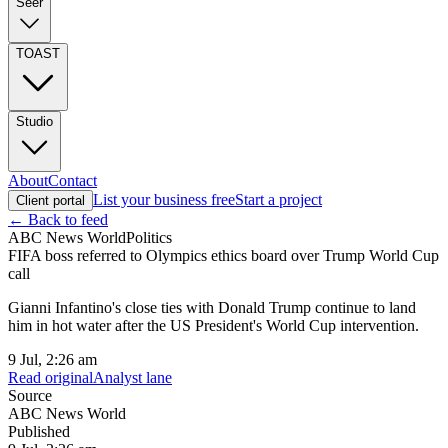
Seer
TOAST
Studio
About
Contact
List your business free
Start a project
Client portal
← Back to feed
ABC News World
Politics
FIFA boss referred to Olympics ethics board over Trump World Cup
call
Gianni Infantino's close ties with Donald Trump continue to land
him in hot water after the US President's World Cup intervention.
9 Jul, 2:26 am
Read original
Analyst lane
Source
ABC News World
Published