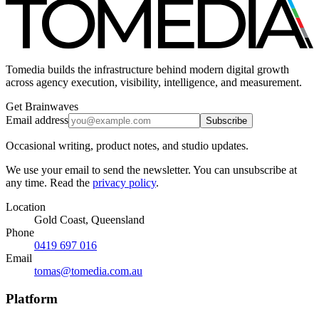
Tomedia builds the infrastructure behind modern digital growth
across agency execution, visibility, intelligence, and measurement.
Get Brainwaves
Email address
Subscribe
Occasional writing, product notes, and studio updates.
We use your email to send the newsletter. You can unsubscribe at
any time. Read the
privacy policy
.
Location
Gold Coast, Queensland
Phone
0419 697 016
Email
tomas@tomedia.com.au
Platform