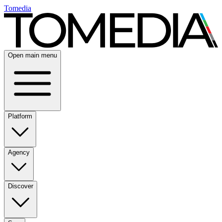
Tomedia
Open main menu
Platform
Agency
Discover