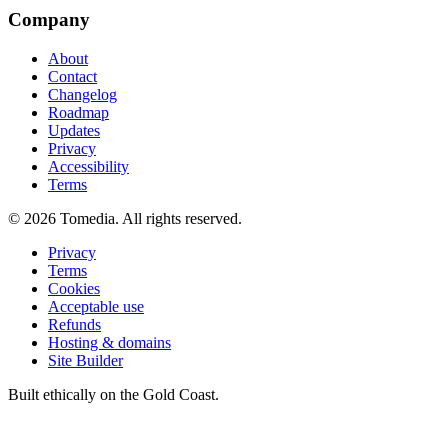
Company
About
Contact
Changelog
Roadmap
Updates
Privacy
Accessibility
Terms
©
2026
Tomedia. All rights reserved.
Privacy
Terms
Cookies
Acceptable use
Refunds
Hosting & domains
Site Builder
Built ethically on the Gold Coast.