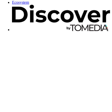
Ecosystem