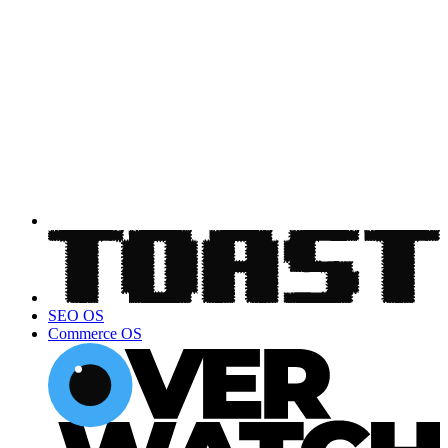
SEO OS
Commerce OS