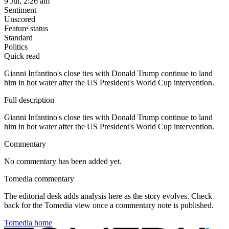
9 Jul, 2:26 am
Sentiment
Unscored
Feature status
Standard
Politics
Quick read
Gianni Infantino's close ties with Donald Trump continue to land
him in hot water after the US President's World Cup intervention.
Full description
Gianni Infantino's close ties with Donald Trump continue to land
him in hot water after the US President's World Cup intervention.
Commentary
No commentary has been added yet.
Tomedia commentary
The editorial desk adds analysis here as the story evolves. Check
back for the Tomedia view once a commentary note is published.
Tomedia home