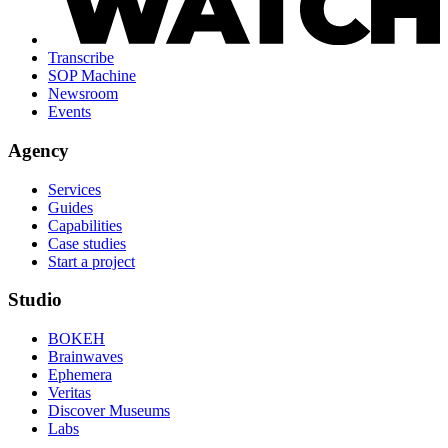
Transcribe
SOP Machine
Newsroom
Events
Agency
Services
Guides
Capabilities
Case studies
Start a project
Studio
BOKEH
Brainwaves
Ephemera
Veritas
Discover Museums
Labs