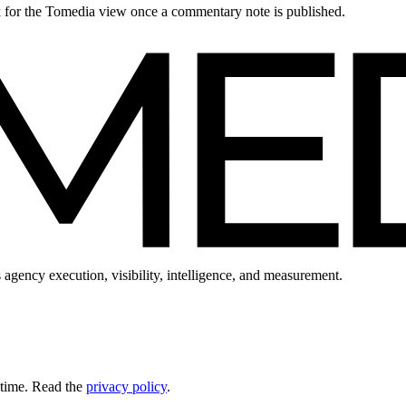
ck for the Tomedia view once a commentary note is published.
 agency execution, visibility, intelligence, and measurement.
 time. Read the
privacy policy
.