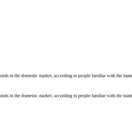
ds in the domestic market, according to people familiar with the matter,
ds in the domestic market, according to people familiar with the matter,