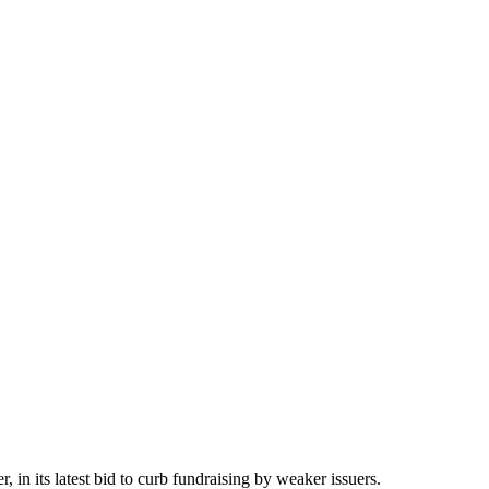
 in its latest bid to curb fundraising by weaker issuers.