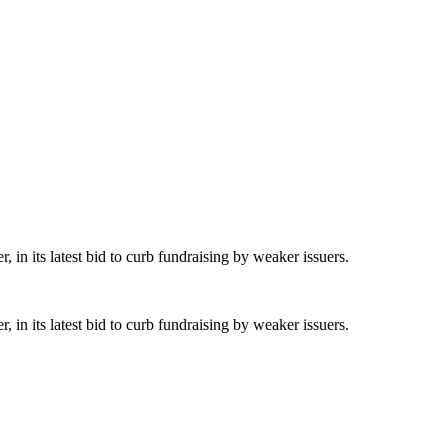
 in its latest bid to curb fundraising by weaker issuers.
 in its latest bid to curb fundraising by weaker issuers.