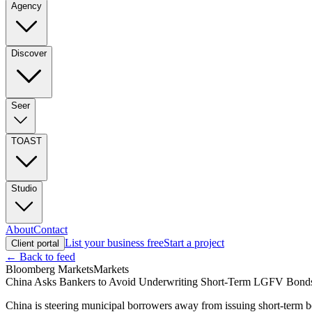
Agency
Discover
Seer
TOAST
Studio
About
Contact
List your business free
Start a project
Client portal
← Back to feed
Bloomberg Markets
Markets
China Asks Bankers to Avoid Underwriting Short-Term LGFV Bond
China is steering municipal borrowers away from issuing short-term bon