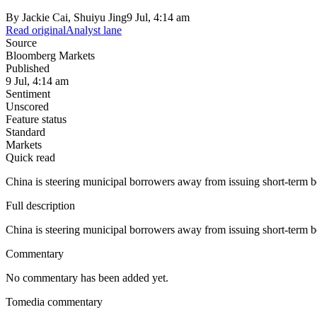
By
Jackie Cai, Shuiyu Jing
9 Jul, 4:14 am
Read original
Analyst lane
Source
Bloomberg Markets
Published
9 Jul, 4:14 am
Sentiment
Unscored
Feature status
Standard
Markets
Quick read
China is steering municipal borrowers away from issuing short-term bon
Full description
China is steering municipal borrowers away from issuing short-term bon
Commentary
No commentary has been added yet.
Tomedia commentary