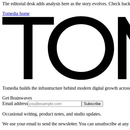
The editorial desk adds analysis here as the story evolves. Check ba
Tomedia home
Tomedia builds the infrastructure behind modern digital growth across
Get Brainwaves
Email address
Subscribe
Occasional writing, product notes, and studio updates.
We use your email to send the newsletter. You can unsubscribe at any