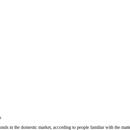
s
ds in the domestic market, according to people familiar with the matter,