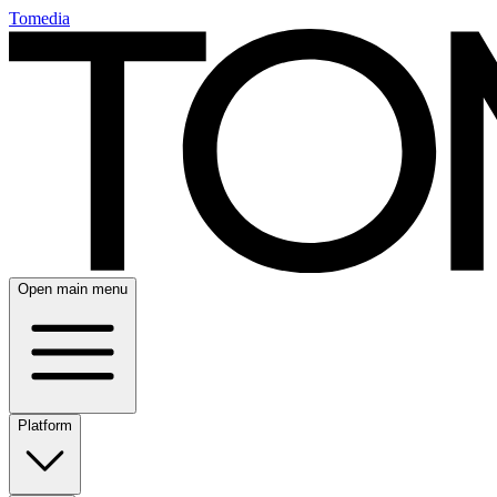
Tomedia
Open main menu
Platform