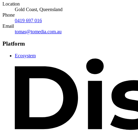
Location
Gold Coast, Queensland
Phone
0419 697 016
Email
tomas@tomedia.com.au
Platform
Ecosystem