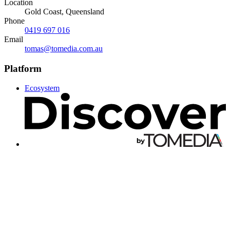
Location
Gold Coast, Queensland
Phone
0419 697 016
Email
tomas@tomedia.com.au
Platform
Ecosystem