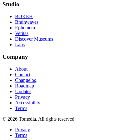
Studio
BOKEH
Brainwaves
Ephemera
Veritas
Discover Museums
Labs
Company
About
Contact
Changelog
Roadmap
Updates
Privacy
Accessibility
Terms
©
2026
Tomedia. All rights reserved.
Privacy
Terms