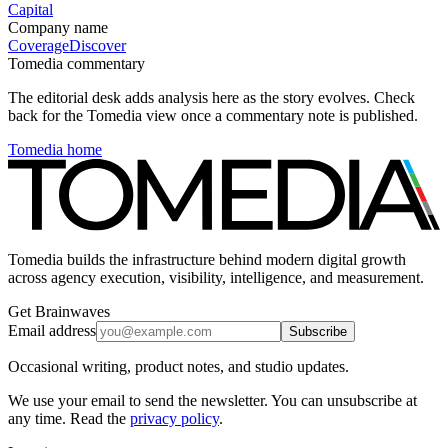
Capital
Company name
Coverage
Discover
Tomedia commentary
The editorial desk adds analysis here as the story evolves. Check
back for the Tomedia view once a commentary note is published.
Tomedia home
Tomedia builds the infrastructure behind modern digital growth
across agency execution, visibility, intelligence, and measurement.
Get Brainwaves
Email address
Subscribe
Occasional writing, product notes, and studio updates.
We use your email to send the newsletter. You can unsubscribe at
any time. Read the
privacy policy
.