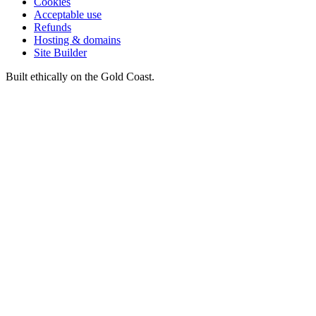
Cookies
Acceptable use
Refunds
Hosting & domains
Site Builder
Built ethically on the Gold Coast.