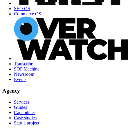
SEO OS
Commerce OS
Transcribe
SOP Machine
Newsroom
Events
Agency
Services
Guides
Capabilities
Case studies
Start a project