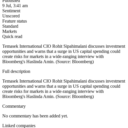
Published
9 Jul, 3:41 am
Sentiment
Unscored
Feature status
Standard
Markets
Quick read
Temasek International CIO Rohit Sipahimalani discusses investment
opportunities and warns that a surge in US capital spending could
create risks for markets in a wide-ranging interview with
Bloomberg's Haslinda Amin. (Source: Bloomberg)
Full description
Temasek International CIO Rohit Sipahimalani discusses investment
opportunities and warns that a surge in US capital spending could
create risks for markets in a wide-ranging interview with
Bloomberg's Haslinda Amin. (Source: Bloomberg)
Commentary
No commentary has been added yet.
Linked companies