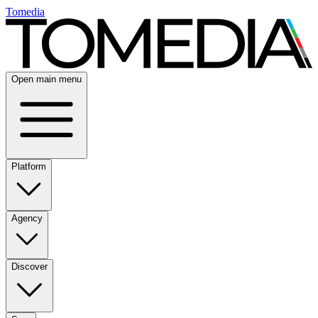
Tomedia
Open main menu
Platform
Agency
Discover