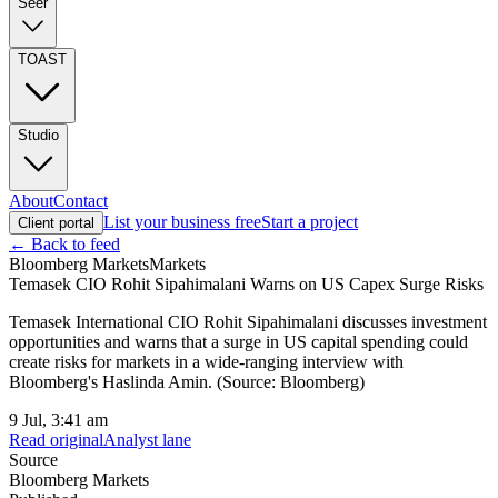
Seer
TOAST
Studio
About
Contact
List your business free
Start a project
Client portal
← Back to feed
Bloomberg Markets
Markets
Temasek CIO Rohit Sipahimalani Warns on US Capex Surge Risks
Temasek International CIO Rohit Sipahimalani discusses investment
opportunities and warns that a surge in US capital spending could
create risks for markets in a wide-ranging interview with
Bloomberg's Haslinda Amin. (Source: Bloomberg)
9 Jul, 3:41 am
Read original
Analyst lane
Source
Bloomberg Markets