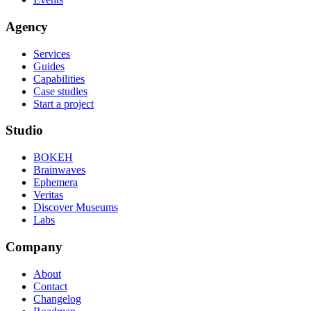
Agency
Services
Guides
Capabilities
Case studies
Start a project
Studio
BOKEH
Brainwaves
Ephemera
Veritas
Discover Museums
Labs
Company
About
Contact
Changelog