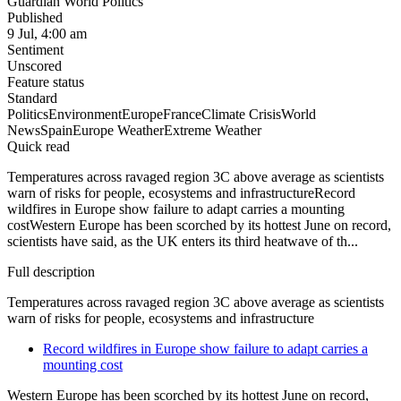
Guardian World Politics
Published
9 Jul, 4:00 am
Sentiment
Unscored
Feature status
Standard
Politics
Environment
Europe
France
Climate Crisis
World
News
Spain
Europe Weather
Extreme Weather
Quick read
Temperatures across ravaged region 3C above average as scientists
warn of risks for people, ecosystems and infrastructureRecord
wildfires in Europe show failure to adapt carries a mounting
costWestern Europe has been scorched by its hottest June on record,
scientists have said, as the UK enters its third heatwave of th...
Full description
Temperatures across ravaged region 3C above average as scientists
warn of risks for people, ecosystems and infrastructure
Record wildfires in Europe show failure to adapt carries a
mounting cost
Western Europe has been scorched by its hottest June on record,