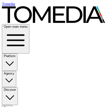
Tomedia
Open main menu
Platform
Agency
Discover