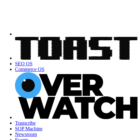
SEO OS
Commerce OS
Transcribe
SOP Machine
Newsroom
Events