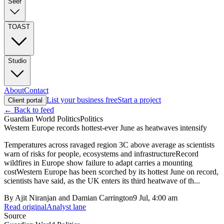
Seer
TOAST
Studio
About
Contact
List your business free
Start a project
Client portal
← Back to feed
Guardian World Politics
Politics
Western Europe records hottest-ever June as heatwaves intensify
Temperatures across ravaged region 3C above average as scientists
warn of risks for people, ecosystems and infrastructureRecord
wildfires in Europe show failure to adapt carries a mounting
costWestern Europe has been scorched by its hottest June on record,
scientists have said, as the UK enters its third heatwave of th...
By
Ajit Niranjan and Damian Carrington
9 Jul, 4:00 am
Read original
Analyst lane
Source