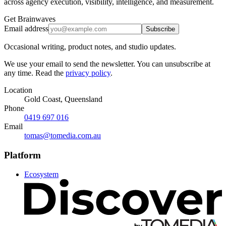
across agency execution, visibility, intelligence, and measurement.
Get Brainwaves
Email address
Subscribe
Occasional writing, product notes, and studio updates.
We use your email to send the newsletter. You can unsubscribe at
any time. Read the
privacy policy
.
Location
Gold Coast, Queensland
Phone
0419 697 016
Email
tomas@tomedia.com.au
Platform
Ecosystem