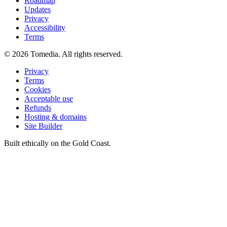
Roadmap
Updates
Privacy
Accessibility
Terms
©
2026
Tomedia. All rights reserved.
Privacy
Terms
Cookies
Acceptable use
Refunds
Hosting & domains
Site Builder
Built ethically on the Gold Coast.