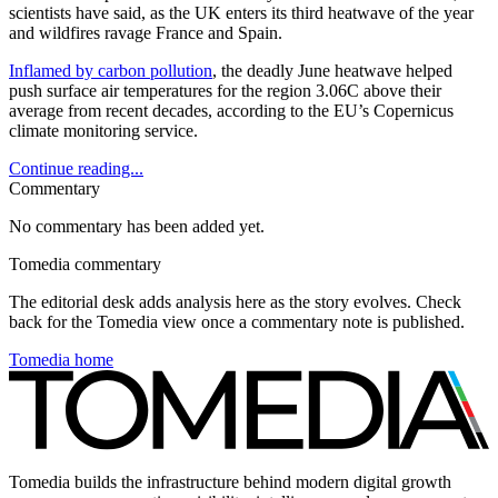
scientists have said, as the UK enters its third heatwave of the year
and wildfires ravage France and Spain.
Inflamed by carbon pollution
, the deadly June heatwave helped
push surface air temperatures for the region 3.06C above their
average from recent decades, according to the EU’s Copernicus
climate monitoring service.
Continue reading...
Commentary
No commentary has been added yet.
Tomedia commentary
The editorial desk adds analysis here as the story evolves. Check
back for the Tomedia view once a commentary note is published.
Tomedia home
Tomedia builds the infrastructure behind modern digital growth