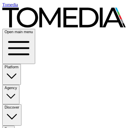
Tomedia
Open main menu
Platform
Agency
Discover