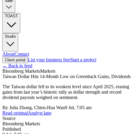
Seer
TOAST
Studio
About
Contact
List your business free
Start a project
Client portal
← Back to feed
Bloomberg Markets
Markets
Taiwan Dollar Hits 14-Month Low on Greenback Gains, Dividends
The Taiwan dollar fell to its weakest level since April 2025, erasing
gains from last year’s historic rally as dollar strength and record
dividend payouts weighed on sentiment.
By
Julia Zhong, Chien-Hua Wan
9 Jul, 7:05 am
Read original
Analyst lane
Source
Bloomberg Markets
Published