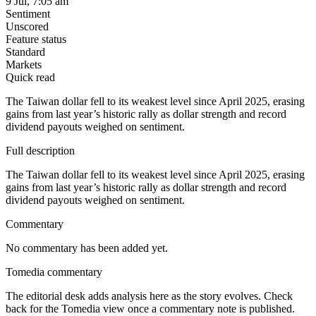
9 Jul, 7:05 am
Sentiment
Unscored
Feature status
Standard
Markets
Quick read
The Taiwan dollar fell to its weakest level since April 2025, erasing
gains from last year’s historic rally as dollar strength and record
dividend payouts weighed on sentiment.
Full description
The Taiwan dollar fell to its weakest level since April 2025, erasing
gains from last year’s historic rally as dollar strength and record
dividend payouts weighed on sentiment.
Commentary
No commentary has been added yet.
Tomedia commentary
The editorial desk adds analysis here as the story evolves. Check
back for the Tomedia view once a commentary note is published.