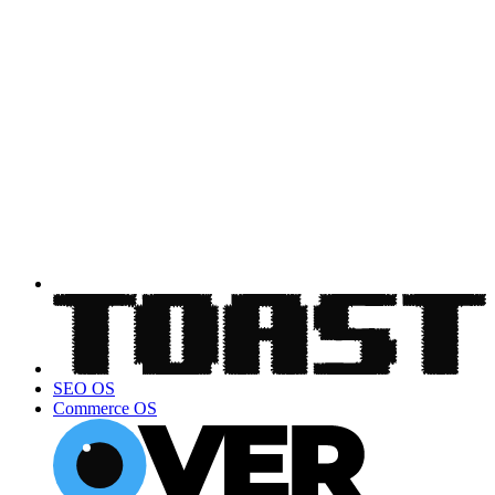
SEO OS
Commerce OS