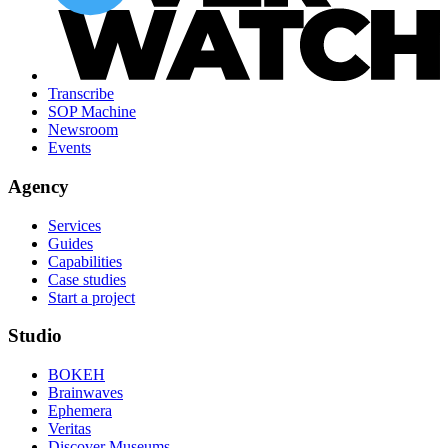
Transcribe
SOP Machine
Newsroom
Events
Agency
Services
Guides
Capabilities
Case studies
Start a project
Studio
BOKEH
Brainwaves
Ephemera
Veritas
Discover Museums