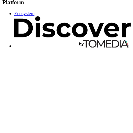
Platform
Ecosystem