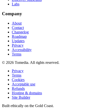
Labs
Company
About
Contact
Changelog
Roadmap
Updates
Privacy
Accessibility
Terms
©
2026
Tomedia. All rights reserved.
Privacy
Terms
Cookies
Acceptable use
Refunds
Hosting & domains
Site Builder
Built ethically on the Gold Coast.