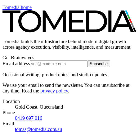
Tomedia home
Tomedia builds the infrastructure behind modern digital growth
across agency execution, visibility, intelligence, and measurement.
Get Brainwaves
Email address
Subscribe
Occasional writing, product notes, and studio updates.
We use your email to send the newsletter. You can unsubscribe at
any time. Read the
privacy policy
.
Location
Gold Coast, Queensland
Phone
0419 697 016
Email
tomas@tomedia.com.au