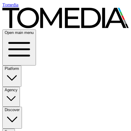
Tomedia
Open main menu
Platform
Agency
Discover