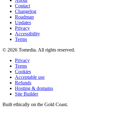
About
Contact
Changelog
Roadmap
Updates
Privacy
Accessibility
Terms
©
2026
Tomedia. All rights reserved.
Privacy
Terms
Cookies
Acceptable use
Refunds
Hosting & domains
Site Builder
Built ethically on the Gold Coast.