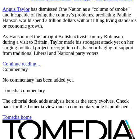
Angus Taylor
has dismissed One Nation as a “column of smoke”
and incapable of fixing the country’s problems, predicting Pauline
Hanson would spend a trillion dollars without lifting living standards
or economic growth.
As Hanson met the far-right British activist Tommy Robinson
during a visit to Britain, Taylor made his strongest attack yet on her
surging political project, recognition of a haemorrhaging of support
from traditional Liberal and National party voters.
Continue reading...
Commentary
No commentary has been added yet.
Tomedia commentary
The editorial desk adds analysis here as the story evolves. Check
back for the Tomedia view once a commentary note is published.
Tomedia home