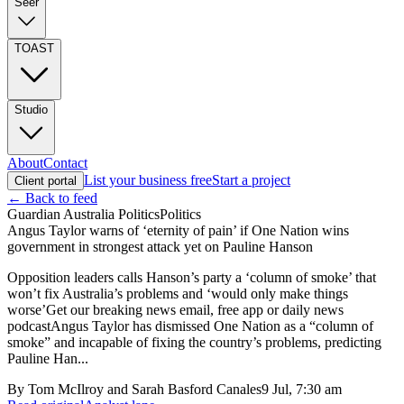
Seer
TOAST
Studio
About
Contact
List your business free
Start a project
Client portal
← Back to feed
Guardian Australia Politics
Politics
Angus Taylor warns of ‘eternity of pain’ if One Nation wins
government in strongest attack yet on Pauline Hanson
Opposition leaders calls Hanson’s party a ‘column of smoke’ that
won’t fix Australia’s problems and ‘would only make things
worse’Get our breaking news email, free app or daily news
podcastAngus Taylor has dismissed One Nation as a “column of
smoke” and incapable of fixing the country’s problems, predicting
Pauline Han...
By
Tom McIlroy and Sarah Basford Canales
9 Jul, 7:30 am