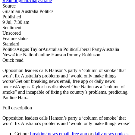
Read original
Analyst lane
Source
Guardian Australia Politics
Published
9 Jul, 7:30 am
Sentiment
Unscored
Feature status
Standard
Politics
Angus Taylor
Australian Politics
Liberal Party
Australia
News
One Nation
Pauline Hanson
Tommy Robinson
Quick read
Opposition leaders calls Hanson’s party a ‘column of smoke’ that
won’t fix Australia’s problems and ‘would only make things
worse’Get our breaking news email, free app or daily news
podcastAngus Taylor has dismissed One Nation as a “column of
smoke” and incapable of fixing the country’s problems, predicting
Pauline Han...
Full description
Opposition leaders calls Hanson’s party a ‘column of smoke’ that
won’t fix Australia’s problems and ‘would only make things worse’
Get our
breaking news email
,
free app
or
daily news podcast