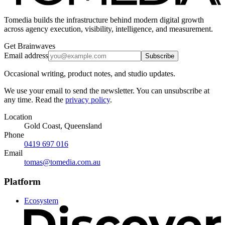
Tomedia builds the infrastructure behind modern digital growth
across agency execution, visibility, intelligence, and measurement.
Get Brainwaves
Email address
Subscribe
Occasional writing, product notes, and studio updates.
We use your email to send the newsletter. You can unsubscribe at
any time. Read the
privacy policy
.
Location
Gold Coast, Queensland
Phone
0419 697 016
Email
tomas@tomedia.com.au
Platform
Ecosystem