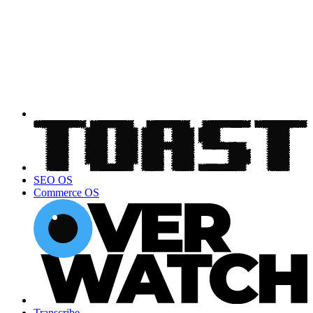
SEO OS
Commerce OS
Transcribe