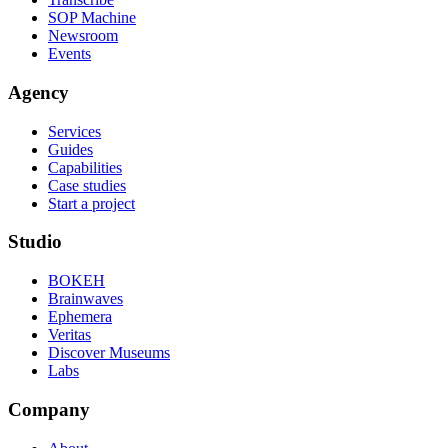
SOP Machine
Newsroom
Events
Agency
Services
Guides
Capabilities
Case studies
Start a project
Studio
BOKEH
Brainwaves
Ephemera
Veritas
Discover Museums
Labs
Company