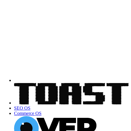
SEO OS
Commerce OS