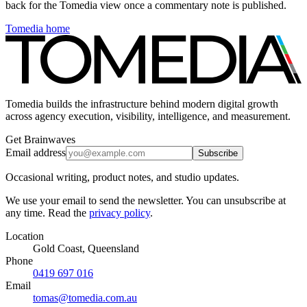
back for the Tomedia view once a commentary note is published.
Tomedia home
Tomedia builds the infrastructure behind modern digital growth
across agency execution, visibility, intelligence, and measurement.
Get Brainwaves
Email address
Subscribe
Occasional writing, product notes, and studio updates.
We use your email to send the newsletter. You can unsubscribe at
any time. Read the
privacy policy
.
Location
Gold Coast, Queensland
Phone
0419 697 016
Email
tomas@tomedia.com.au