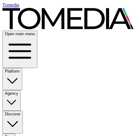
Tomedia
Open main menu
Platform
Agency
Discover