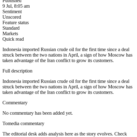
Published
9 Jul, 8:05 am
Sentiment
Unscored
Feature status
Standard
Markets
Quick read
Indonesia imported Russian crude oil for the first time since a deal
struck between the two nations in April, a sign of how Moscow has
taken advantage of the Iran conflict to grow its customers.
Full description
Indonesia imported Russian crude oil for the first time since a deal
struck between the two nations in April, a sign of how Moscow has
taken advantage of the Iran conflict to grow its customers.
Commentary
No commentary has been added yet.
Tomedia commentary
The editorial desk adds analysis here as the story evolves. Check