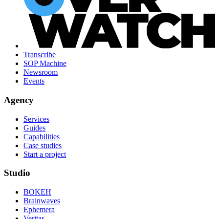
Transcribe
SOP Machine
Newsroom
Events
Agency
Services
Guides
Capabilities
Case studies
Start a project
Studio
BOKEH
Brainwaves
Ephemera
Veritas