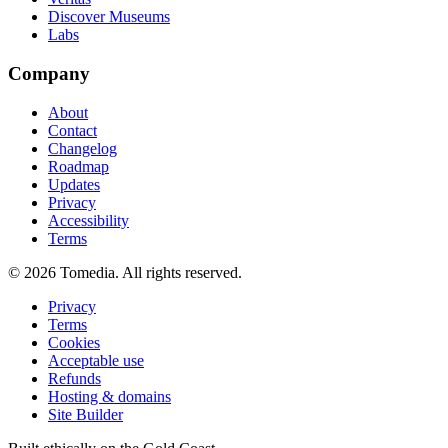
Discover Museums
Labs
Company
About
Contact
Changelog
Roadmap
Updates
Privacy
Accessibility
Terms
©
2026
Tomedia. All rights reserved.
Privacy
Terms
Cookies
Acceptable use
Refunds
Hosting & domains
Site Builder