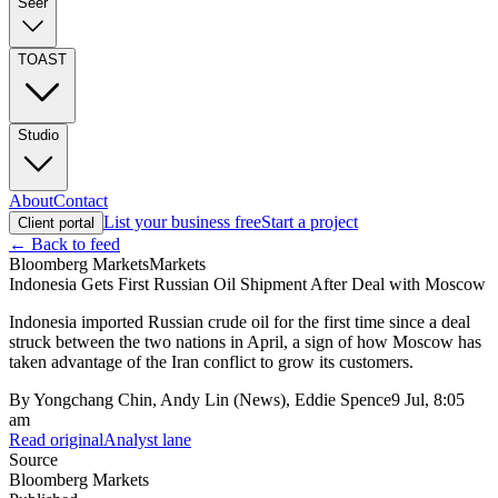
Seer
TOAST
Studio
About
Contact
List your business free
Start a project
Client portal
← Back to feed
Bloomberg Markets
Markets
Indonesia Gets First Russian Oil Shipment After Deal with Moscow
Indonesia imported Russian crude oil for the first time since a deal
struck between the two nations in April, a sign of how Moscow has
taken advantage of the Iran conflict to grow its customers.
By
Yongchang Chin, Andy Lin (News), Eddie Spence
9 Jul, 8:05
am
Read original
Analyst lane
Source
Bloomberg Markets