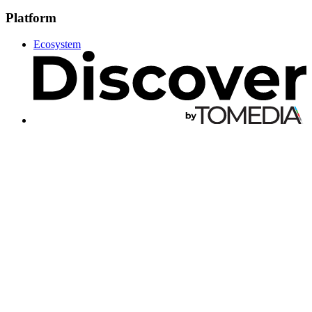
Platform
Ecosystem