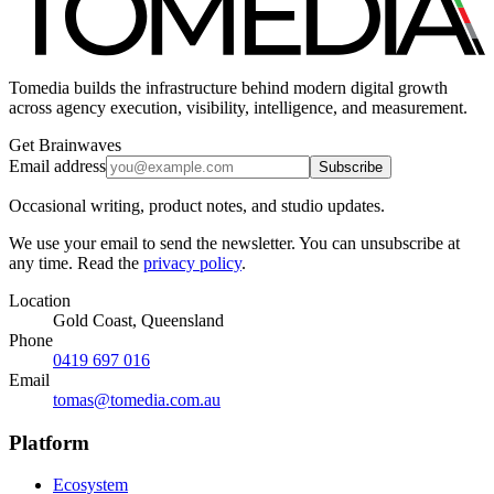
Tomedia builds the infrastructure behind modern digital growth
across agency execution, visibility, intelligence, and measurement.
Get Brainwaves
Email address
Subscribe
Occasional writing, product notes, and studio updates.
We use your email to send the newsletter. You can unsubscribe at
any time. Read the
privacy policy
.
Location
Gold Coast, Queensland
Phone
0419 697 016
Email
tomas@tomedia.com.au
Platform
Ecosystem