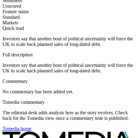
Sentiment
Unscored
Feature status
Standard
Markets
Quick read
Investors say that another bout of political uncertainty will force the
UK to scale back planned sales of long-dated debt.
Full description
Investors say that another bout of political uncertainty will force the
UK to scale back planned sales of long-dated debt.
Commentary
No commentary has been added yet.
Tomedia commentary
The editorial desk adds analysis here as the story evolves. Check
back for the Tomedia view once a commentary note is published.
Tomedia home