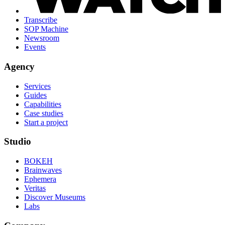
Transcribe
SOP Machine
Newsroom
Events
Agency
Services
Guides
Capabilities
Case studies
Start a project
Studio
BOKEH
Brainwaves
Ephemera
Veritas
Discover Museums
Labs