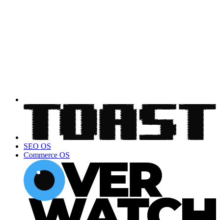
SEO OS
Commerce OS