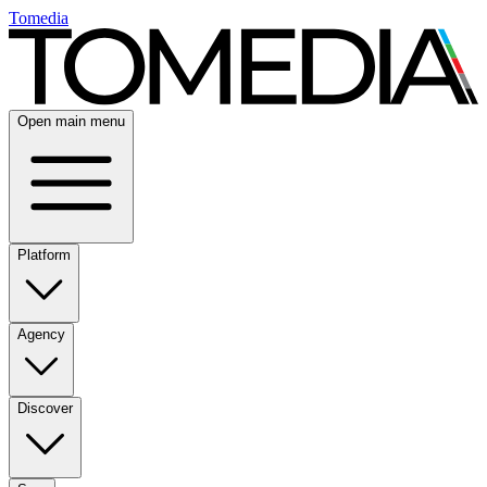
Tomedia
Open main menu
Platform
Agency
Discover