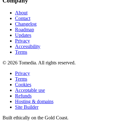
Company
About
Contact
Changelog
Roadmap
Updates
Privacy
Accessibility
Terms
©
2026
Tomedia. All rights reserved.
Privacy
Terms
Cookies
Acceptable use
Refunds
Hosting & domains
Site Builder
Built ethically on the Gold Coast.