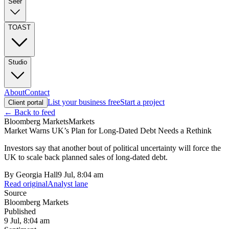
Seer
TOAST
Studio
About
Contact
List your business free
Start a project
Client portal
← Back to feed
Bloomberg Markets
Markets
Market Warns UK’s Plan for Long-Dated Debt Needs a Rethink
Investors say that another bout of political uncertainty will force the
UK to scale back planned sales of long-dated debt.
By
Georgia Hall
9 Jul, 8:04 am
Read original
Analyst lane
Source
Bloomberg Markets
Published
9 Jul, 8:04 am