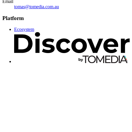
Email
tomas@tomedia.com.au
Platform
Ecosystem