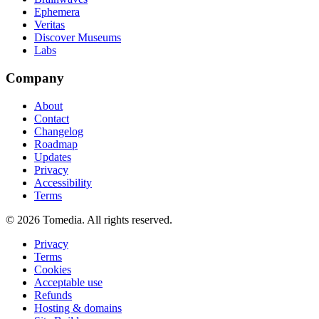
Ephemera
Veritas
Discover Museums
Labs
Company
About
Contact
Changelog
Roadmap
Updates
Privacy
Accessibility
Terms
©
2026
Tomedia. All rights reserved.
Privacy
Terms
Cookies
Acceptable use
Refunds
Hosting & domains