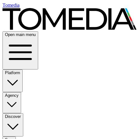
Tomedia
Open main menu
Platform
Agency
Discover