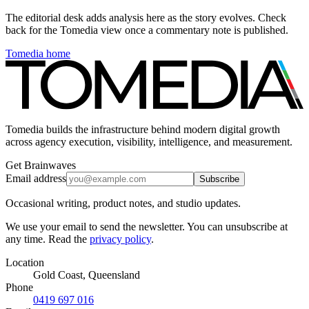
The editorial desk adds analysis here as the story evolves. Check
back for the Tomedia view once a commentary note is published.
Tomedia home
Tomedia builds the infrastructure behind modern digital growth
across agency execution, visibility, intelligence, and measurement.
Get Brainwaves
Email address
Subscribe
Occasional writing, product notes, and studio updates.
We use your email to send the newsletter. You can unsubscribe at
any time. Read the
privacy policy
.
Location
Gold Coast, Queensland
Phone
0419 697 016