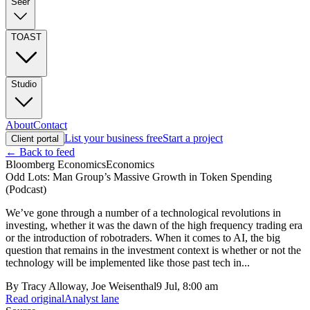
Seer
TOAST
Studio
About
Contact
List your business free
Start a project
Client portal
← Back to feed
Bloomberg Economics
Economics
Odd Lots: Man Group’s Massive Growth in Token Spending
(Podcast)
We’ve gone through a number of a technological revolutions in
investing, whether it was the dawn of the high frequency trading era
or the introduction of robotraders. When it comes to AI, the big
question that remains in the investment context is whether or not the
technology will be implemented like those past tech in...
By
Tracy Alloway, Joe Weisenthal
9 Jul, 8:00 am
Read original
Analyst lane