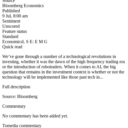
Source
Bloomberg Economics
Published
9 Jul, 8:00 am
Sentiment
Unscored
Feature status
Standard
Economics
L S E: E M G
Quick read
We’ve gone through a number of a technological revolutions in
investing, whether it was the dawn of the high frequency trading era
or the introduction of robotraders. When it comes to AI, the big
question that remains in the investment context is whether or not the
technology will be implemented like those past tech in...
Full description
Source: Bloomberg
Commentary
No commentary has been added yet.
Tomedia commentary