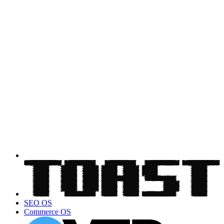
SEO OS
Commerce OS