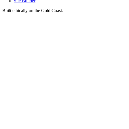
Site Builder
Built ethically on the Gold Coast.