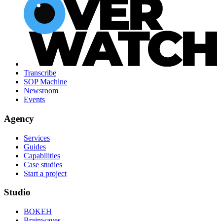
Transcribe
SOP Machine
Newsroom
Events
Agency
Services
Guides
Capabilities
Case studies
Start a project
Studio
BOKEH
Brainwaves