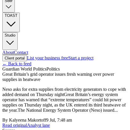
Seer
TOAST
Studio
About
Contact
List your business free
Start a project
Client portal
← Back to feed
Guardian World Politics
Politics
Great Britain’s grid operator issues fresh warning over power
supplies in heatwave
Neso asks for extra supplies from electricity generators to cope with
added demand on Thursday nightGreat Britain’s energy system
operator has warned that “extreme temperatures” could hit power
supplies on Thursday night, as the UK entered its third heatwave of
the year.The National Energy System Operator (Neso) issued...
By
Kalyeena Makortoff
9 Jul, 7:48 am
Read original
Analyst lane