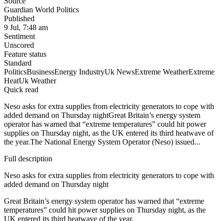
Source
Guardian World Politics
Published
9 Jul, 7:48 am
Sentiment
Unscored
Feature status
Standard
Politics
Business
Energy Industry
Uk News
Extreme Weather
Extreme
Heat
Uk Weather
Quick read
Neso asks for extra supplies from electricity generators to cope with
added demand on Thursday nightGreat Britain’s energy system
operator has warned that “extreme temperatures” could hit power
supplies on Thursday night, as the UK entered its third heatwave of
the year.The National Energy System Operator (Neso) issued...
Full description
Neso asks for extra supplies from electricity generators to cope with
added demand on Thursday night
Great Britain’s energy system operator has warned that “extreme
temperatures” could hit power supplies on Thursday night, as the
UK entered its third heatwave of the year.