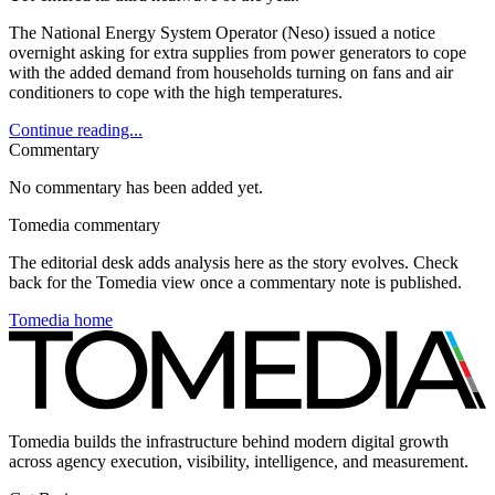
The National Energy System Operator (Neso) issued a notice
overnight asking for extra supplies from power generators to cope
with the added demand from households turning on fans and air
conditioners to cope with the high temperatures.
Continue reading...
Commentary
No commentary has been added yet.
Tomedia commentary
The editorial desk adds analysis here as the story evolves. Check
back for the Tomedia view once a commentary note is published.
Tomedia home
Tomedia builds the infrastructure behind modern digital growth
across agency execution, visibility, intelligence, and measurement.