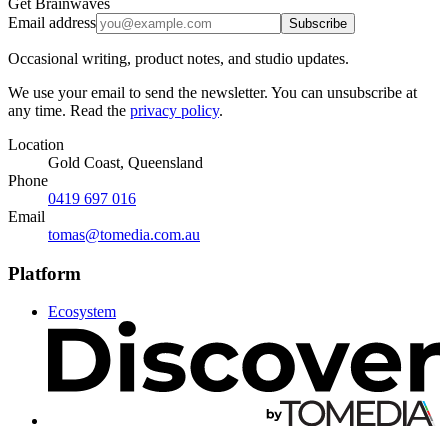
Get Brainwaves
Email address
Subscribe
Occasional writing, product notes, and studio updates.
We use your email to send the newsletter. You can unsubscribe at
any time. Read the
privacy policy
.
Location
Gold Coast, Queensland
Phone
0419 697 016
Email
tomas@tomedia.com.au
Platform
Ecosystem