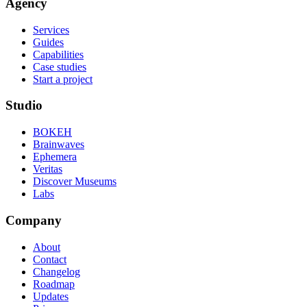
Agency
Services
Guides
Capabilities
Case studies
Start a project
Studio
BOKEH
Brainwaves
Ephemera
Veritas
Discover Museums
Labs
Company
About
Contact
Changelog
Roadmap
Updates