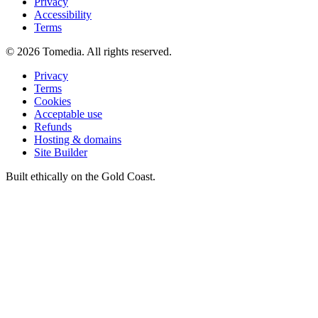
Privacy
Accessibility
Terms
©
2026
Tomedia. All rights reserved.
Privacy
Terms
Cookies
Acceptable use
Refunds
Hosting & domains
Site Builder
Built ethically on the Gold Coast.