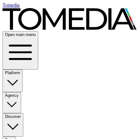
Tomedia
Open main menu
Platform
Agency
Discover