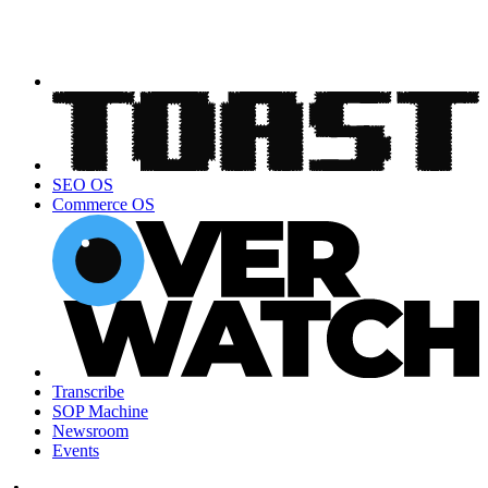
SEO OS
Commerce OS
Transcribe
SOP Machine
Newsroom
Events