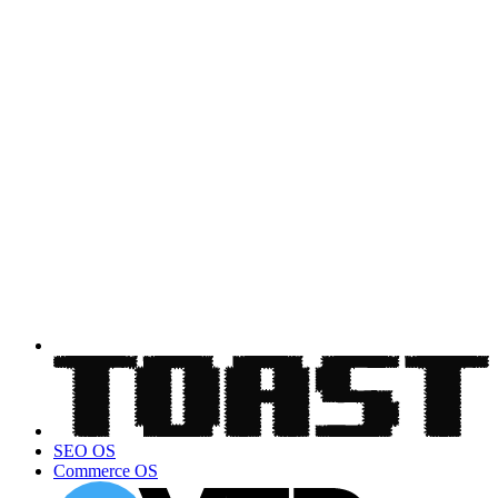
SEO OS
Commerce OS