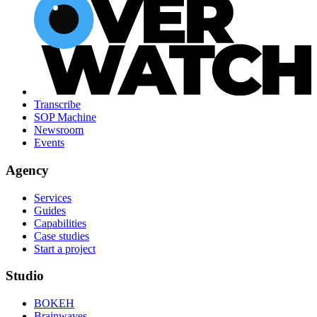
Transcribe
SOP Machine
Newsroom
Events
Agency
Services
Guides
Capabilities
Case studies
Start a project
Studio
BOKEH
Brainwaves