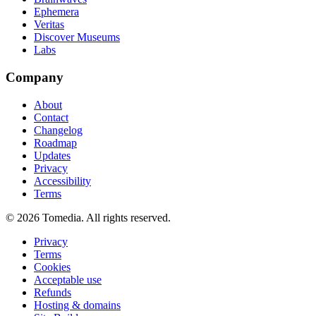
Ephemera
Veritas
Discover Museums
Labs
Company
About
Contact
Changelog
Roadmap
Updates
Privacy
Accessibility
Terms
©
2026
Tomedia. All rights reserved.
Privacy
Terms
Cookies
Acceptable use
Refunds
Hosting & domains