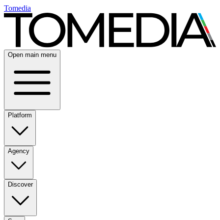
Tomedia
Open main menu
Platform
Agency
Discover