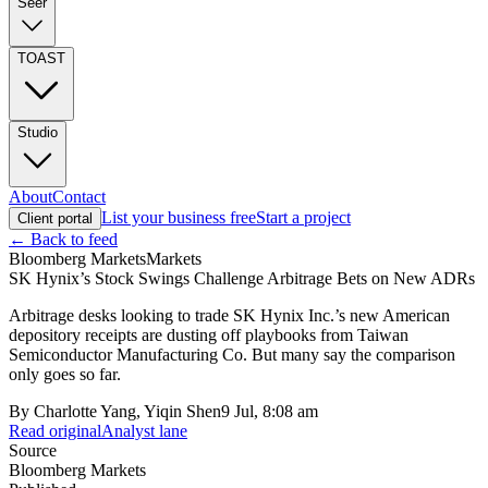
Seer
TOAST
Studio
About
Contact
List your business free
Start a project
Client portal
← Back to feed
Bloomberg Markets
Markets
SK Hynix’s Stock Swings Challenge Arbitrage Bets on New ADRs
Arbitrage desks looking to trade SK Hynix Inc.’s new American
depository receipts are dusting off playbooks from Taiwan
Semiconductor Manufacturing Co. But many say the comparison
only goes so far.
By
Charlotte Yang, Yiqin Shen
9 Jul, 8:08 am
Read original
Analyst lane
Source
Bloomberg Markets