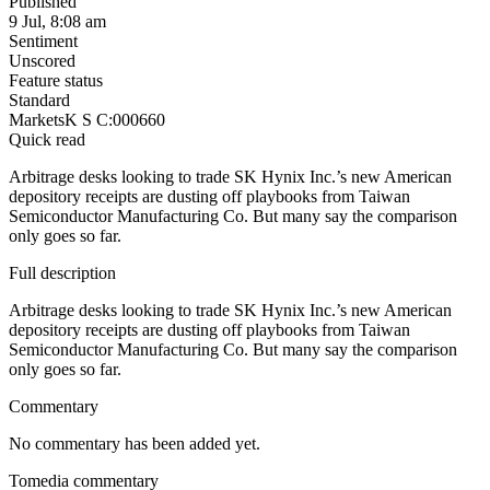
Published
9 Jul, 8:08 am
Sentiment
Unscored
Feature status
Standard
Markets
K S C:000660
Quick read
Arbitrage desks looking to trade SK Hynix Inc.’s new American
depository receipts are dusting off playbooks from Taiwan
Semiconductor Manufacturing Co. But many say the comparison
only goes so far.
Full description
Arbitrage desks looking to trade SK Hynix Inc.’s new American
depository receipts are dusting off playbooks from Taiwan
Semiconductor Manufacturing Co. But many say the comparison
only goes so far.
Commentary
No commentary has been added yet.
Tomedia commentary