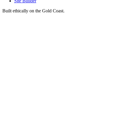
Site Builder
Built ethically on the Gold Coast.