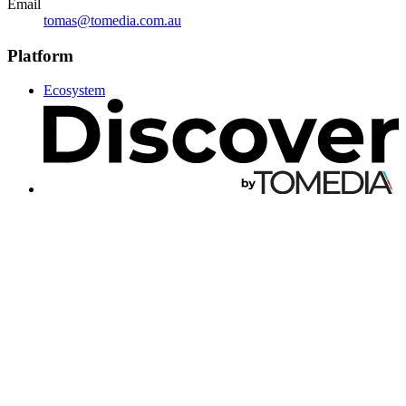
Email
tomas@tomedia.com.au
Platform
Ecosystem