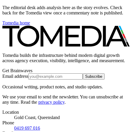
The editorial desk adds analysis here as the story evolves. Check
back for the Tomedia view once a commentary note is published.
Tomedia home
Tomedia builds the infrastructure behind modern digital growth
across agency execution, visibility, intelligence, and measurement.
Get Brainwaves
Email address
Subscribe
Occasional writing, product notes, and studio updates.
We use your email to send the newsletter. You can unsubscribe at
any time. Read the
privacy policy
.
Location
Gold Coast, Queensland
Phone
0419 697 016