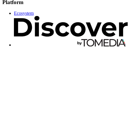
Platform
Ecosystem