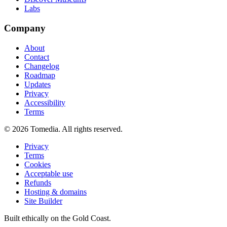
Labs
Company
About
Contact
Changelog
Roadmap
Updates
Privacy
Accessibility
Terms
©
2026
Tomedia. All rights reserved.
Privacy
Terms
Cookies
Acceptable use
Refunds
Hosting & domains
Site Builder
Built ethically on the Gold Coast.