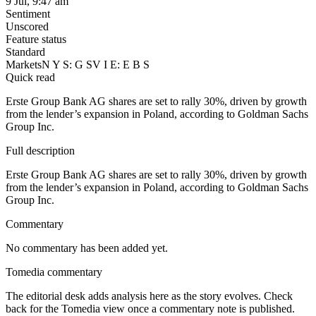
9 Jul, 9:47 am
Sentiment
Unscored
Feature status
Standard
Markets
N Y S: G S
V I E: E B S
Quick read
Erste Group Bank AG shares are set to rally 30%, driven by growth
from the lender’s expansion in Poland, according to Goldman Sachs
Group Inc.
Full description
Erste Group Bank AG shares are set to rally 30%, driven by growth
from the lender’s expansion in Poland, according to Goldman Sachs
Group Inc.
Commentary
No commentary has been added yet.
Tomedia commentary
The editorial desk adds analysis here as the story evolves. Check
back for the Tomedia view once a commentary note is published.