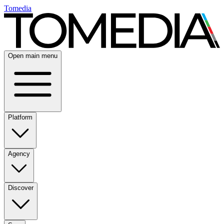
Tomedia
Open main menu
Platform
Agency
Discover