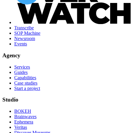
Transcribe
SOP Machine
Newsroom
Events
Agency
Services
Guides
Capabilities
Case studies
Start a project
Studio
BOKEH
Brainwaves
Ephemera
Veritas
Discover Museums