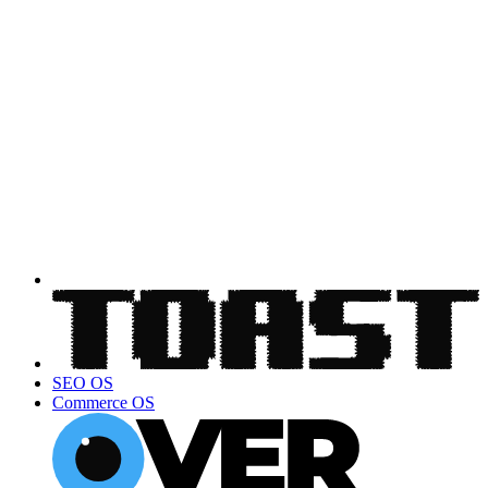
SEO OS
Commerce OS