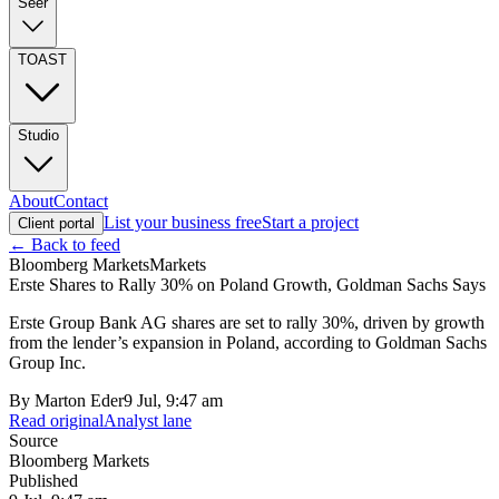
Seer
TOAST
Studio
About
Contact
List your business free
Start a project
Client portal
← Back to feed
Bloomberg Markets
Markets
Erste Shares to Rally 30% on Poland Growth, Goldman Sachs Says
Erste Group Bank AG shares are set to rally 30%, driven by growth
from the lender’s expansion in Poland, according to Goldman Sachs
Group Inc.
By
Marton Eder
9 Jul, 9:47 am
Read original
Analyst lane
Source
Bloomberg Markets
Published