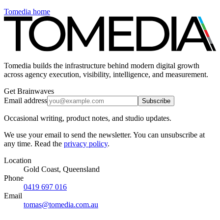
Tomedia home
Tomedia builds the infrastructure behind modern digital growth
across agency execution, visibility, intelligence, and measurement.
Get Brainwaves
Email address
Subscribe
Occasional writing, product notes, and studio updates.
We use your email to send the newsletter. You can unsubscribe at
any time. Read the
privacy policy
.
Location
Gold Coast, Queensland
Phone
0419 697 016
Email
tomas@tomedia.com.au