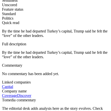
Sentiment
Unscored
Feature status
Standard
Politics
Quick read
By the time he had departed Turkey’s capital, Trump said he felt the
“love” of the other leaders.
Full description
By the time he had departed Turkey’s capital, Trump said he felt the
“love” of the other leaders.
Commentary
No commentary has been added yet.
Linked companies
Capital
Company name
Coverage
Discover
Tomedia commentary
The editorial desk adds analysis here as the story evolves. Check