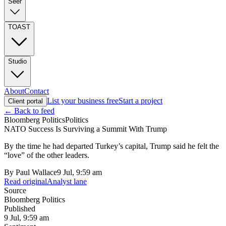
Seer
TOAST
Studio
About
Contact
List your business free
Start a project
Client portal
← Back to feed
Bloomberg Politics
Politics
NATO Success Is Surviving a Summit With Trump
By the time he had departed Turkey’s capital, Trump said he felt the
“love” of the other leaders.
By
Paul Wallace
9 Jul, 9:59 am
Read original
Analyst lane
Source
Bloomberg Politics
Published
9 Jul, 9:59 am