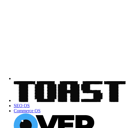
SEO OS
Commerce OS