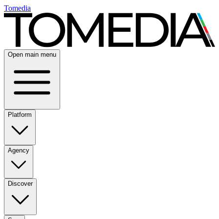
Tomedia
Open main menu
Platform
Agency
Discover