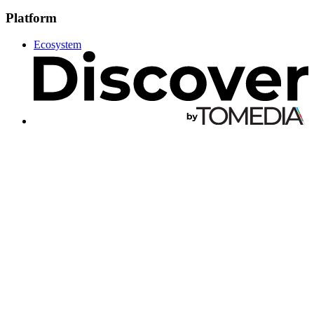
Platform
Ecosystem