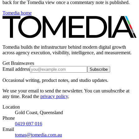
back for the Tomedia view once a commentary note is published.
Tomedia home
Tomedia builds the infrastructure behind modern digital growth
across agency execution, visibility, intelligence, and measurement.
Get Brainwaves
Email address
Subscribe
Occasional writing, product notes, and studio updates.
We use your email to send the newsletter. You can unsubscribe at
any time. Read the
privacy policy
.
Location
Gold Coast, Queensland
Phone
0419 697 016
Email
tomas@tomedia.com.au