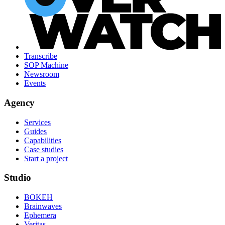
Transcribe
SOP Machine
Newsroom
Events
Agency
Services
Guides
Capabilities
Case studies
Start a project
Studio
BOKEH
Brainwaves
Ephemera
Veritas