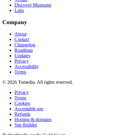
Discover Museums
Labs
Company
About
Contact
Changelog
Roadmap
Updates
Privacy
Accessibility
Terms
©
2026
Tomedia. All rights reserved.
Privacy
Terms
Cookies
Acceptable use
Refunds
Hosting & domains
Site Builder