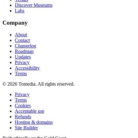
Discover Museums
Labs
Company
About
Contact
Changelog
Roadmap
Updates
Privacy
Accessibility
Terms
©
2026
Tomedia. All rights reserved.
Privacy
Terms
Cookies
Acceptable use
Refunds
Hosting & domains
Site Builder