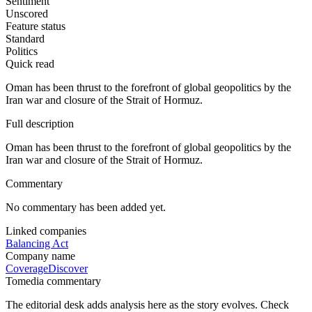
Sentiment
Unscored
Feature status
Standard
Politics
Quick read
Oman has been thrust to the forefront of global geopolitics by the
Iran war and closure of the Strait of Hormuz.
Full description
Oman has been thrust to the forefront of global geopolitics by the
Iran war and closure of the Strait of Hormuz.
Commentary
No commentary has been added yet.
Linked companies
Balancing Act
Company name
Coverage
Discover
Tomedia commentary
The editorial desk adds analysis here as the story evolves. Check