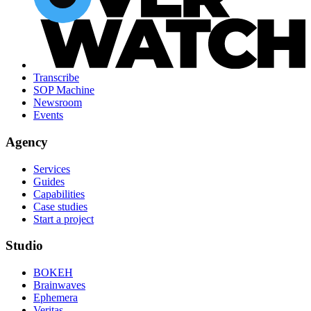
Transcribe
SOP Machine
Newsroom
Events
Agency
Services
Guides
Capabilities
Case studies
Start a project
Studio
BOKEH
Brainwaves
Ephemera
Veritas