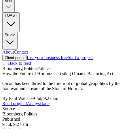
Seer
TOAST
Studio
About
Contact
List your business free
Start a project
Client portal
← Back to feed
Bloomberg Politics
Politics
How the Future of Hormuz Is Testing Oman’s Balancing Act
Oman has been thrust to the forefront of global geopolitics by the
Iran war and closure of the Strait of Hormuz.
By
Paul Wallace
9 Jul, 9:27 am
Read original
Analyst lane
Source
Bloomberg Politics
Published
9 Jul, 9:27 am