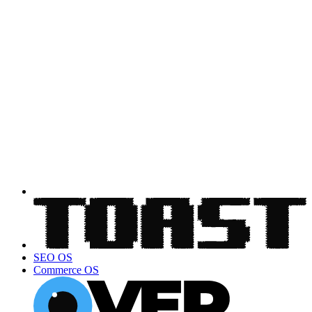
SEO OS
Commerce OS