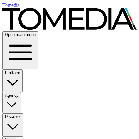
Tomedia
Open main menu
Platform
Agency
Discover