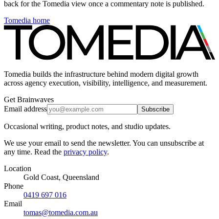
back for the Tomedia view once a commentary note is published.
Tomedia home
Tomedia builds the infrastructure behind modern digital growth
across agency execution, visibility, intelligence, and measurement.
Get Brainwaves
Email address
Subscribe
Occasional writing, product notes, and studio updates.
We use your email to send the newsletter. You can unsubscribe at
any time. Read the
privacy policy
.
Location
Gold Coast, Queensland
Phone
0419 697 016
Email
tomas@tomedia.com.au