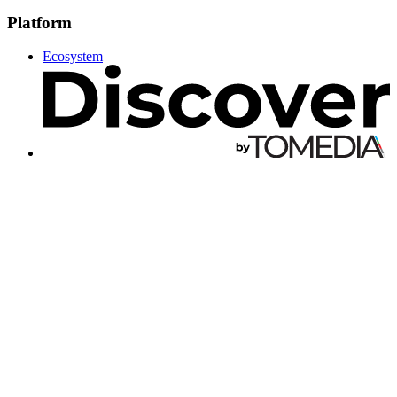
Platform
Ecosystem