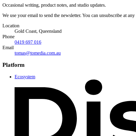
Occasional writing, product notes, and studio updates.
We use your email to send the newsletter. You can unsubscribe at any
Location
Gold Coast, Queensland
Phone
0419 697 016
Email
tomas@tomedia.com.au
Platform
Ecosystem