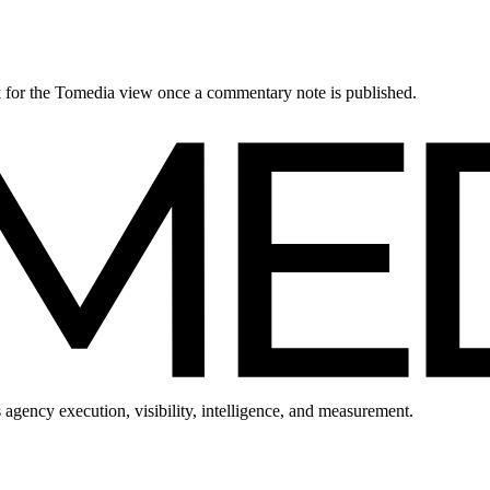
ck for the Tomedia view once a commentary note is published.
 agency execution, visibility, intelligence, and measurement.