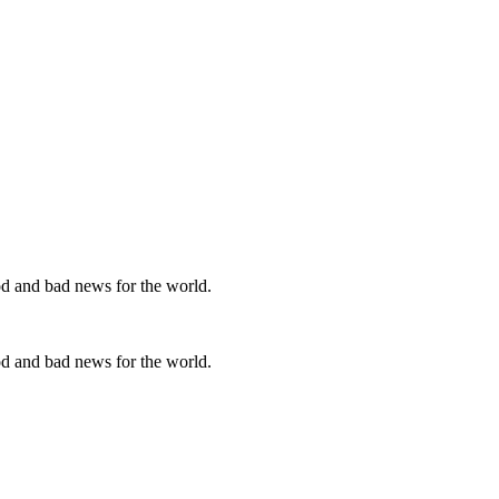
od and bad news for the world.
od and bad news for the world.