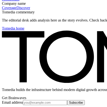
Company name
Coverage
Discover
Tomedia commentary
The editorial desk adds analysis here as the story evolves. Check ba
Tomedia home
Tomedia builds the infrastructure behind modern digital growth across
Get Brainwaves
Email address
Subscribe