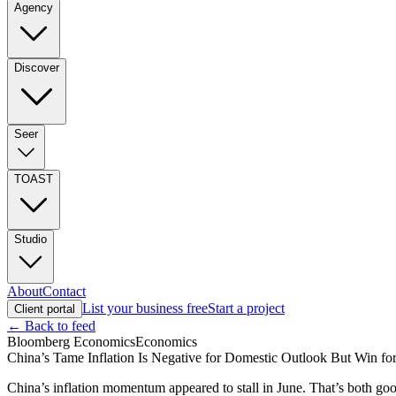
Agency
Discover
Seer
TOAST
Studio
About
Contact
List your business free
Start a project
Client portal
← Back to feed
Bloomberg Economics
Economics
China’s Tame Inflation Is Negative for Domestic Outlook But Win fo
China’s inflation momentum appeared to stall in June. That’s both go