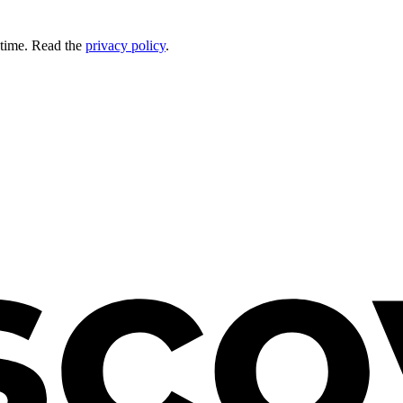
 time. Read the
privacy policy
.