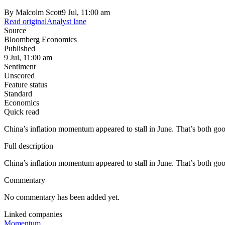
By
Malcolm Scott
9 Jul, 11:00 am
Read original
Analyst lane
Source
Bloomberg Economics
Published
9 Jul, 11:00 am
Sentiment
Unscored
Feature status
Standard
Economics
Quick read
China’s inflation momentum appeared to stall in June. That’s both go
Full description
China’s inflation momentum appeared to stall in June. That’s both go
Commentary
No commentary has been added yet.
Linked companies
Momentum