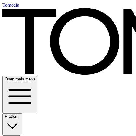
Tomedia
Open main menu
Platform