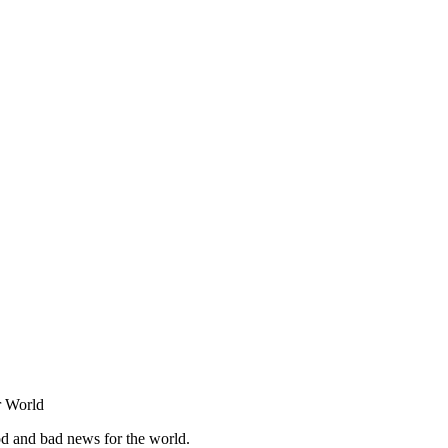
r World
od and bad news for the world.