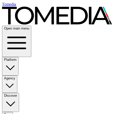
Tomedia
Open main menu
Platform
Agency
Discover