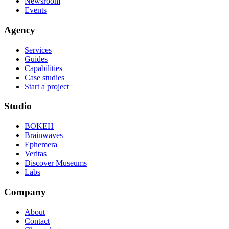
Newsroom
Events
Agency
Services
Guides
Capabilities
Case studies
Start a project
Studio
BOKEH
Brainwaves
Ephemera
Veritas
Discover Museums
Labs
Company
About
Contact