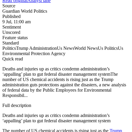
Read original
Analyst lane
Source
Guardian World Politics
Published
9 Jul, 11:00 am
Sentiment
Unscored
Feature status
Standard
Politics
Trump Administration
Us News
World News
Us Politics
Us
Environmental Protection Agency
Quick read
Deaths and injuries up as critics condemn administration’s
‘appalling’ plan to gut federal disaster management systemThe
number of US chemical accidents is rising just as the Trump
administration guts protections against the disasters, a new analysis
of federal data by the Public Employees for Environmental
Responsibil...
Full description
Deaths and injuries up as critics condemn administration’s
‘appalling’ plan to gut federal disaster management system
The number of US chemical accidents is rising just as the
Trump