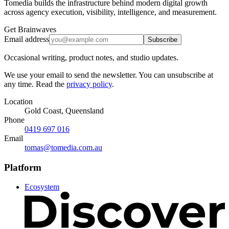
Tomedia builds the infrastructure behind modern digital growth
across agency execution, visibility, intelligence, and measurement.
Get Brainwaves
Email address
Subscribe
Occasional writing, product notes, and studio updates.
We use your email to send the newsletter. You can unsubscribe at
any time. Read the
privacy policy
.
Location
Gold Coast, Queensland
Phone
0419 697 016
Email
tomas@tomedia.com.au
Platform
Ecosystem