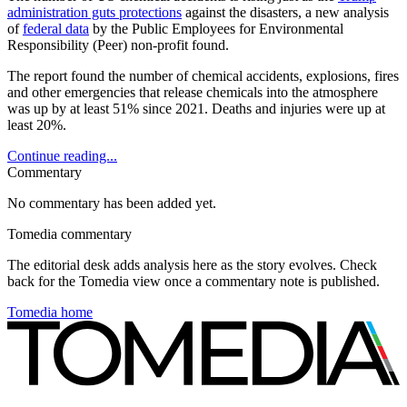
administration guts protections
against the disasters, a new analysis
of
federal data
by the Public Employees for Environmental
Responsibility (Peer) non-profit found.
The report found the number of chemical accidents, explosions, fires
and other emergencies that release chemicals into the atmosphere
was up by at least 51% since 2021. Deaths and injuries were up at
least 20%.
Continue reading...
Commentary
No commentary has been added yet.
Tomedia commentary
The editorial desk adds analysis here as the story evolves. Check
back for the Tomedia view once a commentary note is published.
Tomedia home