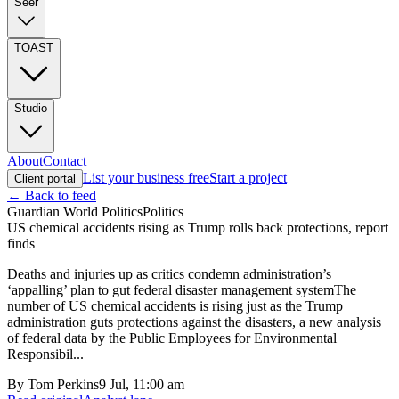
Seer
TOAST
Studio
About
Contact
List your business free
Start a project
Client portal
← Back to feed
Guardian World Politics
Politics
US chemical accidents rising as Trump rolls back protections, report
finds
Deaths and injuries up as critics condemn administration’s
‘appalling’ plan to gut federal disaster management systemThe
number of US chemical accidents is rising just as the Trump
administration guts protections against the disasters, a new analysis
of federal data by the Public Employees for Environmental
Responsibil...
By
Tom Perkins
9 Jul, 11:00 am