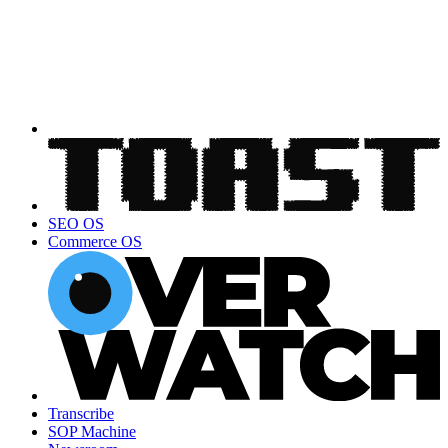
SEO OS
Commerce OS
Transcribe
SOP Machine