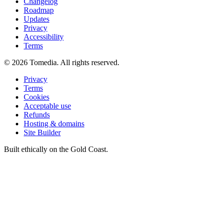
Changelog
Roadmap
Updates
Privacy
Accessibility
Terms
©
2026
Tomedia. All rights reserved.
Privacy
Terms
Cookies
Acceptable use
Refunds
Hosting & domains
Site Builder
Built ethically on the Gold Coast.