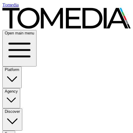
Tomedia
Open main menu
Platform
Agency
Discover