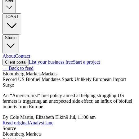
Seer
TOAST
Studio
About
Contact
List your business free
Start a project
Client portal
← Back to feed
Bloomberg Markets
Markets
Record US Biofuel Mandates Spark Unlikely European Import
Surge
An “America-first” fuel policy aimed at helping struggling US
farmers is triggering an unexpected side effect: an influx of biofuel
imports from Europe.
By
Cole Martin, Elizabeth Elkin
9 Jul, 11:00 am
Read original
Analyst lane
Source
Bloomberg Markets