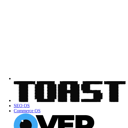
SEO OS
Commerce OS