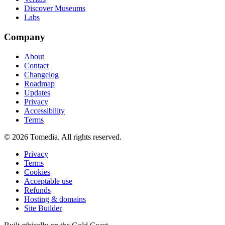
Discover Museums
Labs
Company
About
Contact
Changelog
Roadmap
Updates
Privacy
Accessibility
Terms
©
2026
Tomedia. All rights reserved.
Privacy
Terms
Cookies
Acceptable use
Refunds
Hosting & domains
Site Builder