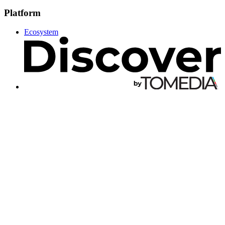
Platform
Ecosystem