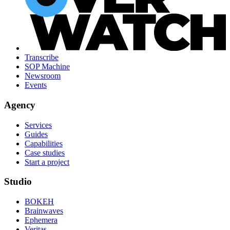
Transcribe
SOP Machine
Newsroom
Events
Agency
Services
Guides
Capabilities
Case studies
Start a project
Studio
BOKEH
Brainwaves
Ephemera
Veritas