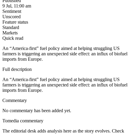
Published
9 Jul, 11:00 am
Sentiment
Unscored
Feature status
Standard
Markets
Quick read
An “America-first” fuel policy aimed at helping struggling US
farmers is triggering an unexpected side effect: an influx of biofuel
imports from Europe.
Full description
An “America-first” fuel policy aimed at helping struggling US
farmers is triggering an unexpected side effect: an influx of biofuel
imports from Europe.
Commentary
No commentary has been added yet.
Tomedia commentary
The editorial desk adds analysis here as the story evolves. Check