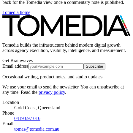
back for the Tomedia view once a commentary note is published.
Tomedia home
Tomedia builds the infrastructure behind modern digital growth
across agency execution, visibility, intelligence, and measurement.
Get Brainwaves
Email address
Subscribe
Occasional writing, product notes, and studio updates.
We use your email to send the newsletter. You can unsubscribe at
any time. Read the
privacy policy
.
Location
Gold Coast, Queensland
Phone
0419 697 016
Email
tomas@tomedia.com.au