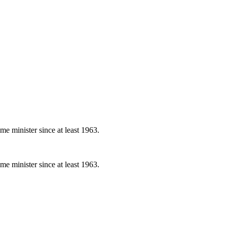
e minister since at least 1963.
e minister since at least 1963.