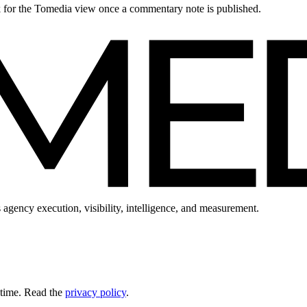
ck for the Tomedia view once a commentary note is published.
 agency execution, visibility, intelligence, and measurement.
 time. Read the
privacy policy
.