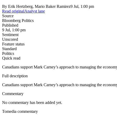
By
Erik Hertzberg, Mario Baker Ramirez
9 Jul, 1:00 pm
Read original
Analyst lane
Source
Bloomberg Politics
Published
9 Jul, 1:00 pm
Sentiment
Unscored
Feature status
Standard
Politics
Quick read
Canadians support Mark Carney’s approach to managing the economy, ev
Full description
Canadians support Mark Carney’s approach to managing the economy, ev
Commentary
No commentary has been added yet.
Tomedia commentary