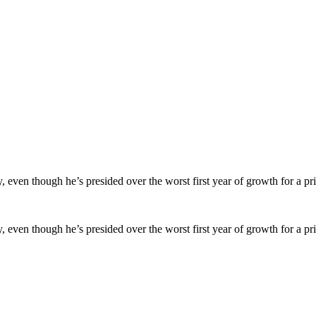
en though he’s presided over the worst first year of growth for a prim
en though he’s presided over the worst first year of growth for a prim