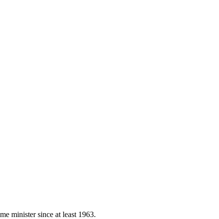
e minister since at least 1963.