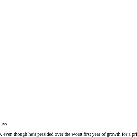
Says
en though he’s presided over the worst first year of growth for a prim