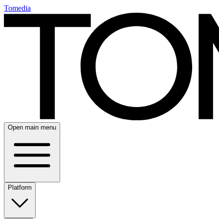
Tomedia
Open main menu
Platform