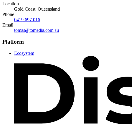
Location
Gold Coast, Queensland
Phone
0419 697 016
Email
tomas@tomedia.com.au
Platform
Ecosystem