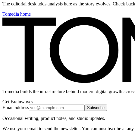
The editorial desk adds analysis here as the story evolves. Check ba
Tomedia home
Tomedia builds the infrastructure behind modern digital growth across
Get Brainwaves
Email address
Subscribe
Occasional writing, product notes, and studio updates.
We use your email to send the newsletter. You can unsubscribe at any