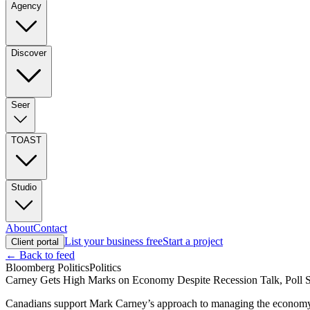
Agency
Discover
Seer
TOAST
Studio
About
Contact
List your business free
Start a project
Client portal
← Back to feed
Bloomberg Politics
Politics
Carney Gets High Marks on Economy Despite Recession Talk, Poll 
Canadians support Mark Carney’s approach to managing the economy, ev