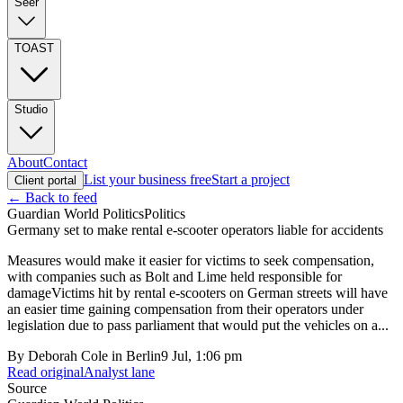
Seer
TOAST
Studio
About
Contact
List your business free
Start a project
Client portal
← Back to feed
Guardian World Politics
Politics
Germany set to make rental e-scooter operators liable for accidents
Measures would make it easier for victims to seek compensation,
with companies such as Bolt and Lime held responsible for
damageVictims hit by rental e-scooters on German streets will have
an easier time gaining compensation from their operators under
legislation due to pass parliament that would put the vehicles on a...
By
Deborah Cole in Berlin
9 Jul, 1:06 pm
Read original
Analyst lane
Source